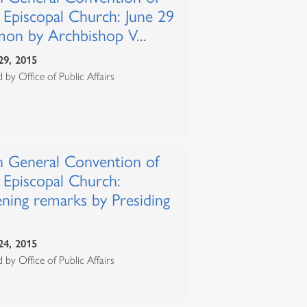
 Episcopal Church: June 29
mon by Archbishop V...
29, 2015
 by Office of Public Affairs
h General Convention of
 Episcopal Church:
ning remarks by Presiding
24, 2015
 by Office of Public Affairs