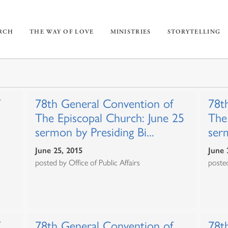
URCH
THE WAY OF LOVE
MINISTRIES
STORYTELLING
78th General Convention of
78t
3
The Episcopal Church: June 25
The
sermon by Presiding Bi...
serm
June 25, 2015
June 
posted by Office of Public Affairs
posted
78th General Convention of
78t