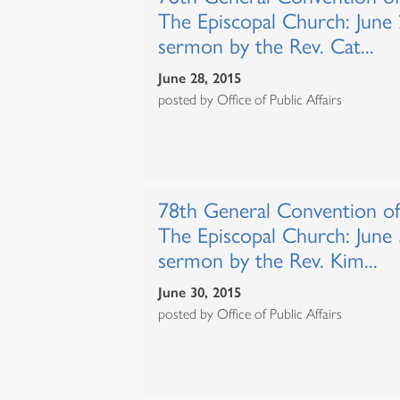
The Episcopal Church: June
sermon by the Rev. Cat...
June 28, 2015
posted by Office of Public Affairs
78th General Convention of
The Episcopal Church: June
sermon by the Rev. Kim...
June 30, 2015
posted by Office of Public Affairs