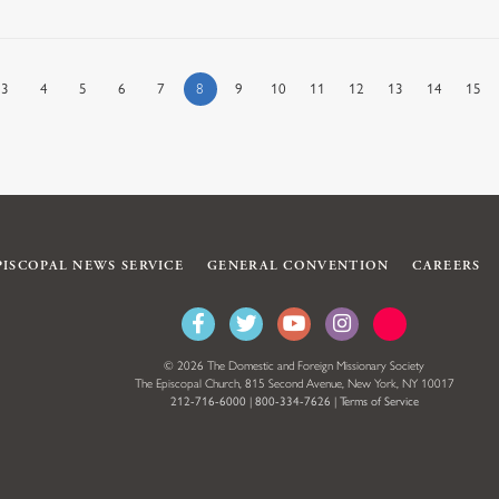
3
4
5
6
7
8
9
10
11
12
13
14
15
PISCOPAL NEWS SERVICE
GENERAL CONVENTION
CAREERS
© 2026 The Domestic and Foreign Missionary Society
The Episcopal Church, 815 Second Avenue, New York, NY 10017
212-716-6000
|
800-334-7626
|
Terms of Service