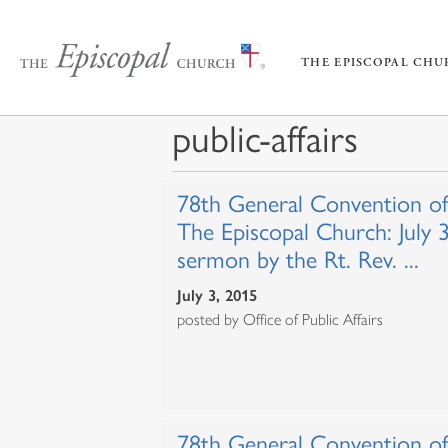
THE EPISCOPAL CH
public-affairs
78th General Convention of
The Episcopal Church: July 
sermon by the Rt. Rev. ...
July 3, 2015
posted by Office of Public Affairs
78th General Convention of