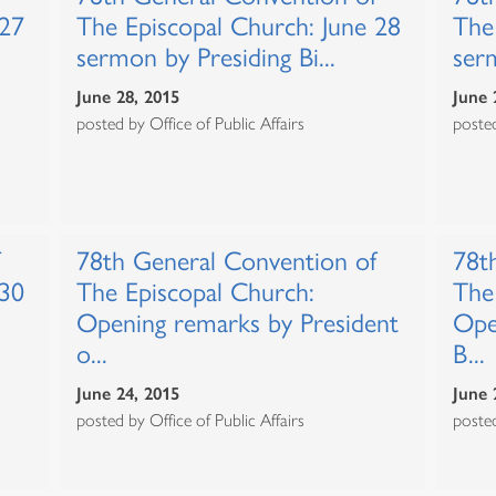
 27
The Episcopal Church: June 28
The
sermon by Presiding Bi...
ser
June 28, 2015
June 
posted by Office of Public Affairs
posted
78th General Convention of
78t
 30
The Episcopal Church:
The
Opening remarks by President
Ope
o...
B...
June 24, 2015
June 
posted by Office of Public Affairs
posted