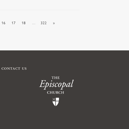
16
17
18
…
322
»
CONTACT US