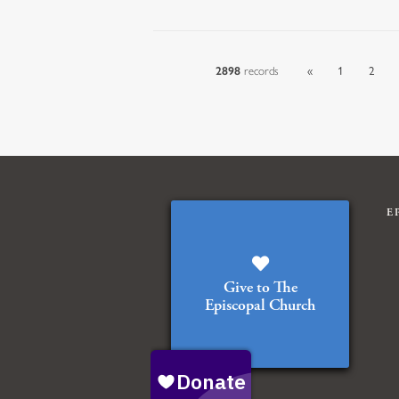
2898
records
«
1
2
E
Give to The
Episcopal Church