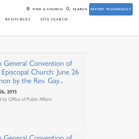
FIND A CHURCH
SEARCH
REPORT MISCONDUCT
RESOURCES
SITE SEARCH
h General Convention of
 Episcopal Church: June 26
on by the Rev. Gay...
26, 2015
 by Office of Public Affairs
h General Convention of