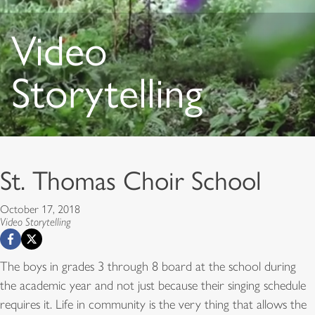
Video
Storytelling
St. Thomas Choir School
October 17, 2018
Video Storytelling
The boys in grades 3 through 8 board at the school during
the academic year and not just because their singing schedule
requires it. Life in community is the very thing that allows the