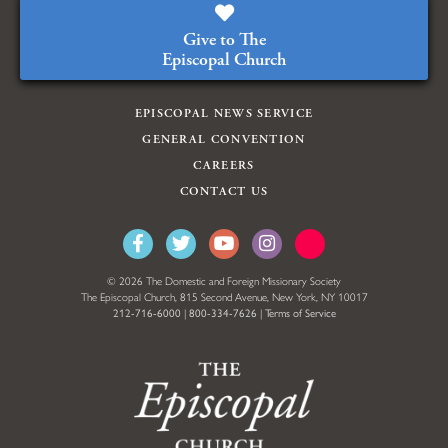
Give to The
Episcopal Church
EPISCOPAL NEWS SERVICE
GENERAL CONVENTION
CAREERS
CONTACT US
© 2026 The Domestic and Foreign Missionary Society
The Episcopal Church, 815 Second Avenue, New York, NY 10017
212-716-6000
|
800-334-7626
|
Terms of Service