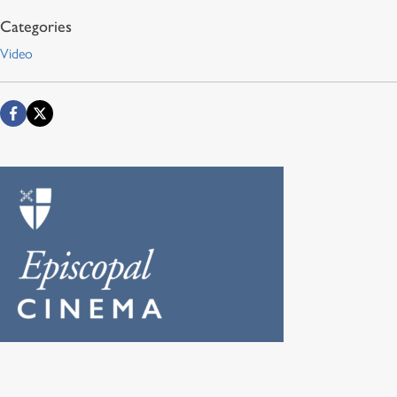
Video