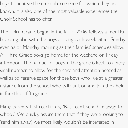
boys to achieve the musical excellence for which they are
known. It is also one of the most valuable experiences the
Choir School has to offer.
The Third Grade, begun in the fall of 2006, follows a modified
boarding plan with the boys arriving each week either Sunday
evening or Monday morning as their families’ schedules allow.
All Third Grade boys go home for the weekend on Friday
afternoon. The number of boys in the grade is kept to a very
small number to allow for the care and attention needed as
well as to reserve space for those boys who live at a greater
distance from the school who will audition and join the choir
in fourth or fifth grade.
Many parents’ first reaction is, “But I can’t send him away to
school.” We quickly assure them that if they were looking to
‘send him away’, we most likely wouldn’t be interested in