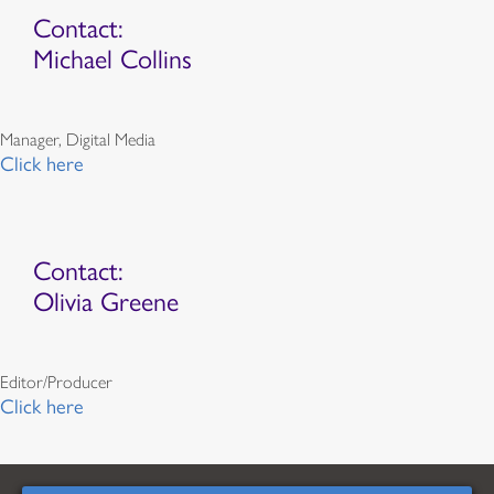
Contact:
Michael Collins
Manager, Digital Media
Click here
Contact:
Olivia Greene
Editor/Producer
Click here