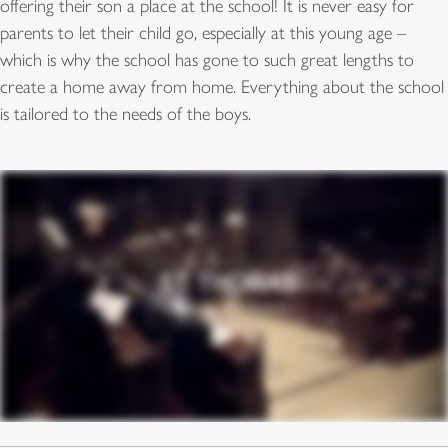
offering their son a place at the school! It is never easy for
parents to let their child go, especially at this young age –
which is why the school has gone to such great lengths to
create a home away from home. Everything about the school
is tailored to the needs of the boys.