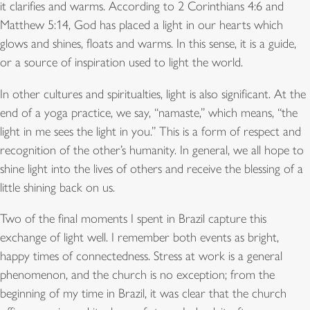
it clarifies and warms. According to 2 Corinthians 4:6 and
Matthew 5:14, God has placed a light in our hearts which
glows and shines, floats and warms. In this sense, it is a guide,
or a source of inspiration used to light the world.
In other cultures and spiritualties, light is also significant. At the
end of a yoga practice, we say, “namaste,” which means, “the
light in me sees the light in you.” This is a form of respect and
recognition of the other’s humanity. In general, we all hope to
shine light into the lives of others and receive the blessing of a
little shining back on us.
Two of the final moments I spent in Brazil capture this
exchange of light well. I remember both events as bright,
happy times of connectedness. Stress at work is a general
phenomenon, and the church is no exception; from the
beginning of my time in Brazil, it was clear that the church