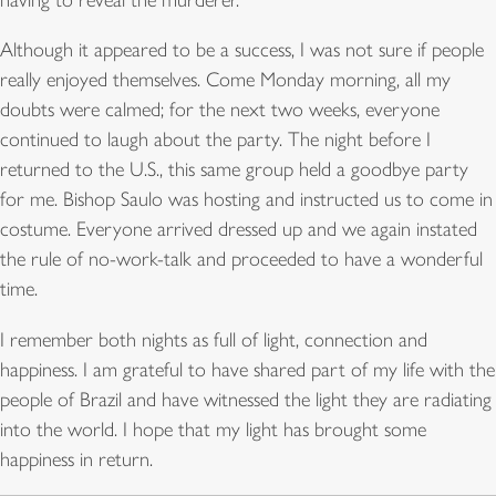
Although it appeared to be a success, I was not sure if people
really enjoyed themselves. Come Monday morning, all my
doubts were calmed; for the next two weeks, everyone
continued to laugh about the party. The night before I
returned to the U.S., this same group held a goodbye party
for me. Bishop Saulo was hosting and instructed us to come in
costume. Everyone arrived dressed up and we again instated
the rule of no-work-talk and proceeded to have a wonderful
time.
I remember both nights as full of light, connection and
happiness. I am grateful to have shared part of my life with the
people of Brazil and have witnessed the light they are radiating
into the world. I hope that my light has brought some
happiness in return.