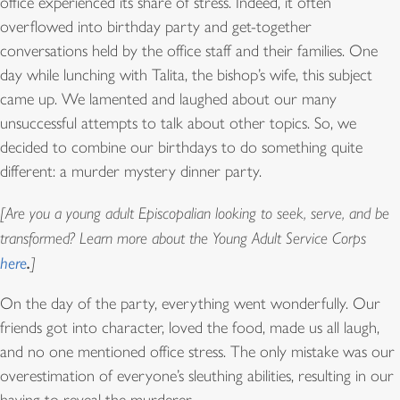
office experienced its share of stress. Indeed, it often
overflowed into birthday party and get-together
conversations held by the office staff and their families. One
day while lunching with Talita, the bishop’s wife, this subject
came up. We lamented and laughed about our many
unsuccessful attempts to talk about other topics. So, we
decided to combine our birthdays to do something quite
different: a murder mystery dinner party.
[Are you a young adult Episcopalian looking to seek, serve, and be
transformed? Learn more about the Young Adult Service Corps
.
here
]
On the day of the party, everything went wonderfully. Our
friends got into character, loved the food, made us all laugh,
and no one mentioned office stress. The only mistake was our
overestimation of everyone’s sleuthing abilities, resulting in our
having to reveal the murderer.