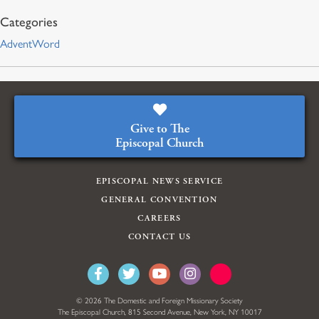
AdventWord
Give to The
Episcopal Church
EPISCOPAL NEWS SERVICE
GENERAL CONVENTION
CAREERS
CONTACT US
© 2026 The Domestic and Foreign Missionary Society
The Episcopal Church, 815 Second Avenue, New York, NY 10017