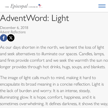
AdventWord: Light
December 6, 2018
Advent Reflections
As our days shorten in the north, we lament the loss of light
and seek alternatives to illuminate our spaces. Candles, lamps,
and fires provide comfort and we seek the warmth the sun no
longer provides through hot drinks, hugs, soups, and blankets.
The image of light calls much to mind, making it hard to
encapsulate its broad meaning in a concise reflection. Light is
the lack of burden and worry. It is an intense, steady,
illuminating glow. It is hope, comfort, happiness, and it is
sometimes overwhelming. It defines darkness, it shows the way,