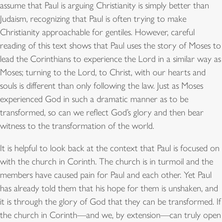
assume that Paul is arguing Christianity is simply better than
Judaism, recognizing that Paul is often trying to make
Christianity approachable for gentiles. However, careful
reading of this text shows that Paul uses the story of Moses to
lead the Corinthians to experience the Lord in a similar way as
Moses; turning to the Lord, to Christ, with our hearts and
souls is different than only following the law. Just as Moses
experienced God in such a dramatic manner as to be
transformed, so can we reflect God’s glory and then bear
witness to the transformation of the world.
It is helpful to look back at the context that Paul is focused on
with the church in Corinth. The church is in turmoil and the
members have caused pain for Paul and each other. Yet Paul
has already told them that his hope for them is unshaken, and
it is through the glory of God that they can be transformed. If
the church in Corinth—and we, by extension—can truly open