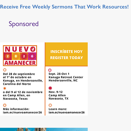
Receive Free Weekly Sermons That Work Resources!
Sponsored