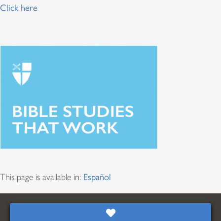
Click here
This page is available in:
Español