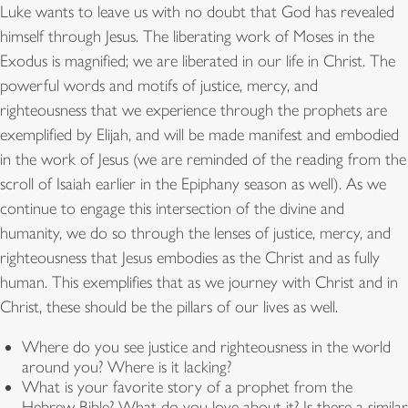
Luke wants to leave us with no doubt that God has revealed
himself through Jesus. The liberating work of Moses in the
Exodus is magnified; we are liberated in our life in Christ. The
powerful words and motifs of justice, mercy, and
righteousness that we experience through the prophets are
exemplified by Elijah, and will be made manifest and embodied
in the work of Jesus (we are reminded of the reading from the
scroll of Isaiah earlier in the Epiphany season as well). As we
continue to engage this intersection of the divine and
humanity, we do so through the lenses of justice, mercy, and
righteousness that Jesus embodies as the Christ and as fully
human. This exemplifies that as we journey with Christ and in
Christ, these should be the pillars of our lives as well.
Where do you see justice and righteousness in the world
around you? Where is it lacking?
What is your favorite story of a prophet from the
Hebrew Bible? What do you love about it? Is there a similar