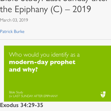
the Epiphany (C) – 2019
March 03, 2019
Patrick Burke
Exodus 34:29-35