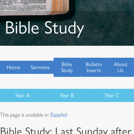
Bible Study
Bible
Bulletin
About
Home
Sermons
Study
Inserts
Us
Year A
Year B
Year C
This page is available in:
Español
Bible Study: Last Sunday after