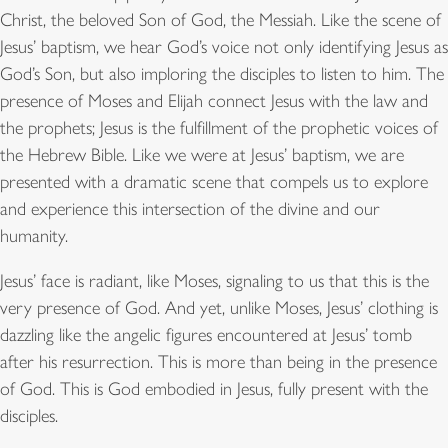
Christ, the beloved Son of God, the Messiah. Like the scene of
Jesus’ baptism, we hear God’s voice not only identifying Jesus as
God’s Son, but also imploring the disciples to listen to him. The
presence of Moses and Elijah connect Jesus with the law and
the prophets; Jesus is the fulfillment of the prophetic voices of
the Hebrew Bible. Like we were at Jesus’ baptism, we are
presented with a dramatic scene that compels us to explore
and experience this intersection of the divine and our
humanity.
Jesus’ face is radiant, like Moses, signaling to us that this is the
very presence of God. And yet, unlike Moses, Jesus’ clothing is
dazzling like the angelic figures encountered at Jesus’ tomb
after his resurrection. This is more than being in the presence
of God. This is God embodied in Jesus, fully present with the
disciples.