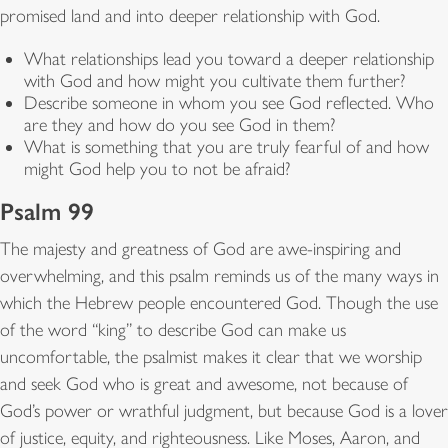
promised land and into deeper relationship with God.
What relationships lead you toward a deeper relationship
with God and how might you cultivate them further?
Describe someone in whom you see God reflected. Who
are they and how do you see God in them?
What is something that you are truly fearful of and how
might God help you to not be afraid?
Psalm 99
The majesty and greatness of God are awe-inspiring and
overwhelming, and this psalm reminds us of the many ways in
which the Hebrew people encountered God. Though the use
of the word “king” to describe God can make us
uncomfortable, the psalmist makes it clear that we worship
and seek God who is great and awesome, not because of
God’s power or wrathful judgment, but because God is a lover
of justice, equity, and righteousness. Like Moses, Aaron, and