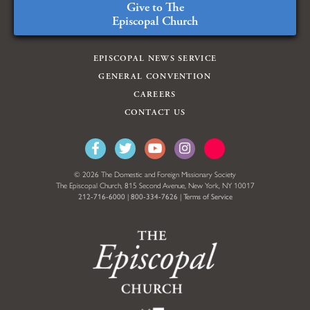
Give to The
Episcopal Church
EPISCOPAL NEWS SERVICE
GENERAL CONVENTION
CAREERS
CONTACT US
© 2026 The Domestic and Foreign Missionary Society
The Episcopal Church, 815 Second Avenue, New York, NY 10017
212-716-6000
|
800-334-7626
|
Terms of Service