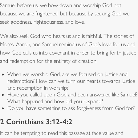
Samuel before us, we bow down and worship God not
because we are frightened, but because by seeking God we
seek goodness, righteousness, and love.
We also seek God who hears us and is faithful. The stories of
Moses, Aaron, and Samuel remind us of God’s love for us and
how God calls us into covenant in order to bring forth justice
and redemption for the entirety of creation.
When we worship God, are we focused on justice and
redemption? How can we turn our hearts towards justice
and redemption in worship?
Have you called upon God and been answered like Samuel?
What happened and how did you respond?
Do you have something to ask forgiveness from God for?
2 Corinthians 3:12-4:2
It can be tempting to read this passage at face value and