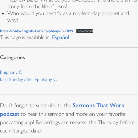
story from the life of Jesus?
Who would you identify as a modern-day prophet and
why?
Bible-Study-English-Last-Epiphany-C-2019
Download
This page is available in:
Español
Epiphany C
Last Sunday after Epiphany C
Sermons That Work
Don’t forget to subscribe to the
podcast
to hear this sermon and more on your favorite
podcasting app! Recordings are released the Thursday before
each liturgical date.