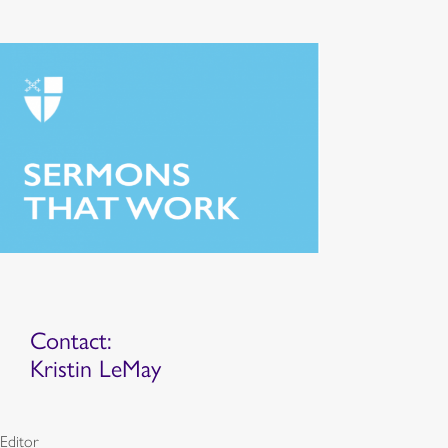
Contact:
Kristin LeMay
Editor