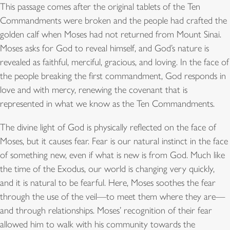
This passage comes after the original tablets of the Ten
Commandments were broken and the people had crafted the
golden calf when Moses had not returned from Mount Sinai.
Moses asks for God to reveal himself, and God’s nature is
revealed as faithful, merciful, gracious, and loving. In the face of
the people breaking the first commandment, God responds in
love and with mercy, renewing the covenant that is
represented in what we know as the Ten Commandments.
The divine light of God is physically reflected on the face of
Moses, but it causes fear. Fear is our natural instinct in the face
of something new, even if what is new is from God. Much like
the time of the Exodus, our world is changing very quickly,
and it is natural to be fearful. Here, Moses soothes the fear
through the use of the veil—to meet them where they are—
and through relationships. Moses’ recognition of their fear
allowed him to walk with his community towards the