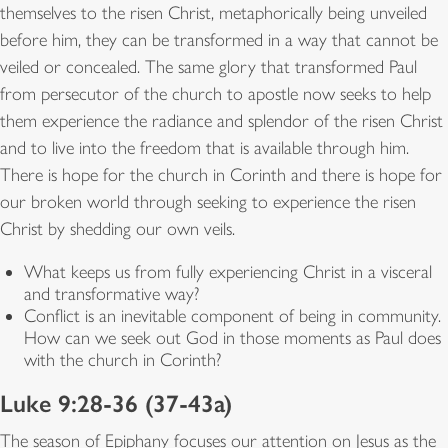
themselves to the risen Christ, metaphorically being unveiled
before him, they can be transformed in a way that cannot be
veiled or concealed. The same glory that transformed Paul
from persecutor of the church to apostle now seeks to help
them experience the radiance and splendor of the risen Christ
and to live into the freedom that is available through him.
There is hope for the church in Corinth and there is hope for
our broken world through seeking to experience the risen
Christ by shedding our own veils.
What keeps us from fully experiencing Christ in a visceral
and transformative way?
Conflict is an inevitable component of being in community.
How can we seek out God in those moments as Paul does
with the church in Corinth?
Luke 9:28-36 (37-43a)
The season of Epiphany focuses our attention on Jesus as the