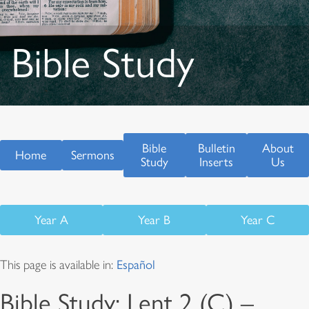
Bible Study
Bible
Bulletin
About
Home
Sermons
Study
Inserts
Us
Year A
Year B
Year C
This page is available in:
Español
Bible Study: Lent 2 (C) –