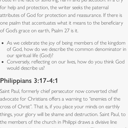
for help and protection, the writer seeks the paternal
attributes of God for protection and reassurance. If there is
one psalm that accentuates what it means to the beneficiary
of God’s grace on earth, Psalm 27 is it.
As we celebrate the joy of being members of the kingdom
of God, how do we describe the common denominator in
our spiritual life (God)?
Conversely, reflecting on our lives, how do you think God
would describe us?
Philippians 3:17-4:1
Saint Paul, formerly chief persecutor now converted chief
advocate for Christians offers a warning to “enemies of the
cross of Christ”. That is, if you place your minds on earthly
things, your glory will be shame and destruction. Saint Paul, to
the members of the church in Philippi draws a divisive line