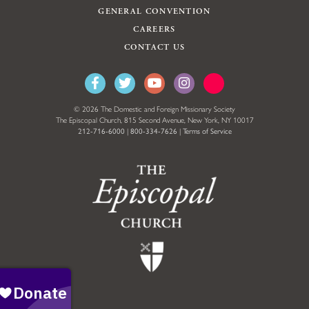
GENERAL CONVENTION
CAREERS
CONTACT US
© 2026 The Domestic and Foreign Missionary Society
The Episcopal Church, 815 Second Avenue, New York, NY 10017
212-716-6000
|
800-334-7626
|
Terms of Service