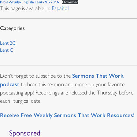
Bible-Study-English-Lent-2C-2016
Download
This page is available in:
Español
Lent 2C
Lent C
Sermons That Work
Don’t forget to subscribe to the
podcast
to hear this sermon and more on your favorite
podcasting app! Recordings are released the Thursday before
each liturgical date.
Receive Free Weekly Sermons That Work Resources!
Sponsored