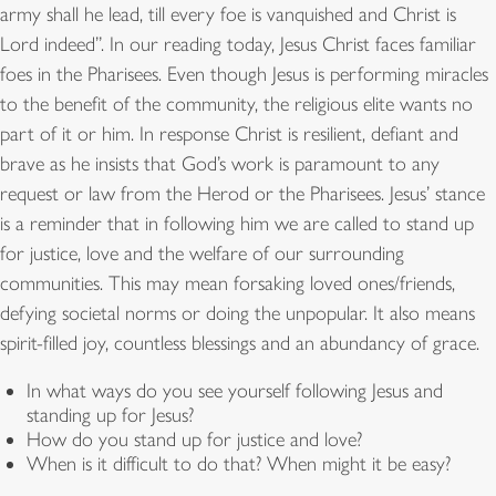
army shall he lead, till every foe is vanquished and Christ is
Lord indeed”. In our reading today, Jesus Christ faces familiar
foes in the Pharisees. Even though Jesus is performing miracles
to the benefit of the community, the religious elite wants no
part of it or him. In response Christ is resilient, defiant and
brave as he insists that God’s work is paramount to any
request or law from the Herod or the Pharisees. Jesus’ stance
is a reminder that in following him we are called to stand up
for justice, love and the welfare of our surrounding
communities. This may mean forsaking loved ones/friends,
defying societal norms or doing the unpopular. It also means
spirit-filled joy, countless blessings and an abundancy of grace.
In what ways do you see yourself following Jesus and
standing up for Jesus?
How do you stand up for justice and love?
When is it difficult to do that? When might it be easy?