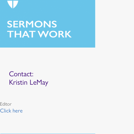
Contact:
Kristin LeMay
Editor
Click here