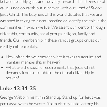
between earthly gains and heavenly reward. The citizenship of
value is not on earth but in heaven with our Lord of Savior
Jesus Christ. The busyness of this world dictates that we are
wrapped in trying to assert, redefine or identify the role in the
communities in which we live. We assert our identity through
citizenship, community, social groups, religion, family and
friends. Our membership in these various groups drives our
earthly existence daily.
How often do we consider what it takes to acquire and
maintain membership in heaven?
What are the specific requirements that Jesus Christ
demands from us to obtain the eternal citizenship in
heaven?
Luke 13:31-35
George Webb in his hymn Stand up Stand up for Jesus was
persuasive when he wrote, “from victory unto victory his