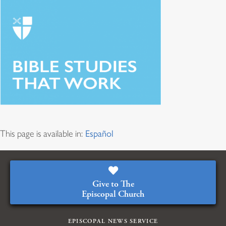
This page is available in:
Español
Give to The
Episcopal Church
EPISCOPAL NEWS SERVICE