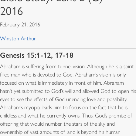
2016
February 21, 2016
Winston Arthur
Genesis 15:1-12, 17-18
Abraham is suffering from tunnel vision. Although he is a spirit
filled man who is devoted to God, Abraham’s vision is only
focused on what is immediately in front of him. Abraham
hasn’t yet submitted to God’s will and allowed God to open his
eyes to see the effects of God unending love and possibility.
Abraham’s myopia leads him to focus on the fact that he is
childless and what he currently owns. Thus, God’s promise of
offspring that would number the stars of the sky and
ownership of vast amounts of land is beyond his human