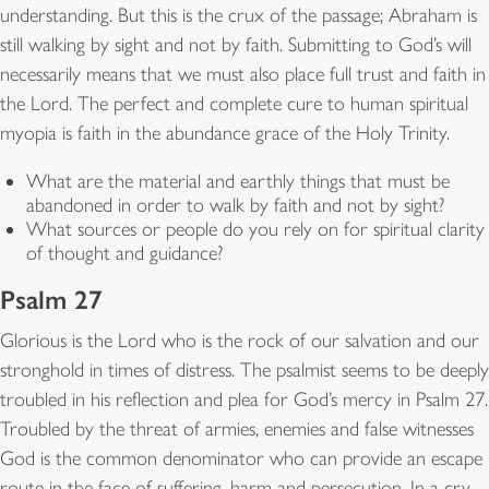
understanding. But this is the crux of the passage; Abraham is
still walking by sight and not by faith. Submitting to God’s will
necessarily means that we must also place full trust and faith in
the Lord. The perfect and complete cure to human spiritual
myopia is faith in the abundance grace of the Holy Trinity.
What are the material and earthly things that must be
abandoned in order to walk by faith and not by sight?
What sources or people do you rely on for spiritual clarity
of thought and guidance?
Psalm 27
Glorious is the Lord who is the rock of our salvation and our
stronghold in times of distress. The psalmist seems to be deeply
troubled in his reflection and plea for God’s mercy in Psalm 27.
Troubled by the threat of armies, enemies and false witnesses
God is the common denominator who can provide an escape
route in the face of suffering, harm and persecution. In a cry