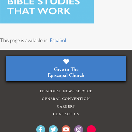
This page is available in:
Español
Give to The
Episcopal Church
EPISCOPAL NEWS SERVICE
GENERAL CONVENTION
CAREERS
CONTACT US