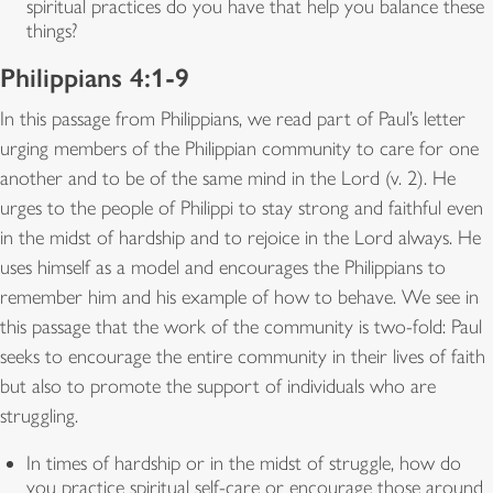
spiritual practices do you have that help you balance these
things?
Philippians 4:1-9
In this passage from Philippians, we read part of Paul’s letter
urging members of the Philippian community to care for one
another and to be of the same mind in the Lord (v. 2). He
urges to the people of Philippi to stay strong and faithful even
in the midst of hardship and to rejoice in the Lord always. He
uses himself as a model and encourages the Philippians to
remember him and his example of how to behave. We see in
this passage that the work of the community is two-fold: Paul
seeks to encourage the entire community in their lives of faith
but also to promote the support of individuals who are
struggling.
In times of hardship or in the midst of struggle, how do
you practice spiritual self-care or encourage those around