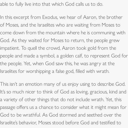
able to fully live into that which God calls us to do.
In this excerpt from Exodus, we hear of Aaron, the brother
of Moses, and the Israelites who are waiting from Moses to
come down from the mountain where he is communing with
God. As they waited for Moses to return, the people grew
impatient. To quell the crowd, Aaron took gold from the
people and made a symbol, a golden calf, to represent God for
the people. Yet, when God saw this, he was angry at the
Israelites for worshipping a false god, filled with wrath.
This isn’t an emotion many of us enjoy using to describe God.
It’s so much nicer to think of God as loving, gracious, kind and
a variety of other things that do not include wrath. Yet, this
passage offers us a chance to consider what it might mean for
God to be wrathful. As God stormed and seethed over the
Israelite’s behavior, Moses stood before God and testified to