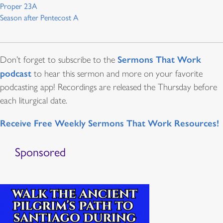
Proper 23A
Season after Pentecost A
Sermons That Work
Don’t forget to subscribe to the
podcast
to hear this sermon and more on your favorite
podcasting app! Recordings are released the Thursday before
each liturgical date.
Receive Free Weekly Sermons That Work Resources!
Sponsored