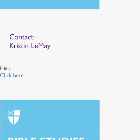
Contact:
Kristin LeMay
Editor
Click here