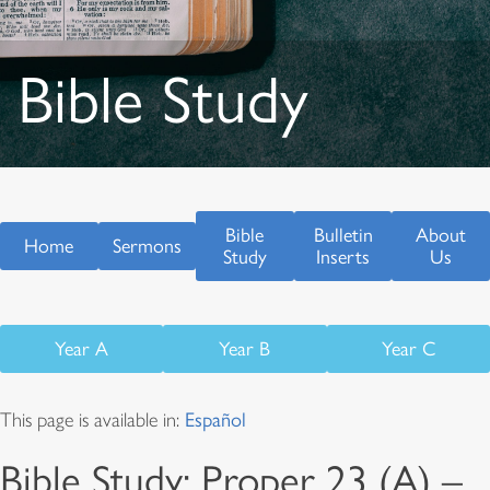
Bible Study
Bible
Bulletin
About
Home
Sermons
Study
Inserts
Us
Year A
Year B
Year C
This page is available in:
Español
Bible Study: Proper 23 (A) –