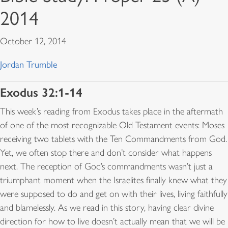
2014
October 12, 2014
Jordan Trumble
Exodus 32:1-14
This week’s reading from Exodus takes place in the aftermath
of one of the most recognizable Old Testament events: Moses
receiving two tablets with the Ten Commandments from God.
Yet, we often stop there and don’t consider what happens
next. The reception of God’s commandments wasn’t just a
triumphant moment when the Israelites finally knew what they
were supposed to do and get on with their lives, living faithfully
and blamelessly. As we read in this story, having clear divine
direction for how to live doesn’t actually mean that we will be