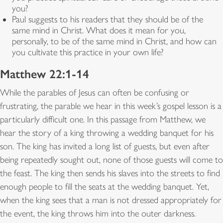
you?
Paul suggests to his readers that they should be of the
same mind in Christ. What does it mean for you,
personally, to be of the same mind in Christ, and how can
you cultivate this practice in your own life?
Matthew 22:1-14
While the parables of Jesus can often be confusing or
frustrating, the parable we hear in this week’s gospel lesson is a
particularly difficult one. In this passage from Matthew, we
hear the story of a king throwing a wedding banquet for his
son. The king has invited a long list of guests, but even after
being repeatedly sought out, none of those guests will come to
the feast. The king then sends his slaves into the streets to find
enough people to fill the seats at the wedding banquet. Yet,
when the king sees that a man is not dressed appropriately for
the event, the king throws him into the outer darkness.