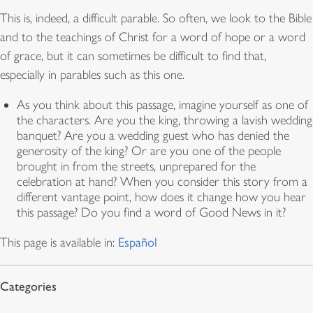
This is, indeed, a difficult parable. So often, we look to the Bible
and to the teachings of Christ for a word of hope or a word
of grace, but it can sometimes be difficult to find that,
especially in parables such as this one.
As you think about this passage, imagine yourself as one of
the characters. Are you the king, throwing a lavish wedding
banquet? Are you a wedding guest who has denied the
generosity of the king? Or are you one of the people
brought in from the streets, unprepared for the
celebration at hand? When you consider this story from a
different vantage point, how does it change how you hear
this passage? Do you find a word of Good News in it?
This page is available in:
Español