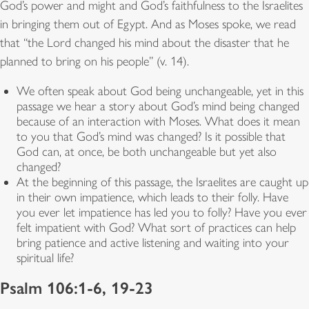
God’s power and might and God’s faithfulness to the Israelites
in bringing them out of Egypt. And as Moses spoke, we read
that “the Lord changed his mind about the disaster that he
planned to bring on his people” (v. 14).
We often speak about God being unchangeable, yet in this
passage we hear a story about God’s mind being changed
because of an interaction with Moses. What does it mean
to you that God’s mind was changed? Is it possible that
God can, at once, be both unchangeable but yet also
changed?
At the beginning of this passage, the Israelites are caught up
in their own impatience, which leads to their folly. Have
you ever let impatience has led you to folly? Have you ever
felt impatient with God? What sort of practices can help
bring patience and active listening and waiting into your
spiritual life?
Psalm 106:1-6, 19-23