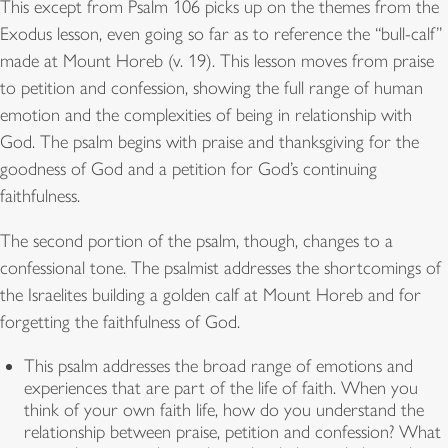
This except from Psalm 106 picks up on the themes from the
Exodus lesson, even going so far as to reference the “bull-calf”
made at Mount Horeb (v. 19). This lesson moves from praise
to petition and confession, showing the full range of human
emotion and the complexities of being in relationship with
God. The psalm begins with praise and thanksgiving for the
goodness of God and a petition for God’s continuing
faithfulness.
The second portion of the psalm, though, changes to a
confessional tone. The psalmist addresses the shortcomings of
the Israelites building a golden calf at Mount Horeb and for
forgetting the faithfulness of God.
This psalm addresses the broad range of emotions and
experiences that are part of the life of faith. When you
think of your own faith life, how do you understand the
relationship between praise, petition and confession? What