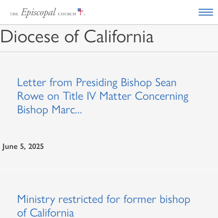
Diocese of California
Letter from Presiding Bishop Sean
Rowe on Title IV Matter Concerning
Bishop Marc...
June 5, 2025
Ministry restricted for former bishop
of California