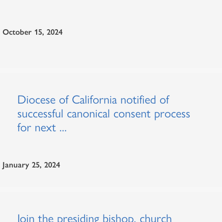
October 15, 2024
Diocese of California notified of
successful canonical consent process
for next ...
January 25, 2024
Join the presiding bishop, church