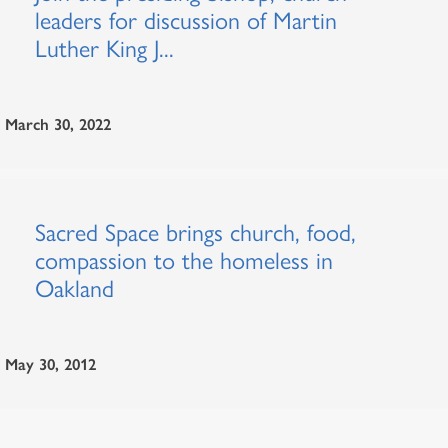
leaders for discussion of Martin
Luther King J...
March 30, 2022
Sacred Space brings church, food,
compassion to the homeless in
Oakland
May 30, 2012