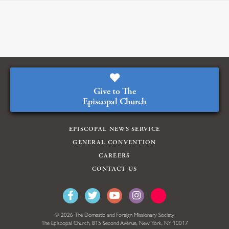
Give to The
Episcopal Church
EPISCOPAL NEWS SERVICE
GENERAL CONVENTION
CAREERS
CONTACT US
© 2026 The Domestic and Foreign Missionary Society
The Episcopal Church, 815 Second Avenue, New York, NY 10017