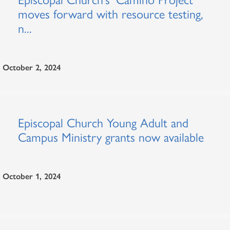
moves forward with resource testing,
n...
October 2, 2024
Episcopal Church Young Adult and
Campus Ministry grants now available
October 1, 2024