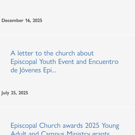
December 16, 2025
A letter to the church about
Episcopal Youth Event and Encuentro
de Jóvenes Epi...
July 25, 2025
Episcopal Church awards 2025 Young
Adult and Campus Ministry grants