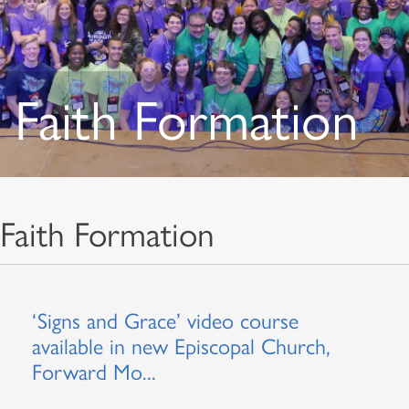
Faith Formation
Faith Formation
‘Signs and Grace’ video course
available in new Episcopal Church,
Forward Mo...