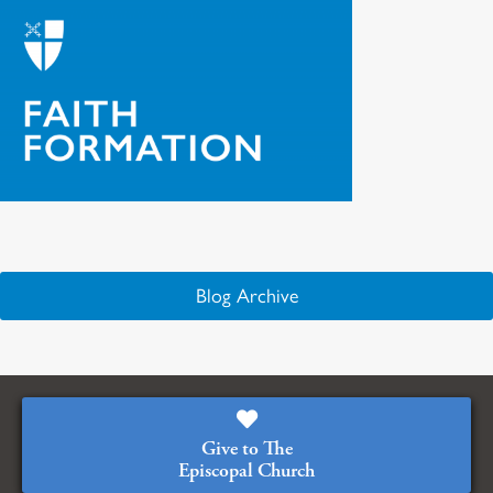
Blog Archive
Give to The
Episcopal Church