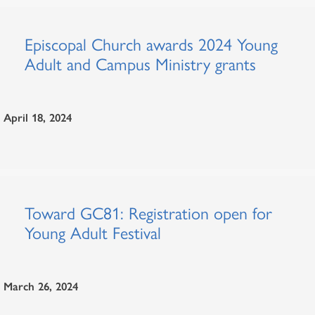
Episcopal Church awards 2024 Young
Adult and Campus Ministry grants
April 18, 2024
Toward GC81: Registration open for
Young Adult Festival
March 26, 2024