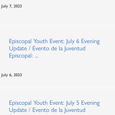
July 7, 2023
Episcopal Youth Event: July 6 Evening
Update / Evento de la Juventud
Episcopal: ...
July 6, 2023
Episcopal Youth Event: July 5 Evening
Update / Evento de la Juventud