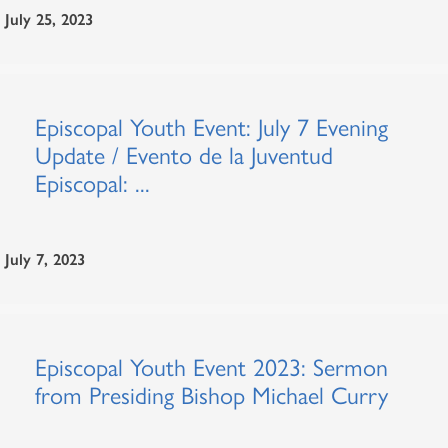
July 25, 2023
Episcopal Youth Event: July 7 Evening
Update / Evento de la Juventud
Episcopal: ...
July 7, 2023
Episcopal Youth Event 2023: Sermon
from Presiding Bishop Michael Curry