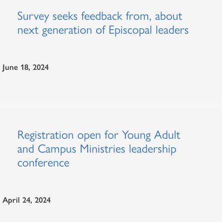
Survey seeks feedback from, about
next generation of Episcopal leaders
June 18, 2024
Registration open for Young Adult
and Campus Ministries leadership
conference
April 24, 2024