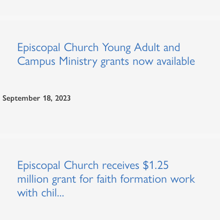
Episcopal Church Young Adult and
Campus Ministry grants now available
September 18, 2023
Episcopal Church receives $1.25
million grant for faith formation work
with chil...