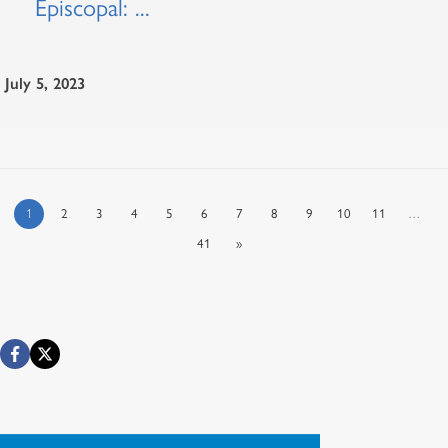
Episcopal: ...
July 5, 2023
1
2
3
4
5
6
7
8
9
10
11
…
41
»