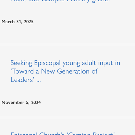
March 31, 2025
Seeking Episcopal young adult input in
‘Toward a New Generation of
Leaders’ ...
November 5, 2024
Episcopal Church’s ‘Camino Project’