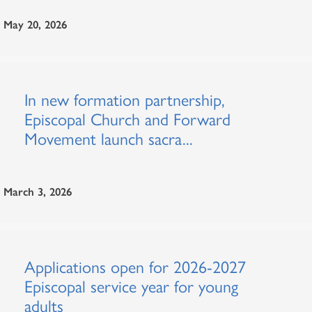
May 20, 2026
In new formation partnership,
Episcopal Church and Forward
Movement launch sacra...
March 3, 2026
Applications open for 2026-2027
Episcopal service year for young
adults