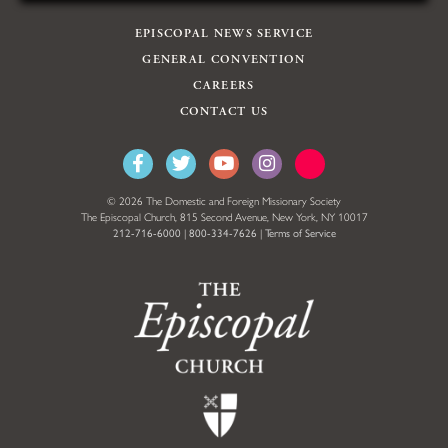
EPISCOPAL NEWS SERVICE
GENERAL CONVENTION
CAREERS
CONTACT US
© 2026 The Domestic and Foreign Missionary Society
The Episcopal Church, 815 Second Avenue, New York, NY 10017
212-716-6000
|
800-334-7626
|
Terms of Service