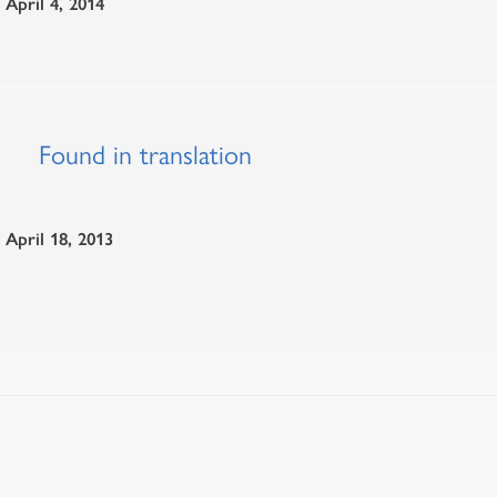
April 4, 2014
Found in translation
April 18, 2013