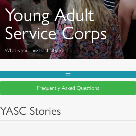
Young Adult
Service Corps
What is your next faithful step?
Frequently Asked Questions
YASC Stories