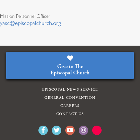
Mission Personnel Officer
yasc@episcopalchurch.org
Give to The
Episcopal Church
EPISCOPAL NEWS SERVICE
GENERAL CONVENTION
CAREERS
CONTACT US