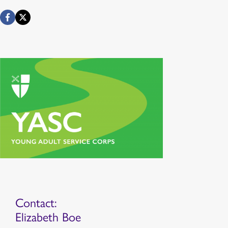
Contact:
Elizabeth Boe