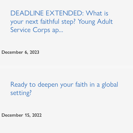
DEADLINE EXTENDED: What is
your next faithful step? Young Adult
Service Corps ap...
December 6, 2023
Ready to deepen your faith in a global
setting?
December 15, 2022