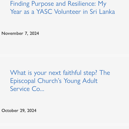
Finding Purpose and Resilience: My
Year as a YASC Volunteer in Sri Lanka
November 7, 2024
What is your next faithful step? The
Episcopal Church’s Young Adult
Service Co...
October 29, 2024