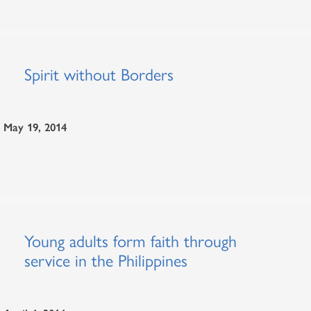
Spirit without Borders
May 19, 2014
Young adults form faith through
service in the Philippines