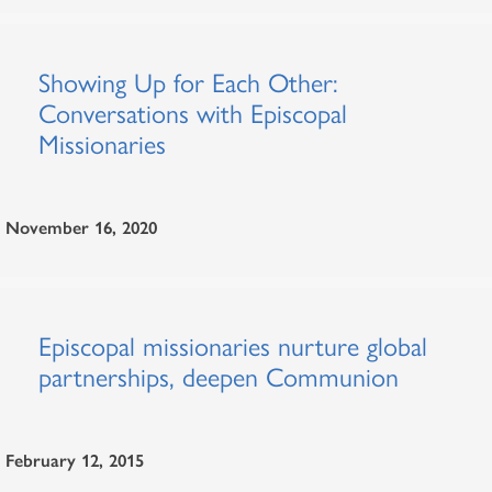
Showing Up for Each Other:
Conversations with Episcopal
Missionaries
November 16, 2020
Episcopal missionaries nurture global
partnerships, deepen Communion
February 12, 2015