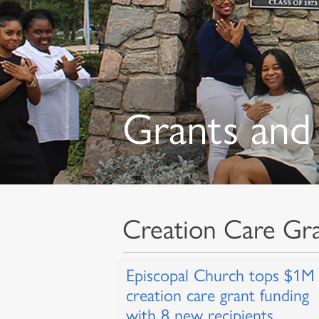
Grants and 
Creation Care Gr
Episcopal Church tops $1M 
creation care grant funding
with 8 new recipients