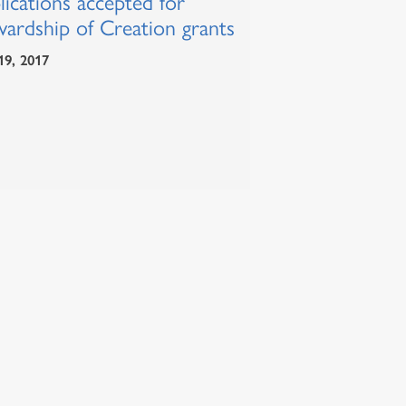
ications accepted for
wardship of Creation grants
19, 2017