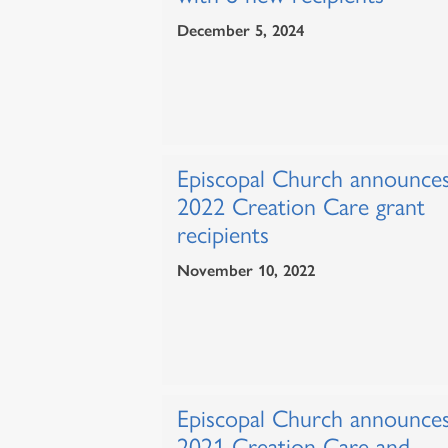
December 5, 2024
Episcopal Church announce
2022 Creation Care grant
recipients
November 10, 2022
Episcopal Church announce
2021 Creation Care and