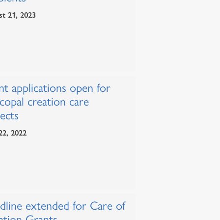
t 21, 2023
nt applications open for
copal creation care
ects
22, 2022
dline extended for Care of
ation Grants