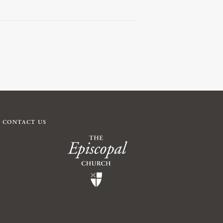
CONTACT US