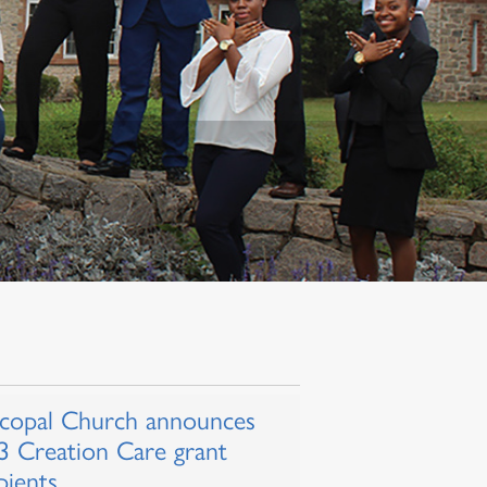
scopal Church announces
3 Creation Care grant
pients