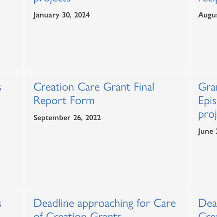
January 30, 2024
Augus
s
Creation Care Grant Final
Gra
Report Form
Epis
proj
September 26, 2022
June 
s
Deadline approaching for Care
Dea
of Creation Grants
Cre