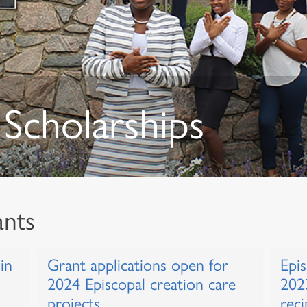
Scholarships
ants
in
Grant applications open for
Epi
2024 Episcopal creation care
202
projects
reci