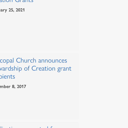
ary 25, 2021
scopal Church announces
wardship of Creation grant
pients
mber 8, 2017