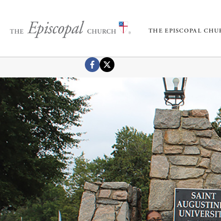
THE EPISCOPAL CH