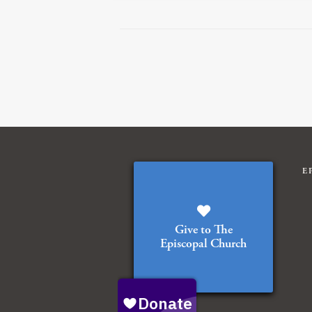
E
Give to The
Episcopal Church