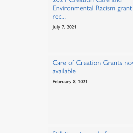
Environmental Racism grant
rec...
July 7, 2021
Care of Creation Grants n
available
February 8, 2021