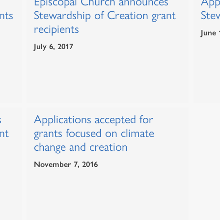
Episcopal Church announces
Appl
nts
Stewardship of Creation grant
Ste
recipients
June 
July 6, 2017
s
Applications accepted for
nt
grants focused on climate
change and creation
November 7, 2016