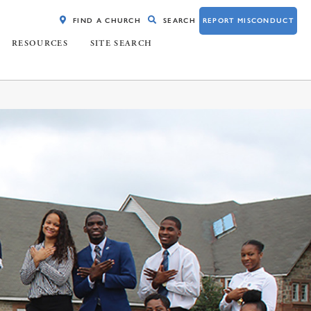
FIND A CHURCH
SEARCH
REPORT MISCONDUCT
RESOURCES
SITE SEARCH