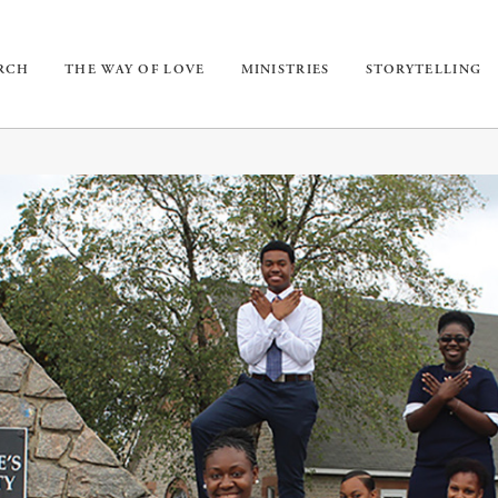
URCH
THE WAY OF LOVE
MINISTRIES
STORYTELLING