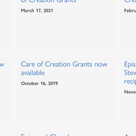
March 17, 2021
Febru
ow
Care of Creation Grants now
Epi
available
Ste
reci
October 16, 2019
Nove