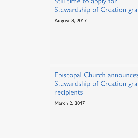
Still time to apply for
Stewardship of Creation gra
August 8, 2017
Episcopal Church announce
Stewardship of Creation gra
recipients
March 2, 2017