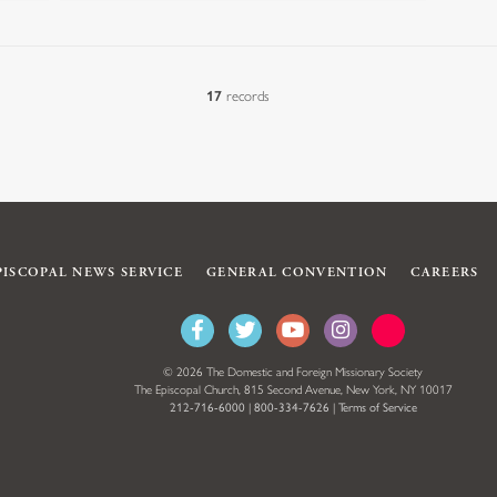
17
records
PISCOPAL NEWS SERVICE
GENERAL CONVENTION
CAREERS
© 2026 The Domestic and Foreign Missionary Society
The Episcopal Church, 815 Second Avenue, New York, NY 10017
212-716-6000
|
800-334-7626
|
Terms of Service