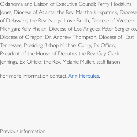
Oklahoma and Liaison of Executive Council; Perry Hodgkins
Jones, Diocese of Atlanta; the Rev. Martha Kirkpatrick, Diocese
of Delaware; the Rev. Nurya Love Parish, Diocese of Western
Michigan; Kelly Phelan, Diocese of Los Angeles; Peter Sergienko,
Diocese of Oregon; Dr. Andrew Thompson, Diocese of East
Tennessee; Presiding Bishop Michael Curry, Ex Officio;
President of the House of Deputies the Rev. Gay Clark
Jennings, Ex Officio; the Rev. Melanie Mullen, staff liaison
For more information contact
Ann Hercules
.
Previous information: