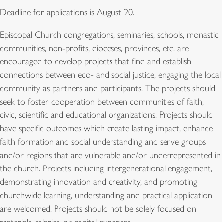
Deadline for applications is August 20.
Episcopal Church congregations, seminaries, schools, monastic
communities, non-profits, dioceses, provinces, etc. are
encouraged to develop projects that find and establish
connections between eco- and social justice, engaging the local
community as partners and participants. The projects should
seek to foster cooperation between communities of faith,
civic, scientific and educational organizations. Projects should
have specific outcomes which create lasting impact, enhance
faith formation and social understanding and serve groups
and/or regions that are vulnerable and/or underrepresented in
the church. Projects including intergenerational engagement,
demonstrating innovation and creativity, and promoting
churchwide learning, understanding and practical application
are welcomed. Projects should not be solely focused on
materials, salaries, or capital expenses.