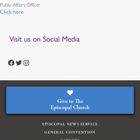
Public Affairs Officer
Click here
Visit us on Social Media
https://www.facebook.com/episcopalian
https://twitter.com/episcopalchurch
https://www.instagram.com/theepiscopalchurch/
Give to The
Episcopal Church
EPISCOPAL NEWS SERVICE
GENERAL CONVENTION