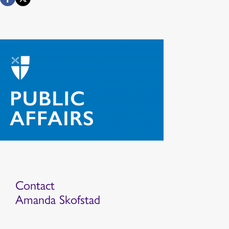
Contact
Amanda Skofstad