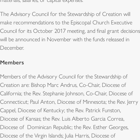
The Advisory Council for the Stewardship of Creation will
make recommendations to the Episcopal Church Executive
Council for its October 2017 meeting, and final grant decisions
will be announced in November with the funds released in
December.
Members
Members of the Advisory Council for the Stewardship of
Creation are: Bishop Marc Andrus, Co-Chair, Diocese of
California; the Rev. Stephanie Johnson, Co-Chair, Diocese of
Connecticut; Paul Anton, Diocese of Minnesota; the Rev. Jerry
Cappel, Diocese of Kentucky; the Rev. Patrick Funston,
Diocese of Kansas; the Rev. Luis Alberto Garcia Correa,
Diocese of Dominican Republic; the Rev. Esther Georges,
Diocese of the Virgin Islands; Julia Harris, Diocese of