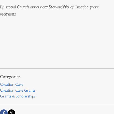
Episcopal Church announces Stewardship of Creation grant
recipients
Creation Care
Creation Care Grants
Grants & Scholarships