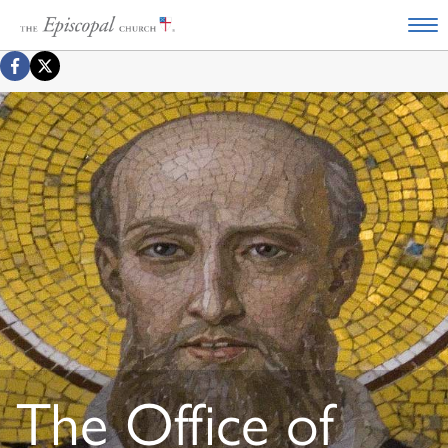
The Office of