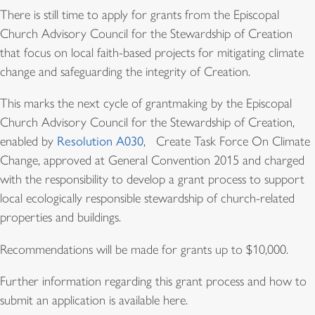
There is still time to apply for grants from the Episcopal
Church Advisory Council for the Stewardship of Creation
that focus on local faith-based projects for mitigating climate
change and safeguarding the integrity of Creation.
This marks the next cycle of grantmaking by the Episcopal
Church Advisory Council for the Stewardship of Creation,
enabled by
Resolution A030
, Create Task Force On Climate
Change, approved at General Convention 2015 and charged
with the responsibility to develop a grant process to support
local ecologically responsible stewardship of church-related
properties and buildings.
Recommendations will be made for grants up to $10,000.
Further information regarding this grant process and how to
submit an application is available here.