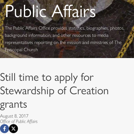
Public Affairs
The Public Affairs Office provides statistics, biographies, photos,
background information, and other resources to media
representatives reporting on the mission and ministries of The
Episcopal Church
Still time to apply for
Stewardship of Creation
grants
August 8, 2017
Office of Public Affairs