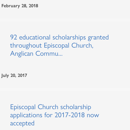
February 28, 2018
92 educational scholarships granted
throughout Episcopal Church,
Anglican Commu...
July 20, 2017
Episcopal Church scholarship
applications for 2017-2018 now
accepted