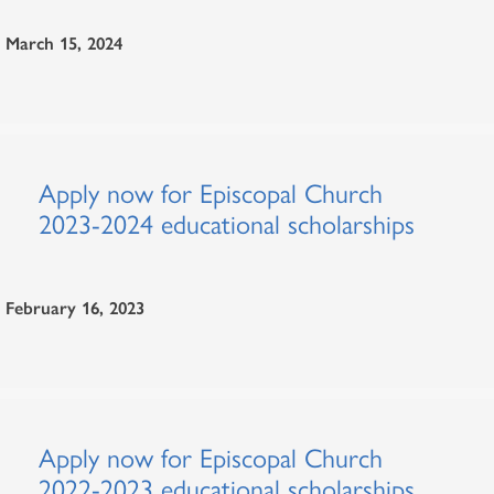
March 15, 2024
Apply now for Episcopal Church
2023-2024 educational scholarships
February 16, 2023
Apply now for Episcopal Church
2022-2023 educational scholarships