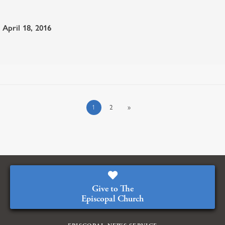
April 18, 2016
1
2
»
Give to The
Episcopal Church