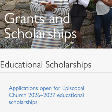
Grants and
Scholarships
Educational Scholarships
Applications open for Episcopal
Church 2026–2027 educational
scholarships