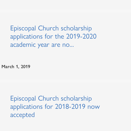
Episcopal Church scholarship
applications for the 2019-2020
academic year are no...
March 1, 2019
Episcopal Church scholarship
applications for 2018-2019 now
accepted