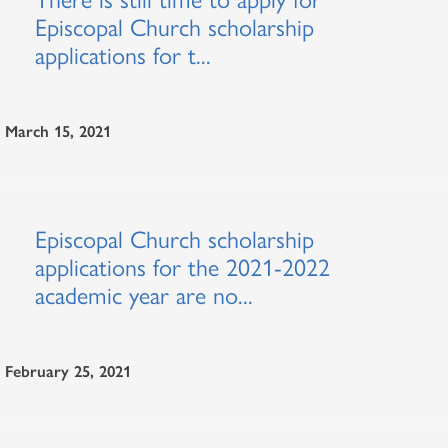
Episcopal Church scholarship
applications for t...
March 15, 2021
Episcopal Church scholarship
applications for the 2021-2022
academic year are no...
February 25, 2021