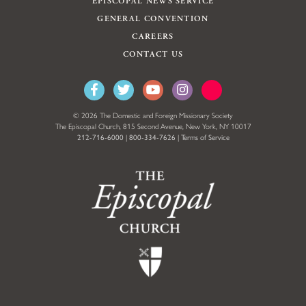
EPISCOPAL NEWS SERVICE
GENERAL CONVENTION
CAREERS
CONTACT US
© 2026 The Domestic and Foreign Missionary Society
The Episcopal Church, 815 Second Avenue, New York, NY 10017
212-716-6000
|
800-334-7626
|
Terms of Service