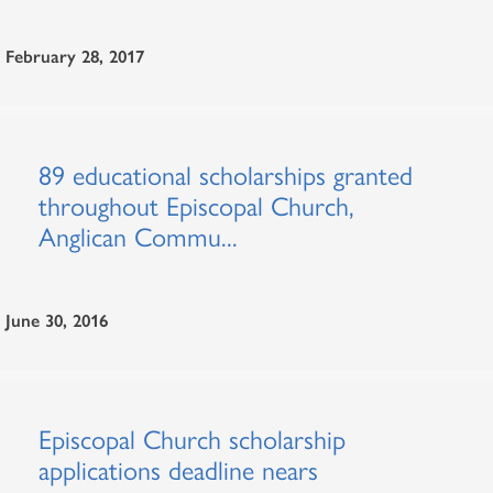
February 28, 2017
89 educational scholarships granted
throughout Episcopal Church,
Anglican Commu...
June 30, 2016
Episcopal Church scholarship
applications deadline nears