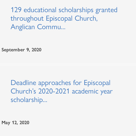
129 educational scholarships granted
throughout Episcopal Church,
Anglican Commu...
September 9, 2020
Deadline approaches for Episcopal
Church’s 2020-2021 academic year
scholarship...
May 12, 2020