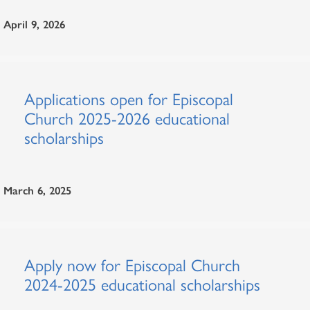
April 9, 2026
Applications open for Episcopal
Church 2025-2026 educational
scholarships
March 6, 2025
Apply now for Episcopal Church
2024-2025 educational scholarships