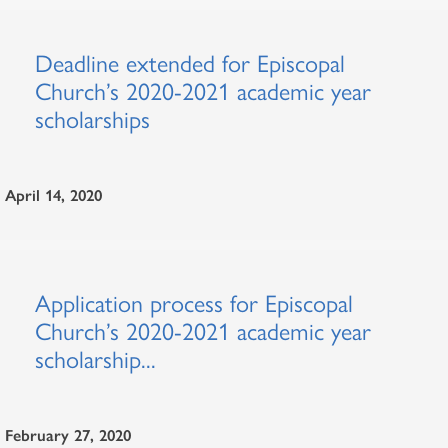
Deadline extended for Episcopal
Church’s 2020-2021 academic year
scholarships
April 14, 2020
Application process for Episcopal
Church’s 2020-2021 academic year
scholarship...
February 27, 2020