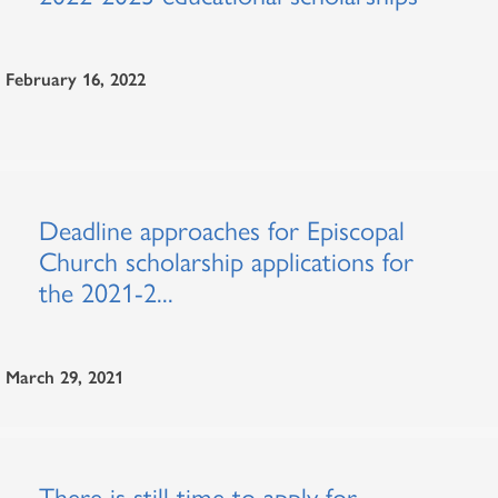
February 16, 2022
Deadline approaches for Episcopal
Church scholarship applications for
the 2021-2...
March 29, 2021
There is still time to apply for