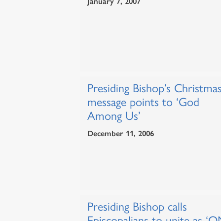
January 7, 2007
Presiding Bishop’s Christma
message points to ‘God
Among Us’
December 11, 2006
Presiding Bishop calls
Episcopalians to unite as ‘O