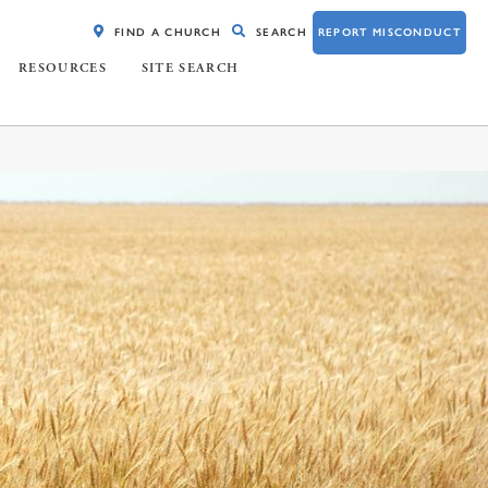
FIND A CHURCH
SEARCH
REPORT MISCONDUCT
RESOURCES
SITE SEARCH