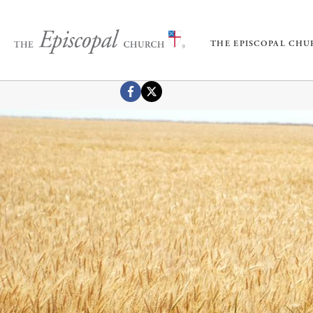
THE EPISCOPAL CH