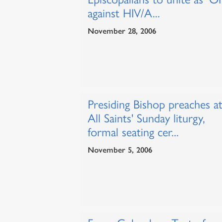
against HIV/A...
November 28, 2006
Presiding Bishop preaches a
All Saints' Sunday liturgy,
formal seating cer...
November 5, 2006