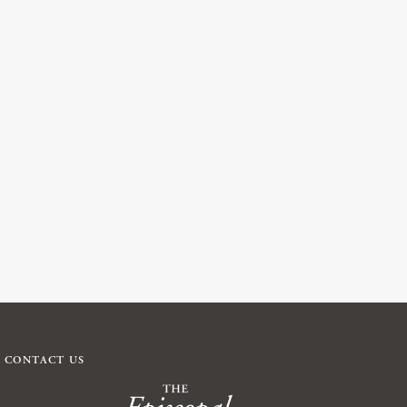
CONTACT US