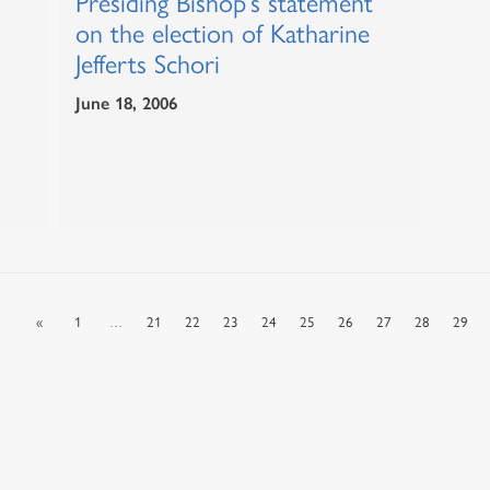
Presiding Bishop’s statement
on the election of Katharine
Jefferts Schori
June 18, 2006
s
«
1
…
21
22
23
24
25
26
27
28
29