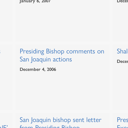
January 6, 2007
Dece
s
Presiding Bishop comments on
Sha
San Joaquin actions
Dece
December 4, 2006
San Joaquin bishop sent letter
Pres
NE’
from Presiding Bishop
Exe