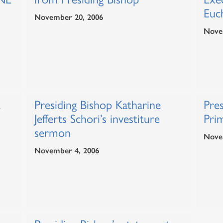
Euch
November 20, 2006
Nove
t
Presiding Bishop Katharine
Pres
Jefferts Schori’s investiture
Prim
sermon
Nove
November 4, 2006