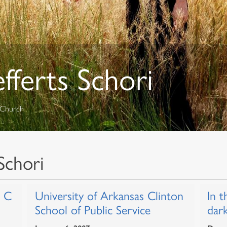
efferts Schori
l Church
Schori
r C
University of Arkansas Clinton
In t
School of Public Service
dar