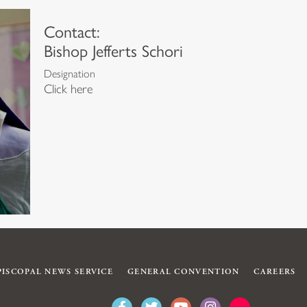
Contact:
Bishop Jefferts Schori
Designation
Click here
PISCOPAL NEWS SERVICE
GENERAL CONVENTION
CAREERS