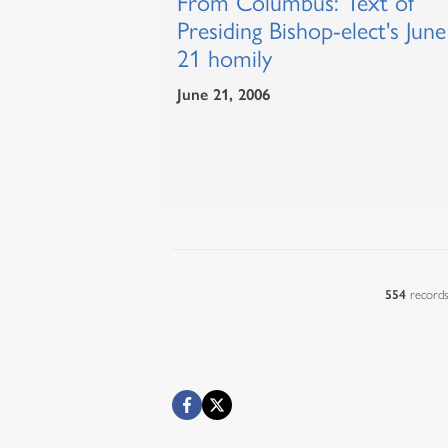
From Columbus: Text of
Presiding Bishop-elect's June
21 homily
June 21, 2006
554
record