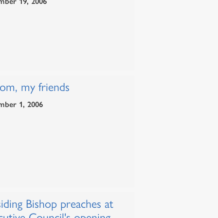
mber 19, 2006
lom, my friends
mber 1, 2006
iding Bishop preaches at
cutive Council's opening