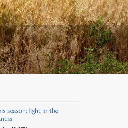
his season: light in the
kness