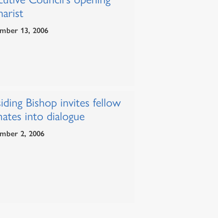
arist
mber 13, 2006
iding Bishop invites fellow
ates into dialogue
mber 2, 2006