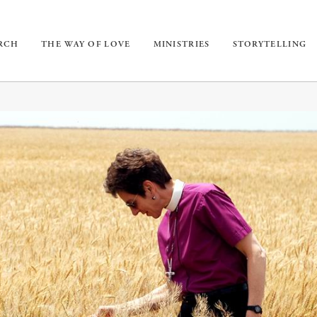
URCH
THE WAY OF LOVE
MINISTRIES
STORYTELLING