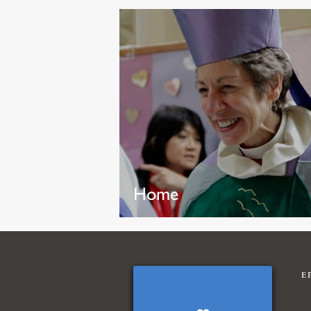
Home
E