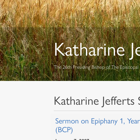
Katharine J
The 26th Presiding Bishop of The Episcopa
Katharine Jefferts 
Sermon on Epiphany 1, Yea
(BCP)