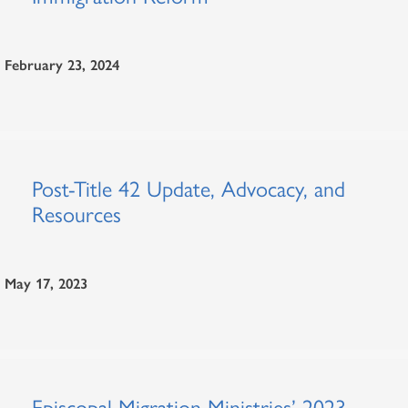
February 23, 2024
Post-Title 42 Update, Advocacy, and
Resources
May 17, 2023
Episcopal Migration Ministries’ 2023