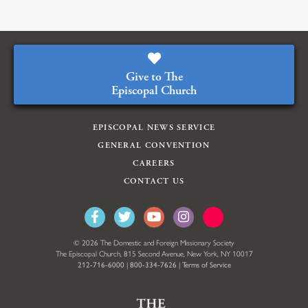
Give to The
Episcopal Church
EPISCOPAL NEWS SERVICE
GENERAL CONVENTION
CAREERS
CONTACT US
© 2026 The Domestic and Foreign Missionary Society
The Episcopal Church, 815 Second Avenue, New York, NY 10017
212-716-6000
|
800-334-7626
|
Terms of Service