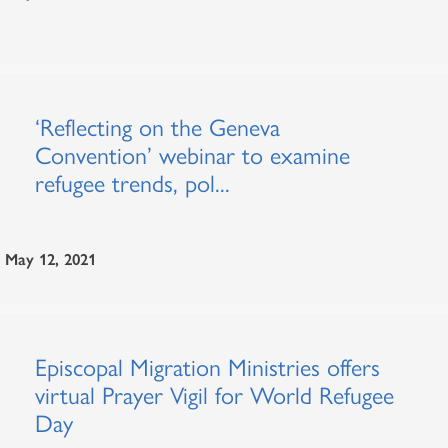
‘Reflecting on the Geneva
Convention’ webinar to examine
refugee trends, pol...
May 12, 2021
Episcopal Migration Ministries offers
virtual Prayer Vigil for World Refugee
Day