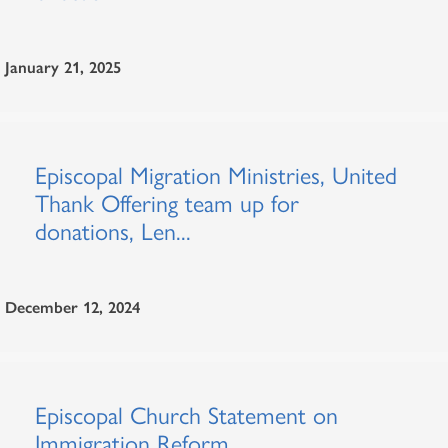
January 21, 2025
Episcopal Migration Ministries, United
Thank Offering team up for
donations, Len...
December 12, 2024
Episcopal Church Statement on
Immigration Reform