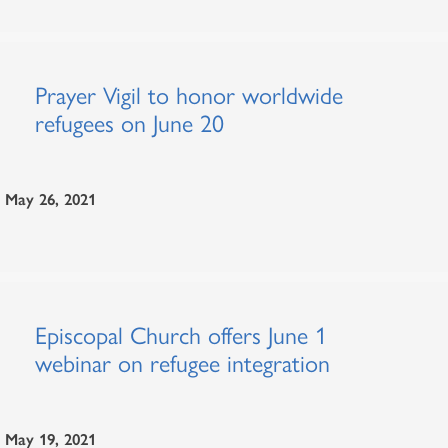
Prayer Vigil to honor worldwide
refugees on June 20
May 26, 2021
Episcopal Church offers June 1
webinar on refugee integration
May 19, 2021