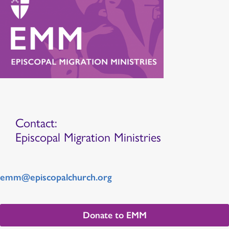
Contact:
Episcopal Migration Ministries
emm@episcopalchurch.org
Donate to EMM