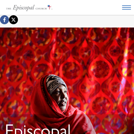
Episcopal