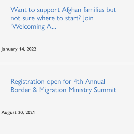
Want to support Afghan families but
not sure where to start? Join
‘Welcoming A...
January 14, 2022
Registration open for 4th Annual
Border & Migration Ministry Summit
August 20, 2021