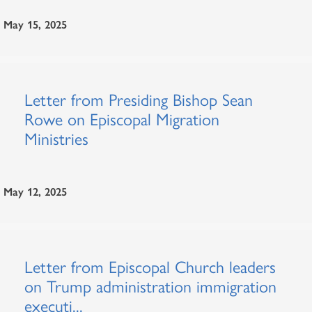
May 15, 2025
Letter from Presiding Bishop Sean
Rowe on Episcopal Migration
Ministries
May 12, 2025
Letter from Episcopal Church leaders
on Trump administration immigration
executi...