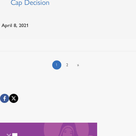
Cap Decision
April 8, 2021
1
2
»