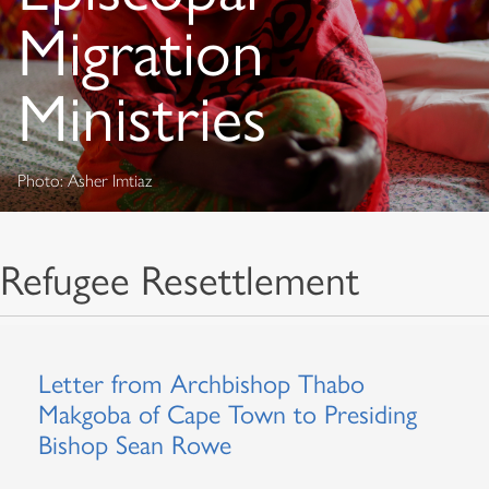
Migration
Ministries
Photo: Asher Imtiaz
Refugee Resettlement
Letter from Archbishop Thabo
Makgoba of Cape Town to Presiding
Bishop Sean Rowe