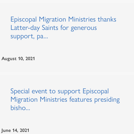
Episcopal Migration Ministries thanks
Latter-day Saints for generous
support, pa...
August 10, 2021
Special event to support Episcopal
Migration Ministries features presiding
bisho...
June 14, 2021