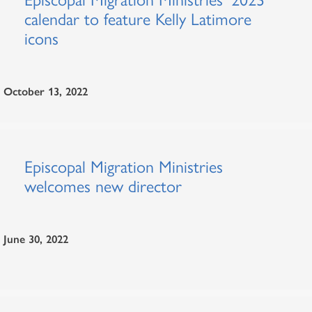
calendar to feature Kelly Latimore
icons
October 13, 2022
Episcopal Migration Ministries
welcomes new director
June 30, 2022