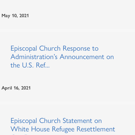
May 10, 2021
Episcopal Church Response to
Administration’s Announcement on
the U.S. Ref...
April 16, 2021
Episcopal Church Statement on
White House Refugee Resettlement