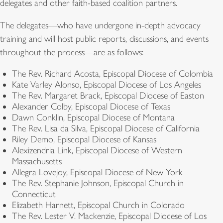
delegates and other faith-based coalition partners.
The delegates—who have undergone in-depth advocacy
training and will host public reports, discussions, and events
throughout the process—are as follows:
The Rev. Richard Acosta, Episcopal Diocese of Colombia
Kate Varley Alonso, Episcopal Diocese of Los Angeles
The Rev. Margaret Brack, Episcopal Diocese of Easton
Alexander Colby, Episcopal Diocese of Texas
Dawn Conklin, Episcopal Diocese of Montana
The Rev. Lisa da Silva, Episcopal Diocese of California
Riley Demo, Episcopal Diocese of Kansas
Alexizendria Link, Episcopal Diocese of Western
Massachusetts
Allegra Lovejoy, Episcopal Diocese of New York
The Rev. Stephanie Johnson, Episcopal Church in
Connecticut
Elizabeth Harnett, Episcopal Church in Colorado
The Rev. Lester V. Mackenzie, Episcopal Diocese of Los