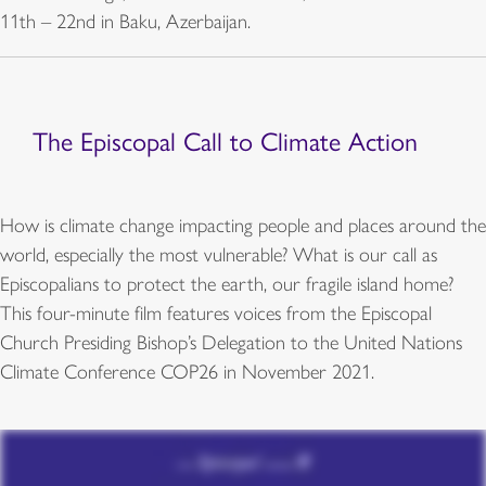
11th – 22nd in Baku, Azerbaijan.
The Episcopal Call to Climate Action
How is climate change impacting people and places around the
world, especially the most vulnerable? What is our call as
Episcopalians to protect the earth, our fragile island home?
This four-minute film features voices from the Episcopal
Church Presiding Bishop’s Delegation to the United Nations
Climate Conference COP26 in November 2021.