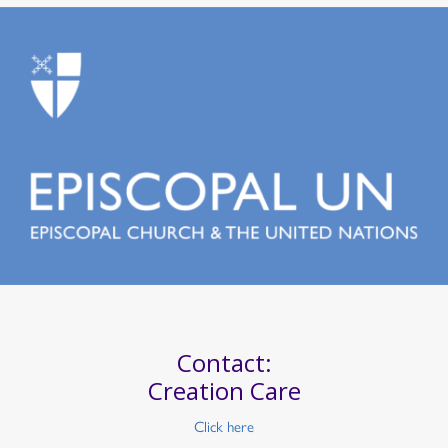
Contact:
Creation Care
Click here