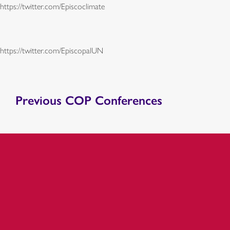
https://twitter.com/Episcoclimate
https://twitter.com/EpiscopalUN
Previous COP Conferences