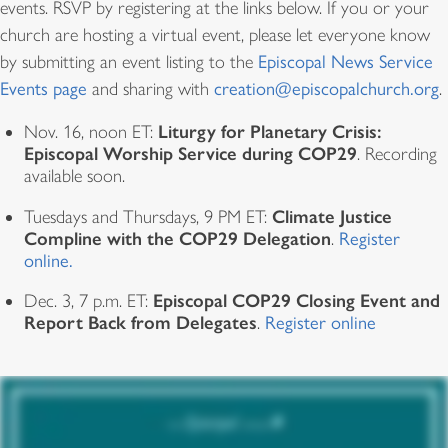
events. RSVP by registering at the links below. If you or your
church are hosting a virtual event, please let everyone know
by submitting an event listing to the
Episcopal News Service
Events page
and sharing with
creation@episcopalchurch.org
.
Liturgy for Planetary Crisis:
Nov. 16, noon ET:
Episcopal Worship Service during COP29
. Recording
available soon.
Climate Justice
Tuesdays and Thursdays, 9 PM ET:
Compline with the COP29 Delegation
.
Register
online.
Episcopal COP29 Closing Event and
Dec. 3, 7 p.m. ET:
Report Back from Delegates
.
Register online