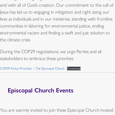
and with all of God’s creation. Our commitment to the call of
Jesus has led us to engaging in mitigation and right sizing our
lives as individuals and in our ministries, standing with frontline
communities in laboring for environmental justice, ending
environmental racism and finding a swift and just solution to
the climate crisis.
During the COP29 negotiations, we urge Parties and all
stakeholders to embrace these priorities:
COP29 Policy Priorities – The Episcopal Church
Download
Episcopal Church Events
You are warmly invited to join these Episcopal Church-hosted