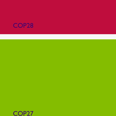
COP28
COP27