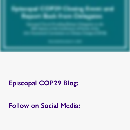
Episcopal COP29 Blog:
Follow on Social Media: