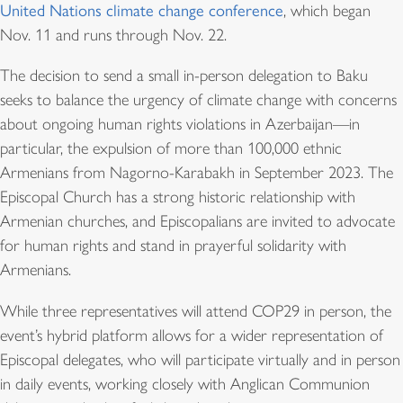
United Nations climate change conference
, which began
Nov. 11 and runs through Nov. 22.
The decision to send a small in-person delegation to Baku
seeks to balance the urgency of climate change with concerns
about ongoing human rights violations in Azerbaijan—in
particular, the expulsion of more than 100,000 ethnic
Armenians from Nagorno-Karabakh in September 2023. The
Episcopal Church has a strong historic relationship with
Armenian churches, and Episcopalians are invited to advocate
for human rights and stand in prayerful solidarity with
Armenians.
While three representatives will attend COP29 in person, the
event’s hybrid platform allows for a wider representation of
Episcopal delegates, who will participate virtually and in person
in daily events, working closely with Anglican Communion