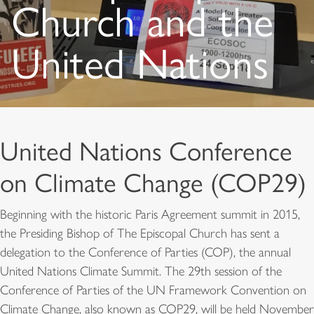
Church and the
United Nations
United Nations Conference
on Climate Change (COP29)
Beginning with the historic Paris Agreement summit in 2015,
the Presiding Bishop of The Episcopal Church has sent a
delegation to the Conference of Parties (COP), the annual
United Nations Climate Summit. The 29th session of the
Conference of Parties of the UN Framework Convention on
Climate Change, also known as COP29, will be held November