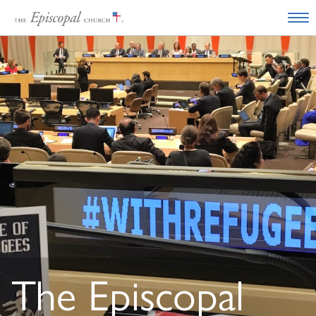
The Episcopal