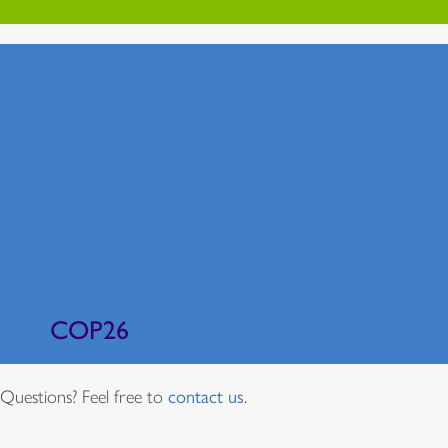
COP26
Questions? Feel free to
contact us
.