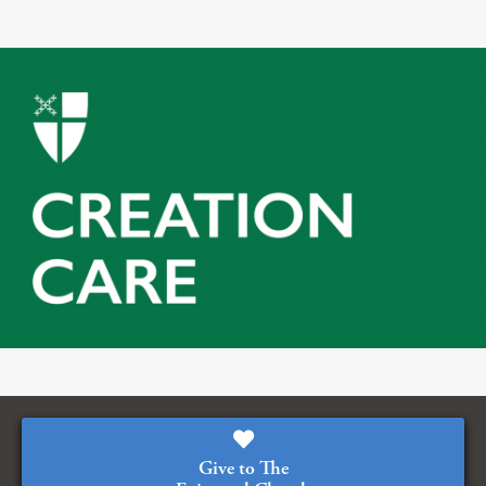
Give to The