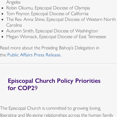
Angeles
Robin Okumu, Episcopal Diocese of Olympia
Tom Poynor, Episcopal Diocese of California
The Rev. Anna Shine, Episcopal Diocese of Western North
Carolina
Autumn Smith, Episcopal Diocese of Washington
Megan Womack, Episcopal Diocese of East Tennessee
Read more about the Presiding Bishop’s Delegation
in
the
Public Affairs Press Release
.
Episcopal Church Policy Priorities
for COP2
9
The Episcopal Church is committed to growing loving,
liberating and life-giving relationships across the human family