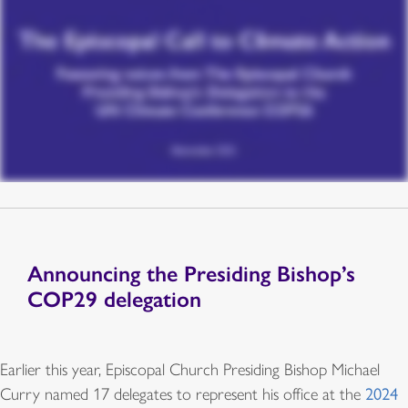
Announcing the Presiding Bishop’s
COP29 delegation
Earlier this year, Episcopal Church Presiding Bishop Michael
Curry named 17 delegates to represent his office at the
2024