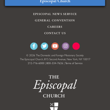
Episcopal Church
EPISCOPAL NEWS SERVICE
GENERAL CONVENTION
CAREERS
CONTACT US
© 2026 The Domestic and Foreign Missionary Society
The Episcopal Church, 815 Second Avenue, New York, NY 10017
212-716-6000
|
800-334-7626
|
Terms of Service