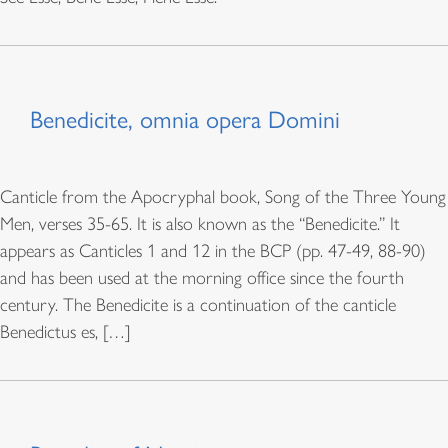
Benedicite, omnia opera Domini
Canticle from the Apocryphal book, Song of the Three Young
Men, verses 35-65. It is also known as the “Benedicite.” It
appears as Canticles 1 and 12 in the BCP (pp. 47-49, 88-90)
and has been used at the morning office since the fourth
century. The Benedicite is a continuation of the canticle
Benedictus es, […]