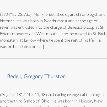
(673-May 25, 735). Monk, priest, theologian, chronologist, and
historian. He was born in Northumbria and at the age of
seven was entrusted into the charge of Benedict Biscop at St.
Peter's monastery at Wearmouth. Later he moved to St. Paul's
monastery at Jarrow where he spent the rest of his life. He
was ordained deacon […]
Bedell, Gregory Thurston
(Aug. 27, 1817-Mar. 11, 1892). Leading evangelical theologian
and the third Bishop of Ohio. He was born in Hudson, New