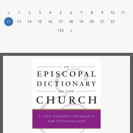
«
1
2
3
4
5
6
7
8
9
10
11
12
13
14
15
16
17
18
19
20
21
22
…
133
»