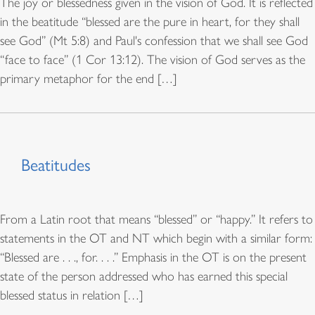
The joy or blessedness given in the vision of God. It is reflected
in the beatitude “blessed are the pure in heart, for they shall
see God” (Mt 5:8) and Paul's confession that we shall see God
“face to face” (1 Cor 13:12). The vision of God serves as the
primary metaphor for the end […]
Beatitudes
From a Latin root that means “blessed” or “happy.” It refers to
statements in the OT and NT which begin with a similar form:
“Blessed are . . ., for. . . .” Emphasis in the OT is on the present
state of the person addressed who has earned this special
blessed status in relation […]