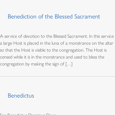
Benediction of the Blessed Sacrament
A service of devotion to the Blessed Sacrament. In this service
a large Host is placed in the luna of a monstrance on the altar
so that the Host is visible to the congregation. The Host is
censed while it is in the monstrance and used to bless the
congregation by making the sign of […]
Benedictus