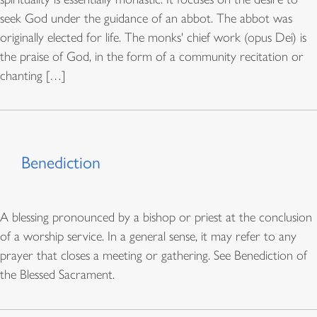
seek God under the guidance of an abbot. The abbot was
originally elected for life. The monks' chief work (opus Dei) is
the praise of God, in the form of a community recitation or
chanting […]
Benediction
A blessing pronounced by a bishop or priest at the conclusion
of a worship service. In a general sense, it may refer to any
prayer that closes a meeting or gathering. See Benediction of
the Blessed Sacrament.