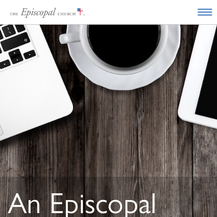
An Episcopal