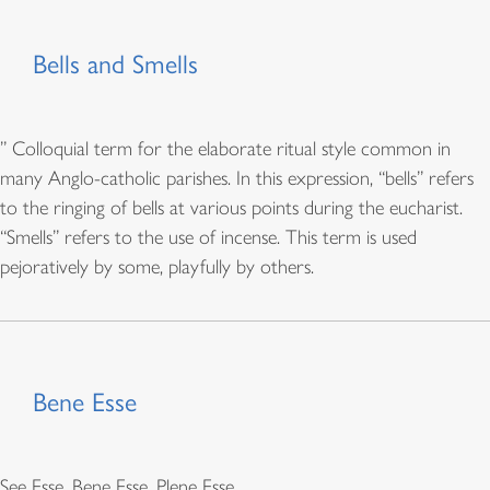
Bells and Smells
” Colloquial term for the elaborate ritual style common in
many Anglo-catholic parishes. In this expression, “bells” refers
to the ringing of bells at various points during the eucharist.
“Smells” refers to the use of incense. This term is used
pejoratively by some, playfully by others.
Bene Esse
See Esse, Bene Esse, Plene Esse.