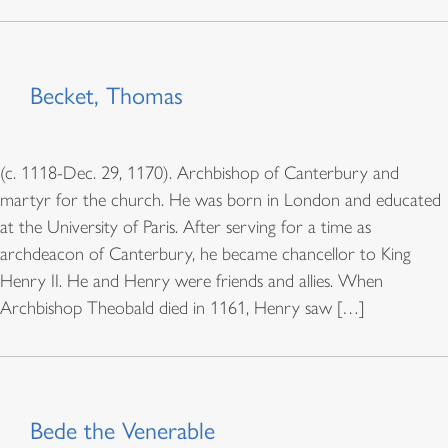
Becket, Thomas
(c. 1118-Dec. 29, 1170). Archbishop of Canterbury and
martyr for the church. He was born in London and educated
at the University of Paris. After serving for a time as
archdeacon of Canterbury, he became chancellor to King
Henry II. He and Henry were friends and allies. When
Archbishop Theobald died in 1161, Henry saw […]
Bede the Venerable