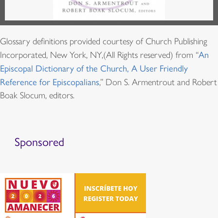
Glossary definitions provided courtesy of Church Publishing
Incorporated, New York, NY,(All Rights reserved) from “
An
Episcopal Dictionary of the Church, A User Friendly
Reference for Episcopalians
,” Don S. Armentrout and Robert
Boak Slocum, editors.
Sponsored