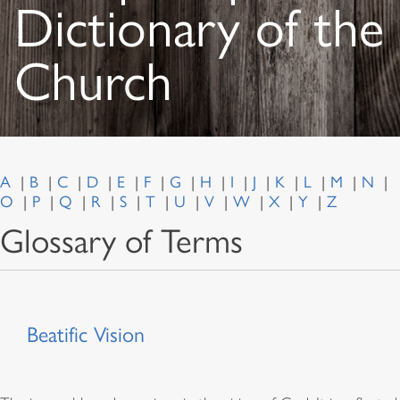
Dictionary of the
Church
A
B
C
D
E
F
G
H
I
J
K
L
M
N
O
P
Q
R
S
T
U
V
W
X
Y
Z
Glossary of Terms
Beatific Vision