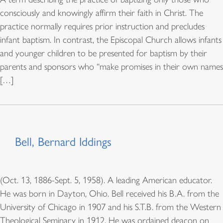
consciously and knowingly affirm their faith in Christ. The
practice normally requires prior instruction and precludes
infant baptism. In contrast, the Episcopal Church allows infants
and younger children to be presented for baptism by their
parents and sponsors who “make promises in their own names
[…]
Bell, Bernard Iddings
(Oct. 13, 1886-Sept. 5, 1958). A leading American educator.
He was born in Dayton, Ohio. Bell received his B.A. from the
University of Chicago in 1907 and his S.T.B. from the Western
Theological Seminary in 1912. He was ordained deacon on