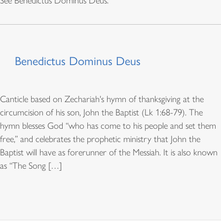
See Benedictus Dominus Deus.
Benedictus Dominus Deus
Canticle based on Zechariah's hymn of thanksgiving at the
circumcision of his son, John the Baptist (Lk 1:68-79). The
hymn blesses God “who has come to his people and set them
free,” and celebrates the prophetic ministry that John the
Baptist will have as forerunner of the Messiah. It is also known
as “The Song […]