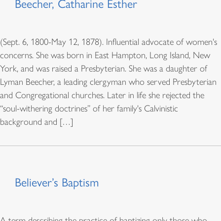
Beecher, Catharine Esther
(Sept. 6, 1800-May 12, 1878). Influential advocate of women's
concerns. She was born in East Hampton, Long Island, New
York, and was raised a Presbyterian. She was a daughter of
Lyman Beecher, a leading clergyman who served Presbyterian
and Congregational churches. Later in life she rejected the
“soul-withering doctrines” of her family's Calvinistic
background and […]
Believer’s Baptism
A term describing the practice of baptizing only those who