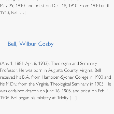
May 29, 1910, and priest on Dec. 18, 1910. From 1910 until
1913, Bell […]
Bell, Wilbur Cosby
(Apr. 1, 1881-Apr. 6, 1933). Theologian and Seminary
Professor. He was born in Augusta County, Virginia. Bell
received his B.A. from Hampden-Sydney College in 1900 and
his M.Div. from the Virginia Theological Seminary in 1905. He
was ordained deacon on June 16, 1905, and priest on Feb. 4,
1906. Bell began his ministry at Trinity […]