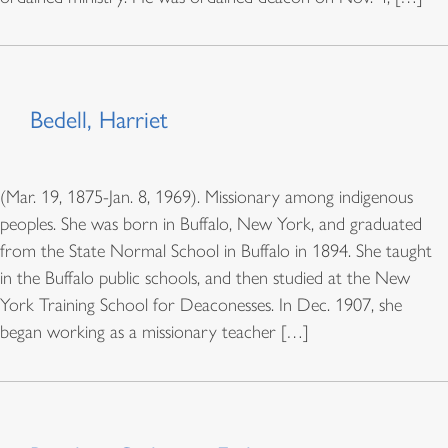
Bedell, Harriet
(Mar. 19, 1875-Jan. 8, 1969). Missionary among indigenous
peoples. She was born in Buffalo, New York, and graduated
from the State Normal School in Buffalo in 1894. She taught
in the Buffalo public schools, and then studied at the New
York Training School for Deaconesses. In Dec. 1907, she
began working as a missionary teacher […]