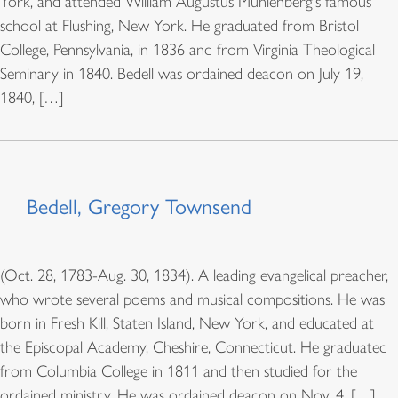
York, and attended William Augustus Muhlenberg's famous
school at Flushing, New York. He graduated from Bristol
College, Pennsylvania, in 1836 and from Virginia Theological
Seminary in 1840. Bedell was ordained deacon on July 19,
1840, […]
Bedell, Gregory Townsend
(Oct. 28, 1783-Aug. 30, 1834). A leading evangelical preacher,
who wrote several poems and musical compositions. He was
born in Fresh Kill, Staten Island, New York, and educated at
the Episcopal Academy, Cheshire, Connecticut. He graduated
from Columbia College in 1811 and then studied for the
ordained ministry. He was ordained deacon on Nov. 4, […]