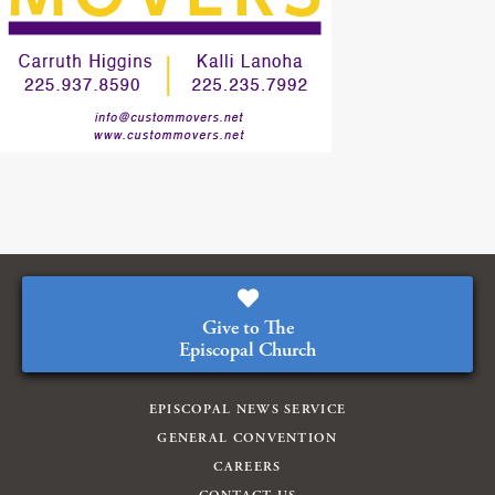
Give to The
Episcopal Church
EPISCOPAL NEWS SERVICE
GENERAL CONVENTION
CAREERS