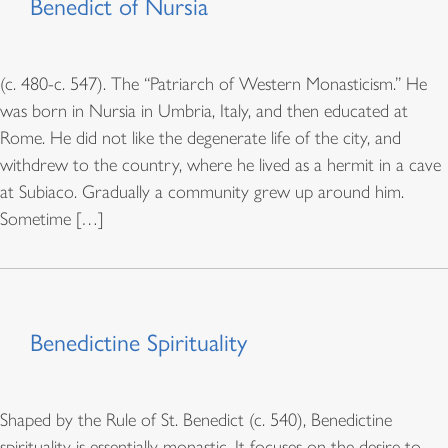
Benedict of Nursia
(c. 480-c. 547). The “Patriarch of Western Monasticism.” He
was born in Nursia in Umbria, Italy, and then educated at
Rome. He did not like the degenerate life of the city, and
withdrew to the country, where he lived as a hermit in a cave
at Subiaco. Gradually a community grew up around him.
Sometime […]
Benedictine Spirituality
Shaped by the Rule of St. Benedict (c. 540), Benedictine
spirituality is essentially monastic. It focuses on the desire to