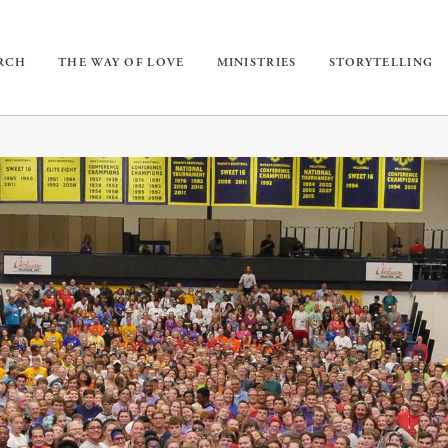
URCH
THE WAY OF LOVE
MINISTRIES
STORYTELLING