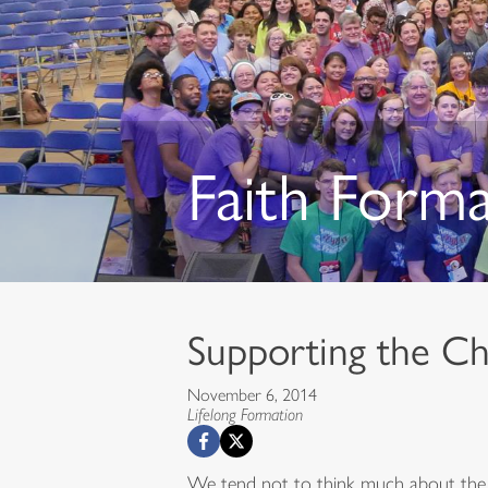
Faith Form
Supporting the Chi
November 6, 2014
Lifelong Formation
We tend not to think much about the in