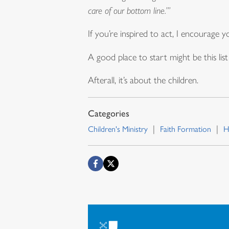
care of our bottom line.’”
If you’re inspired to act, I encourage
A good place to start might be this li
Afterall, it’s about the children.
Children's Ministry
Faith Formation
H