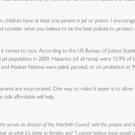
ion children have at least one parent in jail or prison. I encourag
 and consider what you believe to be the best policies to protect
 it comes to race. According to the US Bureau of Justice Statis
ail population in 2009. Hispanics (of all races) were 15.9% of 
 and Alaskan Natives were jailed, paroled, or on probation at 
parents are incarcerated. One way to make it easier is to allow
calls affordable will help.
o serves as director of the Interfaith Council, said the prisons and 
 look at what it’s doing to families and “I cannot believe Jesus wou