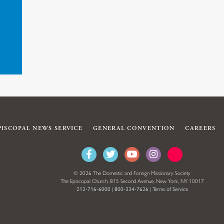
PISCOPAL NEWS SERVICE
GENERAL CONVENTION
CAREERS
© 2026 The Domestic and Foreign Missionary Society
The Episcopal Church, 815 Second Avenue, New York, NY 10017
212-716-6000
|
800-334-7626
|
Terms of Service