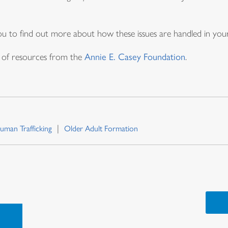
 you to find out more about how these issues are handled in yo
st of resources from the
Annie E. Casey Foundation
.
uman Trafficking
Older Adult Formation