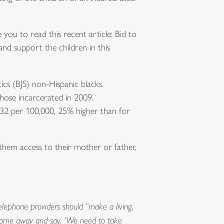
e you to read this recent article: Bid to
 and support the children in this
tics (BJS) non-Hispanic blacks
those incarcerated in 2009.
932 per 100,000, 25% higher than for
 them access to their mother or father,
telephone providers should “make a living,
ld come away and say, ‘We need to take