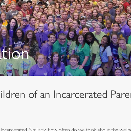
ation
ldren of an Incarcerated Pare
carcerated. Similarly, how often do we think about the wellbe