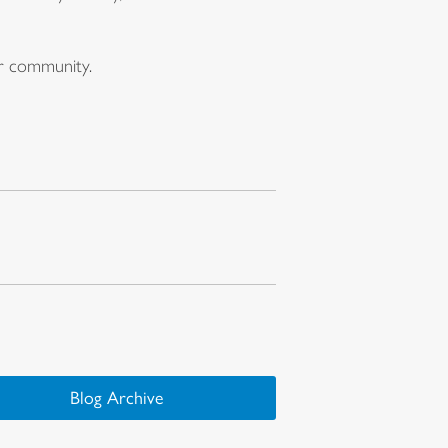
ur community.
Blog Archive