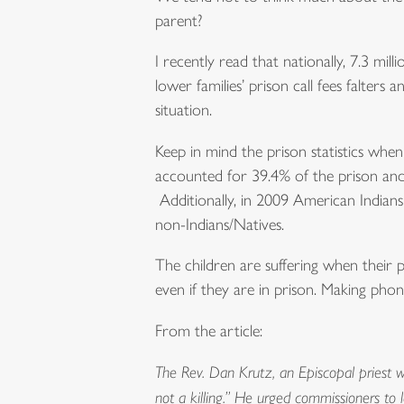
parent?
I recently read that nationally, 7.3 mill
lower families’ prison call fees falters
situation.
Keep in mind the prison statistics when
accounted for 39.4% of the prison and j
Additionally, in 2009 American Indians
non-Indians/Natives.
The children are suffering when their 
even if they are in prison. Making phone 
From the article:
The Rev. Dan Krutz, an Episcopal priest wh
not a killing.” He urged commissioners to