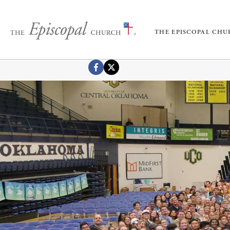
THE EPISCOPAL CH