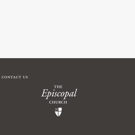
CONTACT US