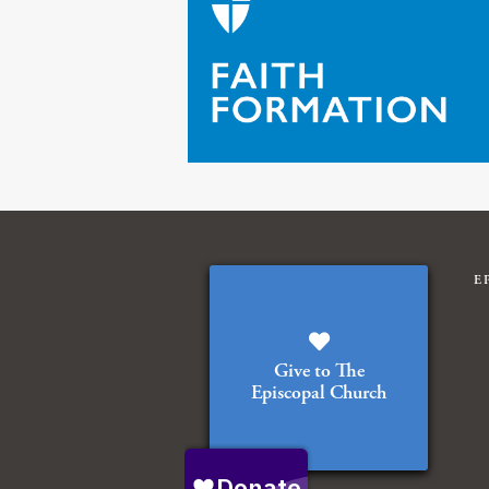
E
Give to The
Episcopal Church