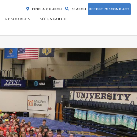
FIND A CHURCH
SEARCH
REPORT MISCONDUCT
RESOURCES
SITE SEARCH