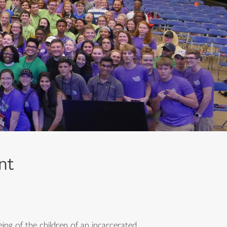
nt
ing of the children of an incarcerated