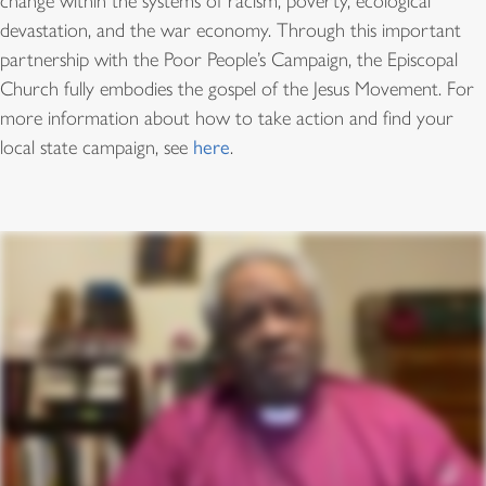
change within the systems of racism, poverty, ecological
devastation, and the war economy. Through this important
partnership with the Poor People’s Campaign, the Episcopal
Church fully embodies the gospel of the Jesus Movement. For
more information about how to take action and find your
local state campaign, see
here
.