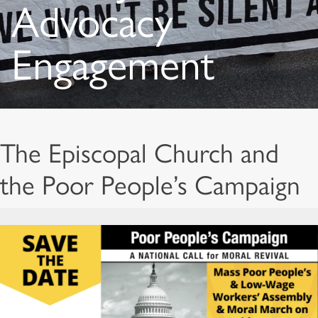
Advocacy
Engagement
The Episcopal Church and
the Poor People’s Campaign