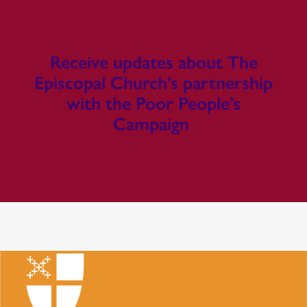
Receive updates about The
Episcopal Church’s partnership
with the Poor People’s
Campaign