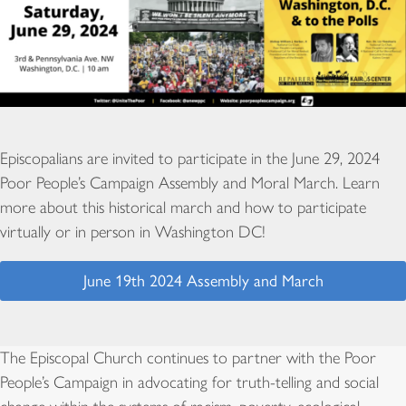
Episcopalians are invited to participate in the June 29, 2024
Poor People’s Campaign Assembly and Moral March. Learn
more about this historical march and how to participate
virtually or in person in Washington DC!
June 19th 2024 Assembly and March
The Episcopal Church continues to partner with the Poor
People’s Campaign in advocating for truth-telling and social