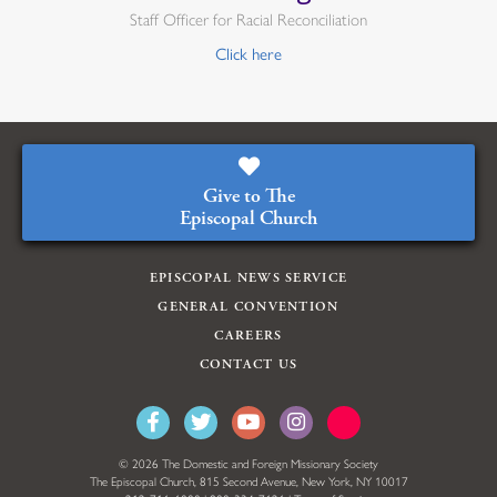
Staff Officer for Racial Reconciliation
Click here
Give to The
Episcopal Church
EPISCOPAL NEWS SERVICE
GENERAL CONVENTION
CAREERS
CONTACT US
© 2026 The Domestic and Foreign Missionary Society
The Episcopal Church, 815 Second Avenue, New York, NY 10017