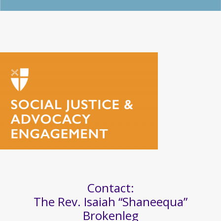
Contact:
The Rev. Isaiah “Shaneequa”
Brokenleg