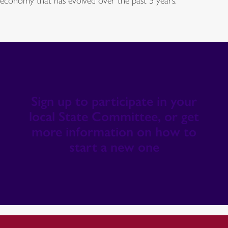
economy that has evolved over the past 5 years.
Sign up to participate in your
local State Committee, or get
more information on how to
start a new one