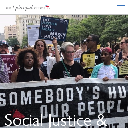
Social Justice &