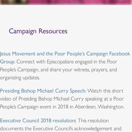
Campaign Resources
Jesus Movement and the Poor People’s Campaign Facebook
Group
: Connect with Episcopalians engaged in the Poor
People’s Campaign, and share your witness, prayers, and
organizing updates.
Presiding Bishop Michael Curry Speech
: Watch this short
video of Presiding Bishop Michael Curry speaking at a Poor
People’s Campaign event in 2018 in Aberdeen, Washington.
:
Executive Council 2018 resolution
This resolution
documents the Executive Council’s acknowledgement and