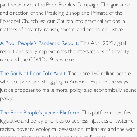
partnership with the Poor People’s Campaign. The guidance
and direction of the Presiding Bishop and Primate of the
Episcopal Church led our Church into practical actions in
matters of poverty, racism, sexism, and economic justice.
A Poor People’s Pandemic Report:
This April 2022digital
report and storymap explores the intersections of poverty,
race and the COVID-19 pandemic.
The Souls of Poor Folk Audit
: There are 140 million people
who are poor and struggling in America. Explore the ways
justice proposes to make moral policy also economically sound
policy.
The Poor People’s Jubilee Platform
: This platform identifies
legislative and policy priorities to address injustices of systemic
racism, poverty, ecological devastation, militarism and the war