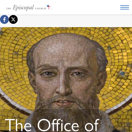
The Office of