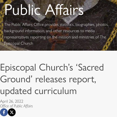
Public Affairs
The Public Affairs Office provides statistics, biographies, photos,
background information, and other resources to media
representatives reporting on the mission and ministries of The
Episcopal Church
Episcopal Church’s ‘Sacred
Ground’ releases report,
updated curriculum
April 26, 2022
Office of Public Affairs