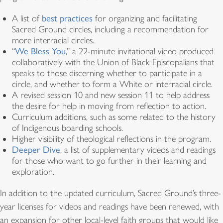
A list of
best practices
for organizing and facilitating
Sacred Ground circles, including a recommendation for
more interracial circles.
“
We Bless You
,” a 22-minute invitational video produced
collaboratively with the Union of Black Episcopalians that
speaks to those discerning whether to participate in a
circle, and whether to form a White or interracial circle.
A revised session 10 and new session 11 to help address
the desire for help in moving from reflection to action.
Curriculum additions, such as some related to the history
of Indigenous boarding schools.
Higher visibility of theological reflections in the program.
Deeper Dive
, a list of supplementary videos and readings
for those who want to go further in their learning and
exploration.
In addition to the updated curriculum, Sacred Ground’s three-
year licenses for videos and readings have been renewed, with
an expansion for other local-level faith groups that would like