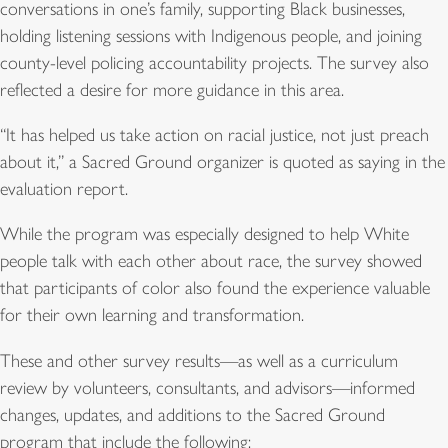
conversations in one’s family, supporting Black businesses,
holding listening sessions with Indigenous people, and joining
county-level policing accountability projects. The survey also
reflected a desire for more guidance in this area.
“It has helped us take action on racial justice, not just preach
about it,” a Sacred Ground organizer is quoted as saying in the
evaluation report.
While the program was especially designed to help White
people talk with each other about race, the survey showed
that participants of color also found the experience valuable
for their own learning and transformation.
These and other survey results—as well as a curriculum
review by volunteers, consultants, and advisors—informed
changes, updates, and additions to the Sacred Ground
program that include the following: