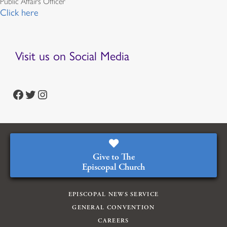
Public Affairs Officer
Click here
Visit us on Social Media
https://www.facebook.com/episcopalian
https://twitter.com/episcopalchurch
https://www.instagram.com/theepiscopalchurch/
Give to The
Episcopal Church
EPISCOPAL NEWS SERVICE
GENERAL CONVENTION
CAREERS