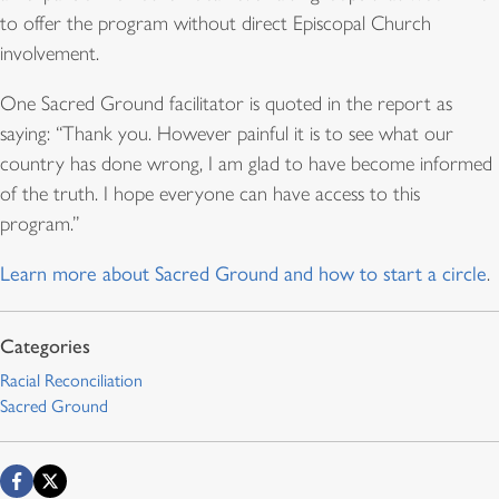
to offer the program without direct Episcopal Church
involvement.
One Sacred Ground facilitator is quoted in the report as
saying: “Thank you. However painful it is to see what our
country has done wrong, I am glad to have become informed
of the truth. I hope everyone can have access to this
program.”
Learn more about Sacred Ground and how to start a circle
.
Racial Reconciliation
Sacred Ground