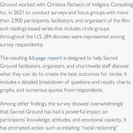
Ground worked with Christina Pacheco of Indígena Consulting
Inc. in 2021 to conduct surveys and focus groups with more
than 2,900 participants, facilitators, and organizers of the film-
and readings-based series that includes circle groups
throughout the U.S. (84 dioceses were represented among
survey respondents).
The resulting
63-page report
is designed to help Sacred
Ground facilitators, organizers, and churchwide staff discover
what they can do to create the best outcomes for circles. It
includes a detailed breakdown of questions and results, charts,
graphs, and numerous quotes from respondents.
Among other findings, the survey showed overwhelmingly
that Sacred Ground has had a powerful impact on
participants’ knowledge, attitudes, and emotional capacity. It
has prompted action such as initiating “racial reckoning”