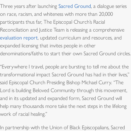
Three years after launching
Sacred Ground
, a dialogue series
on race, racism, and whiteness with more than 20,000
participants thus far, The Episcopal Church’s Racial
Reconciliation and Justice Team is releasing a comprehensive
evaluation report
, updated curriculum and resources, and
expanded licensing that invites people in other
denominations/faiths to start their own Sacred Ground circles.
“Everywhere I travel, people are bursting to tell me about the
transformational impact Sacred Ground has had in their lives,”
said Episcopal Church Presiding Bishop Michael Curry. “The
Lord is building Beloved Community through this movement,
and in its updated and expanded form, Sacred Ground will
help many thousands more take the next steps in the lifelong
work of racial healing.”
In partnership with the Union of Black Episcopalians, Sacred