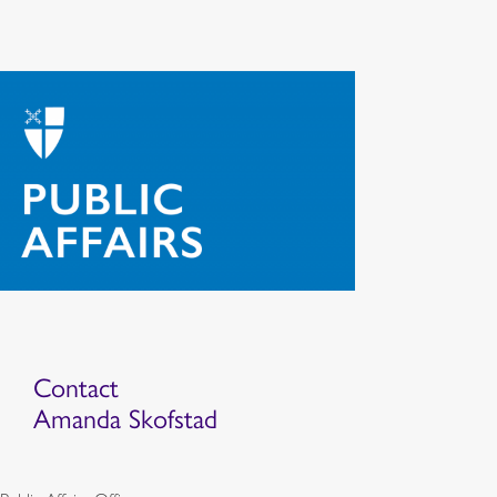
Contact
Amanda Skofstad