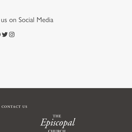
t us on Social Media
https://twitter.com/episcopalchurch
https://www.instagram.com/theepiscopalchurch/
CONTACT US