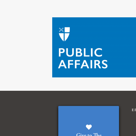
E
Give to The