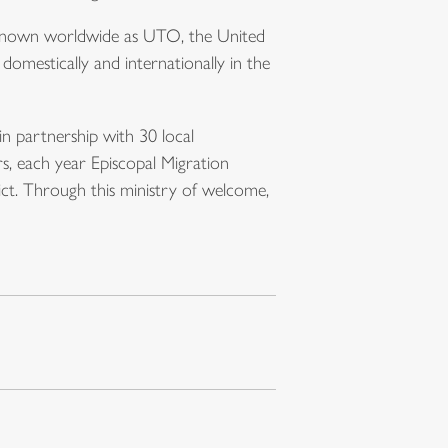
. Known worldwide as UTO, the United
omestically and internationally in the
in partnership with 30 local
s, each year Episcopal Migration
ict. Through this ministry of welcome,