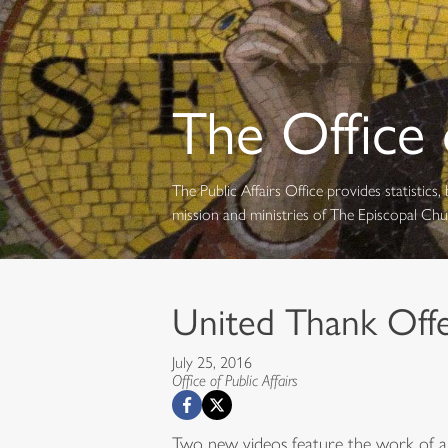
The Office o
The Public Affairs Office provides statistic
mission and ministries of The Episcopal Ch
United Thank Offer
July 25, 2016
Office of Public Affairs
Two new videos feature the work of a 