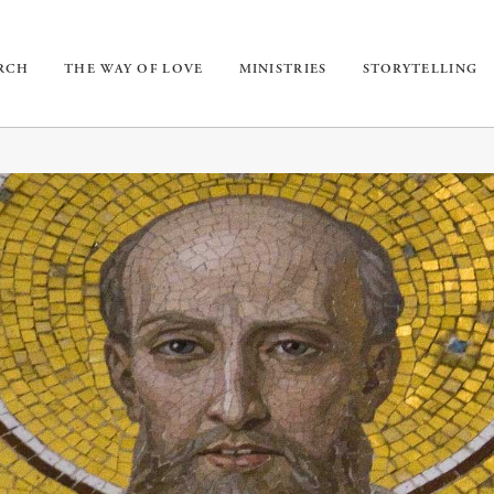
URCH
THE WAY OF LOVE
MINISTRIES
STORYTELLING