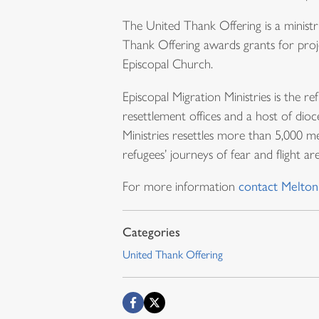
The United Thank Offering is a minis
Thank Offering awards grants for proje
Episcopal Church.
Episcopal Migration Ministries is the 
resettlement offices and a host of dio
Ministries resettles more than 5,000 m
refugees’ journeys of fear and flight a
For more information
contact Melton
United Thank Offering