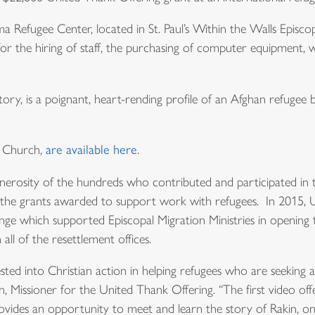
ma Refugee Center, located in St. Paul’s Within the Walls Episc
r the hiring of staff, the purchasing of computer equipment, 
ory, is a poignant, heart-rending profile of an Afghan refugee 
l Church,
are available here
.
generosity of the hundreds who contributed and participated in
of the grants awarded to support work with refugees. In 2015, 
ge which supported Episcopal Migration Ministries in opening
all of the resettlement offices.
ted into Christian action in helping refugees who are seeking a
, Missioner for the United Thank Offering. “The first video off
vides an opportunity to meet and learn the story of Rakin, one