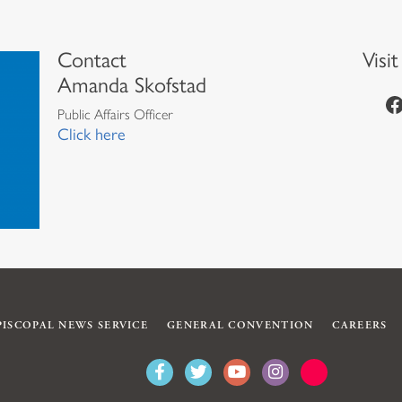
Contact
Visi
Amanda Skofstad
https://www.facebook.com/episcopalian
Public Affairs Officer
Click here
PISCOPAL NEWS SERVICE
GENERAL CONVENTION
CAREERS