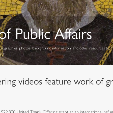
f Public Affairs
s, biographies, photos, background information, and other resources to 
urch
ing videos feature work of gr
$22,800 United Thank Offering grant at an international refug