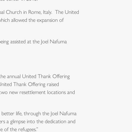
opal Church in Rome, Italy. The United
which allowed the expansion of
being assisted at the Joel Nafuma
 the annual United Thank Offering
United Thank Offering raised
 two new resettlement locations and
 better life, through the Joel Nafuma
ers a glimpse into the dedication and
 of the refugees.”