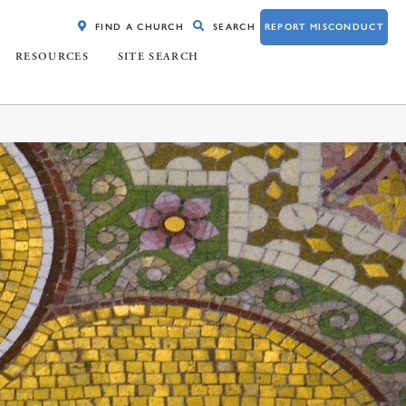
FIND A CHURCH
SEARCH
REPORT MISCONDUCT
RESOURCES
SITE SEARCH