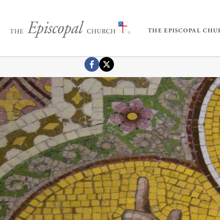
THE EPISCOPAL CH