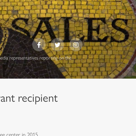
media representatives reporting on the
ant recipient
ee center in 2015.