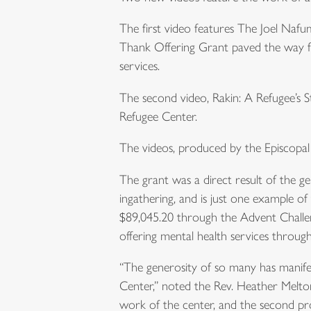
The first video features The Joel Nafu
Thank Offering Grant paved the way fo
services.
The second video, Rakin: A Refugee’s St
Refugee Center.
The videos, produced by the Episcopa
The grant was a direct result of the 
ingathering, and is just one example 
$89,045.20 through the Advent Challen
offering mental health services through 
“The generosity of so many has manifes
Center,” noted the Rev. Heather Melton
work of the center, and the second pro