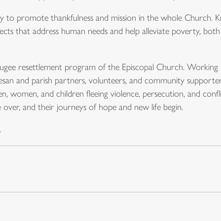
try to promote thankfulness and mission in the whole Church
cts that address human needs and help alleviate poverty, both d
refugee resettlement program of the Episcopal Church. Working 
cesan and parish partners, volunteers, and community supporter
en, women, and children fleeing violence, persecution, and confl
re over, and their journeys of hope and new life begin.
.