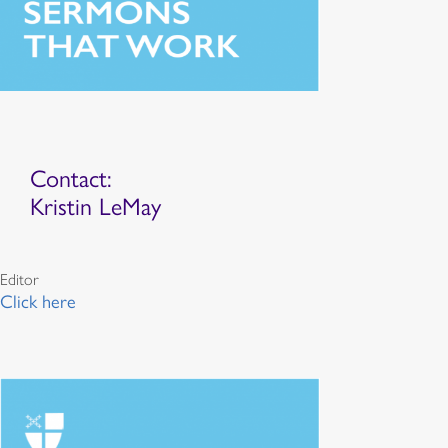
Contact:
Kristin LeMay
Editor
Click here