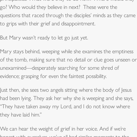
go? Who would they believe in next? These were the
questions that raced through the disciples’ minds as they came
to grips with their grief and disappointment.
But Mary wasn’t ready to let go just yet.
Mary stays behind, weeping while she examines the emptiness
of the tomb, making sure that no detail or clue goes unseen or
unexamined—desperately searching for some shred of
evidence; grasping for even the faintest possibility.
Just then, she sees two angels sitting where the body of Jesus
had been lying. They ask her why she is weeping and she says,
“They have taken away my Lord, and I do not know where
they have laid him.”
We can hear the weight of grief in her voice. And if we’re
honest with ourselves, we’ve all had similar moments to the