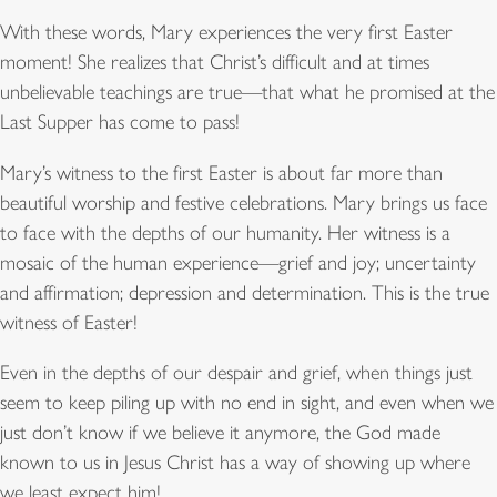
With these words, Mary experiences the very first Easter
moment! She realizes that Christ’s difficult and at times
unbelievable teachings are true—that what he promised at the
Last Supper has come to pass!
Mary’s witness to the first Easter is about far more than
beautiful worship and festive celebrations. Mary brings us face
to face with the depths of our humanity. Her witness is a
mosaic of the human experience—grief and joy; uncertainty
and affirmation; depression and determination. This is the true
witness of Easter!
Even in the depths of our despair and grief, when things just
seem to keep piling up with no end in sight, and even when we
just don’t know if we believe it anymore, the God made
known to us in Jesus Christ has a way of showing up where
we least expect him!