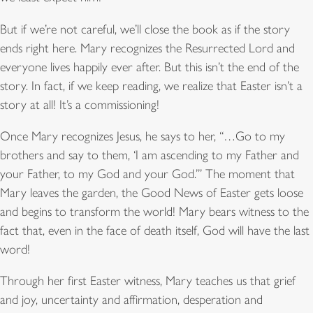
But if we’re not careful, we’ll close the book as if the story
ends right here. Mary recognizes the Resurrected Lord and
everyone lives happily ever after. But this isn’t the end of the
story. In fact, if we keep reading, we realize that Easter isn’t a
story at all! It’s a commissioning!
Once Mary recognizes Jesus, he says to her, “…Go to my
brothers and say to them, ‘I am ascending to my Father and
your Father, to my God and your God.’” The moment that
Mary leaves the garden, the Good News of Easter gets loose
and begins to transform the world! Mary bears witness to the
fact that, even in the face of death itself, God will have the last
word!
Through her first Easter witness, Mary teaches us that grief
and joy, uncertainty and affirmation, desperation and