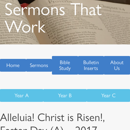
Sermons That
Work
Bible
Bulletin
About
Home
Sermons
Study
Inserts
Us
Year A
Year B
Year C
Alleluia! Christ is Risen!,