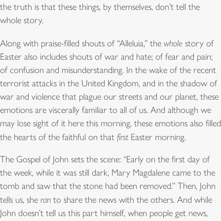
the truth is that these things, by themselves, don’t tell the
whole story.
Along with praise-filled shouts of “Alleluia,” the
whole
story of
Easter also includes shouts of war and hate; of fear and pain;
of confusion and misunderstanding. In the wake of the recent
terrorist attacks in the United Kingdom, and in the shadow of
war and violence that plague our streets and our planet, these
emotions are viscerally familiar to all of us. And although we
may lose sight of it here this morning, these emotions also filled
the hearts of the faithful on that
first
Easter morning.
The Gospel of John sets the scene: “Early on the first day of
the week, while it was still dark, Mary Magdalene came to the
tomb and saw that the stone had been removed.” Then, John
tells us, she
ran
to share the news with the others. And while
John doesn’t tell us this part himself, when people get news,