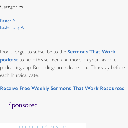
Easter A
Easter Day A
Sermons That Work
Don’t forget to subscribe to the
podcast
to hear this sermon and more on your favorite
podcasting app! Recordings are released the Thursday before
each liturgical date.
Receive Free Weekly Sermons That Work Resources!
Sponsored