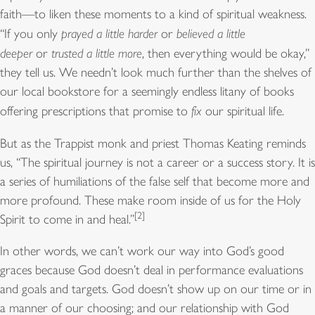
faith—to liken these moments to a kind of spiritual weakness.
“If you only
prayed a little harder
or
believed a little
deeper
or
trusted a little more
, then everything would be okay,”
they tell us. We needn’t look much further than the shelves of
our local bookstore for a seemingly endless litany of books
offering prescriptions that promise to
fix
our spiritual life.
But as the Trappist monk and priest Thomas Keating reminds
us, “The spiritual journey is not a career or a success story. It is
a series of humiliations of the false self that become more and
more profound. These make room inside of us for the Holy
[2]
Spirit to come in and heal.”
In other words, we can’t work our way into God’s good
graces because God doesn’t deal in performance evaluations
and goals and targets. God doesn’t show up on our time or in
a manner of our choosing; and our relationship with God