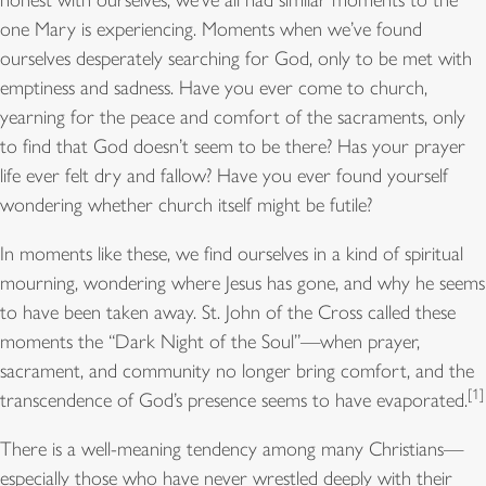
one Mary is experiencing. Moments when we’ve found
ourselves desperately searching for God, only to be met with
emptiness and sadness. Have you ever come to church,
yearning for the peace and comfort of the sacraments, only
to find that God doesn’t seem to be there? Has your prayer
life ever felt dry and fallow? Have you ever found yourself
wondering whether church itself might be futile?
In moments like these, we find ourselves in a kind of spiritual
mourning, wondering where Jesus has gone, and why he seems
to have been taken away. St. John of the Cross called these
moments the “Dark Night of the Soul”—when prayer,
sacrament, and community no longer bring comfort, and the
[1]
transcendence of God’s presence seems to have evaporated.
There is a well-meaning tendency among many Christians—
especially those who have never wrestled deeply with their