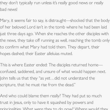
they don’t typically run unless it’s really good news or really
bad news!
Mary, it seems fair to say, is distraught—shocked that the body
of her beloved Lord isn’t in the tomb where he had been laid
just three days ago. When she reaches the other disciples with
the news, they take off running as well, reaching the tomb only
to confirm what Mary had told them. They depart, their
hopes dashed; their Easter alleluias muted.
This is where Easter ended: The disciples returned home—
confused, saddened, and unsure of what would happen next.
John tells us that they “as yet…did not understand the
scripture, that he must rise from the dead.”
And who could blame them really? They had put so much
trust in Jesus, only to have it squashed by powers and
principalities. What were they to do now? Where would they