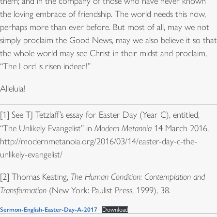
them; and in the company of those who have never known
the loving embrace of friendship. The world needs this now,
perhaps more than ever before. But most of all, may we not
simply proclaim the Good News, may we also believe it so that
the whole world may see Christ in their midst and proclaim,
“The Lord is risen indeed!”
Alleluia!
[1] See TJ Tetzlaff’s essay for Easter Day (Year C), entitled,
“The Unlikely Evangelist” in
Modern Metanoia
14 March 2016,
http://modernmetanoia.org/2016/03/14/easter-day-c-the-
unlikely-evangelist/
[2] Thomas Keating,
The Human Condition: Contemplation and
Transformation
(New York: Paulist Press, 1999), 38.
Sermon-English-Easter-Day-A-2017
Download