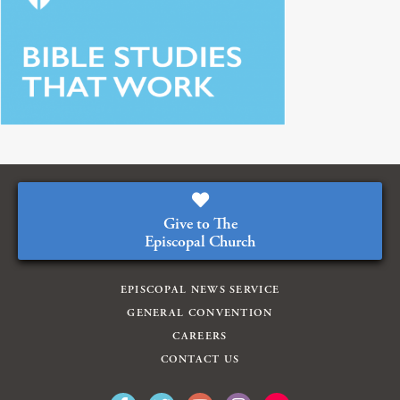
Give to The
Episcopal Church
EPISCOPAL NEWS SERVICE
GENERAL CONVENTION
CAREERS
CONTACT US