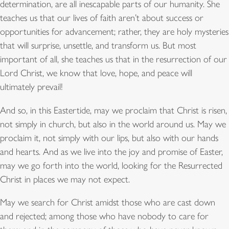
determination, are all inescapable parts of our humanity. She
teaches us that our lives of faith aren’t about success or
opportunities for advancement; rather, they are holy mysteries
that will surprise, unsettle, and transform us. But most
important of all, she teaches us that in the resurrection of our
Lord Christ, we know that love, hope, and peace will
ultimately prevail!
And so, in this Eastertide, may we proclaim that Christ is risen,
not simply in church, but also in the world around us. May we
proclaim it, not simply with our lips, but also with our hands
and hearts. And as we live into the joy and promise of Easter,
may we go forth into the world, looking for the Resurrected
Christ in places we may not expect.
May we search for Christ amidst those who are cast down
and rejected; among those who have nobody to care for