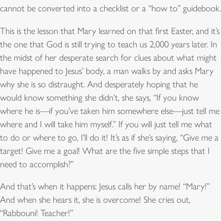
cannot be converted into a checklist or a “how to” guidebook.
This is the lesson that Mary learned on that first Easter, and it’s
the one that God is still trying to teach us 2,000 years later. In
the midst of her desperate search for clues about what might
have happened to Jesus’ body, a man walks by and asks Mary
why she is so distraught. And desperately hoping that he
would know something she didn’t, she says, “If you know
where he is—if you’ve taken him somewhere else—just tell me
where and I will take him myself.” If you will just tell me what
to do or where to go, I’ll do it! It’s as if she’s saying, “Give me a
target! Give me a goal! What are the five simple steps that I
need to accomplish?”
And that’s when it happens: Jesus calls her by name! “Mary!”
And when she hears it, she is overcome! She cries out,
“Rabbouni! Teacher!”