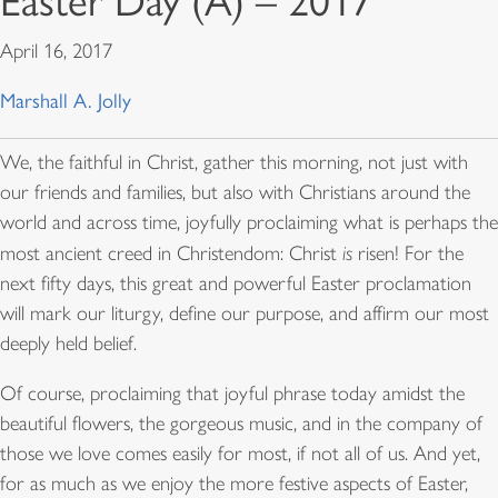
Easter Day (A) – 2017
April 16, 2017
Marshall A. Jolly
We, the faithful in Christ, gather this morning, not just with
our friends and families, but also with Christians around the
world and across time, joyfully proclaiming what is perhaps the
most ancient creed in Christendom: Christ
is
risen! For the
next fifty days, this great and powerful Easter proclamation
will mark our liturgy, define our purpose, and affirm our most
deeply held belief.
Of course, proclaiming that joyful phrase today amidst the
beautiful flowers, the gorgeous music, and in the company of
those we love comes easily for most, if not all of us. And yet,
for as much as we enjoy the more festive aspects of Easter,