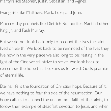
Martyrs like Stephen, Justin, Sebastian, and Agnes.
Evangelists like Matthew, Mark, Luke, and John.
Modern-day prophets like Dietrich Bonhoeffer, Martin Luther
King, Jr., and Pauli Murray.
But we do not look back only to recount the lives the saints
lived on earth. We look back to be reminded of the lives they
live now in the very place we also long to be: resting in the
light of the One we still strive to serve. We look back to
remember the hope that beckons us forward: God’s promise
of eternal life.
Eternal life is the foundation of Christian hope. Because of it,
we have nothing to fear this side of the resurrection. Our
hope calls us to channel the uncommon faith of the saints, to
follow their example of steadfast devotion to Jesus, and when