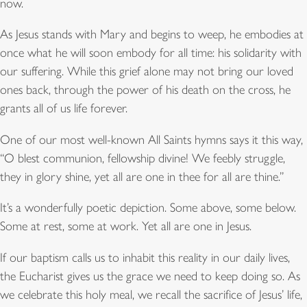
now.
As Jesus stands with Mary and begins to weep, he embodies at
once what he will soon embody for all time: his solidarity with
our suffering. While this grief alone may not bring our loved
ones back, through the power of his death on the cross, he
grants all of us life forever.
One of our most well-known All Saints hymns says it this way,
“O blest communion, fellowship divine! We feebly struggle,
they in glory shine, yet all are one in thee for all are thine.”
It’s a wonderfully poetic depiction. Some above, some below.
Some at rest, some at work. Yet all are one in Jesus.
If our baptism calls us to inhabit this reality in our daily lives,
the Eucharist gives us the grace we need to keep doing so. As
we celebrate this holy meal, we recall the sacrifice of Jesus’ life,