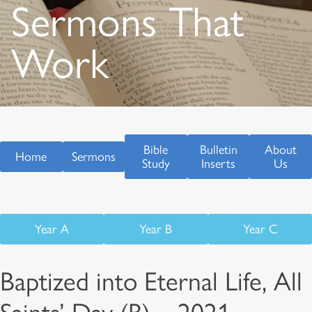
Sermons That
Work
Bible
Bulletin
About
Home
Sermons
Study
Inserts
Us
Year A
Year B
Year C
Baptized into Eternal Life, All