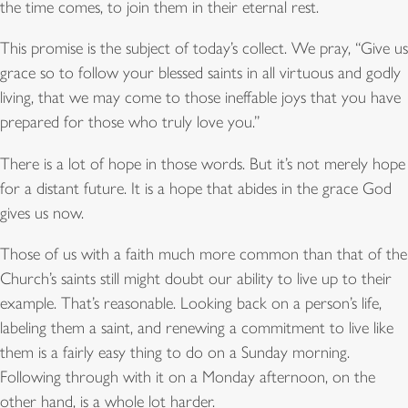
the time comes, to join them in their eternal rest.
This promise is the subject of today’s collect. We pray, “Give us
grace so to follow your blessed saints in all virtuous and godly
living, that we may come to those ineffable joys that you have
prepared for those who truly love you.”
There is a lot of hope in those words. But it’s not merely hope
for a distant future. It is a hope that abides in the grace God
gives us now.
Those of us with a faith much more common than that of the
Church’s saints still might doubt our ability to live up to their
example. That’s reasonable. Looking back on a person’s life,
labeling them a saint, and renewing a commitment to live like
them is a fairly easy thing to do on a Sunday morning.
Following through with it on a Monday afternoon, on the
other hand, is a whole lot harder.