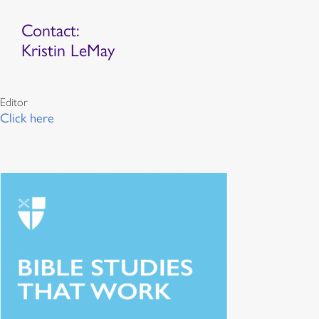
Contact:
Kristin LeMay
Editor
Click here