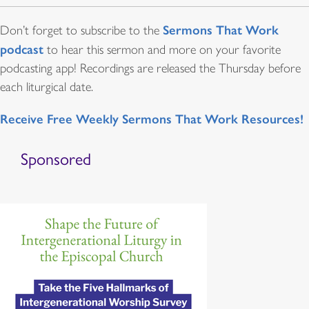
Sermons That Work
Don’t forget to subscribe to the
podcast
to hear this sermon and more on your favorite
podcasting app! Recordings are released the Thursday before
each liturgical date.
Receive Free Weekly Sermons That Work Resources!
Sponsored