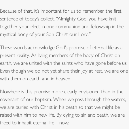
Because of that, it’s important for us to remember the first
sentence of today’s collect. “Almighty God, you have knit
together your elect in one communion and fellowship in the
mystical body of your Son Christ our Lord.”
These words acknowledge God’s promise of eternal life as a
present reality. As living members of the body of Christ on
earth, we are united with the saints who have gone before us.
Even though we do not yet share their joy at rest, we are one
with them on earth and in heaven.
Nowhere is this promise more clearly envisioned than in the
covenant of our baptism. When we pass through the waters,
we are buried with Christ in his death so that we might be
raised with him to new life. By dying to sin and death, we are
freed to inhabit eternal life—now.