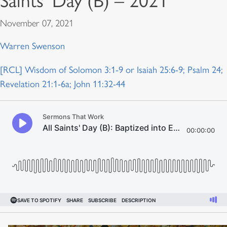
Saints’ Day (B) – 2021
November 07, 2021
Warren Swenson
[RCL] Wisdom of Solomon 3:1-9 or Isaiah 25:6-9; Psalm 24;
Revelation 21:1-6a; John 11:32-44