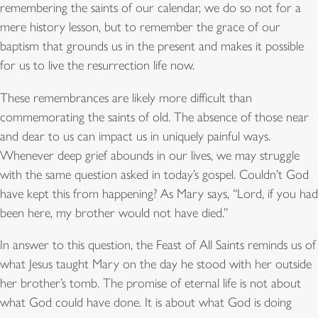
remembering the saints of our calendar, we do so not for a
mere history lesson, but to remember the grace of our
baptism that grounds us in the present and makes it possible
for us to live the resurrection life now.
These remembrances are likely more difficult than
commemorating the saints of old. The absence of those near
and dear to us can impact us in uniquely painful ways.
Whenever deep grief abounds in our lives, we may struggle
with the same question asked in today’s gospel. Couldn’t God
have kept this from happening? As Mary says, “Lord, if you had
been here, my brother would not have died.”
In answer to this question, the Feast of All Saints reminds us of
what Jesus taught Mary on the day he stood with her outside
her brother’s tomb. The promise of eternal life is not about
what God could have done. It is about what God is doing