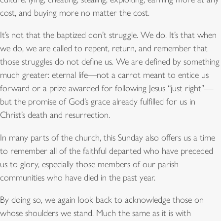
cost, and buying more no matter the cost.
It’s not that the baptized don’t struggle. We do. It’s that when
we do, we are called to repent, return, and remember that
those struggles do not define us. We are defined by something
much greater: eternal life—not a carrot meant to entice us
forward or a prize awarded for following Jesus “just right”—
but the promise of God’s grace already fulfilled for us in
Christ’s death and resurrection.
In many parts of the church, this Sunday also offers us a time
to remember all of the faithful departed who have preceded
us to glory, especially those members of our parish
communities who have died in the past year.
By doing so, we again look back to acknowledge those on
whose shoulders we stand. Much the same as it is with