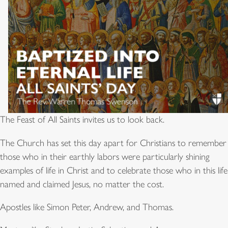
The Feast of All Saints invites us to look back.
The Church has set this day apart for Christians to remember
those who in their earthly labors were particularly shining
examples of life in Christ and to celebrate those who in this life
named and claimed Jesus, no matter the cost.
Apostles like Simon Peter, Andrew, and Thomas.