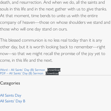
death, and resurrection. And when we do, all the saints and
souls in this life and in the next gather with us to give thanks.
At that moment, time bends to unite us with the entire
company of heaven—those on whose shoulders we stand and
those who will one day stand on ours.
This blessed communion is no less real today than it is any
other day, but it is worth looking back to remember—right
now—so that we might recall the promise of the joy yet to
come, in this life and the next.
Word – All Saints’ Day (B) Sermon
Download
PDF – All Saints’ Day (B) Sermon
Download
All Saints Day
All Saints’ Day B