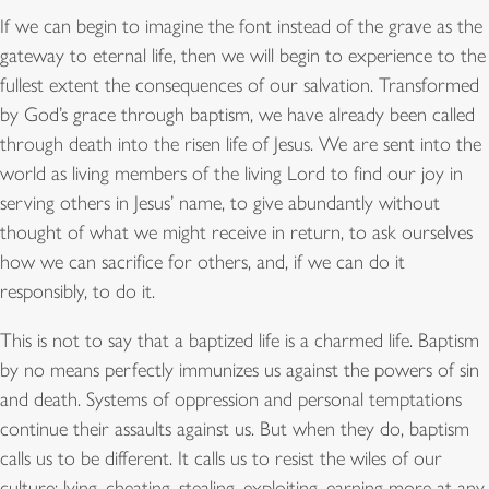
If we can begin to imagine the font instead of the grave as the
gateway to eternal life, then we will begin to experience to the
fullest extent the consequences of our salvation. Transformed
by God’s grace through baptism, we have already been called
through death into the risen life of Jesus. We are sent into the
world as living members of the living Lord to find our joy in
serving others in Jesus’ name, to give abundantly without
thought of what we might receive in return, to ask ourselves
how we can sacrifice for others, and, if we can do it
responsibly, to do it.
This is not to say that a baptized life is a charmed life. Baptism
by no means perfectly immunizes us against the powers of sin
and death. Systems of oppression and personal temptations
continue their assaults against us. But when they do, baptism
calls us to be different. It calls us to resist the wiles of our
culture: lying, cheating, stealing, exploiting, earning more at any