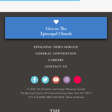
Give to The
Episcopal Church
EPISCOPAL NEWS SERVICE
GENERAL CONVENTION
CAREERS
CONTACT US
© 2026 The Domestic and Foreign Missionary Society
The Episcopal Church, 815 Second Avenue, New York, NY 10017
212-716-6000
|
800-334-7626
|
Terms of Service