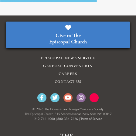
Give to The
Episcopal Church
EPISCOPAL NEWS SERVICE
GENERAL CONVENTION
CAREERS
CONTACT US
© 2026 The Domestic and Foreign Missionary Society
The Episcopal Church, 815 Second Avenue, New York, NY 10017
212-716-6000
|
800-334-7626
|
Terms of Service