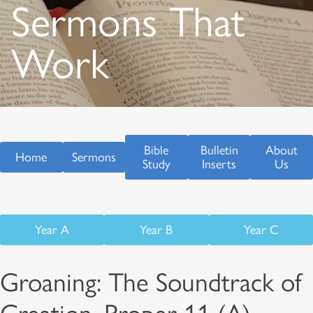
Sermons That
Work
Bible
Bulletin
About
Home
Sermons
Study
Inserts
Us
Year A
Year B
Year C
Groaning: The Soundtrack of