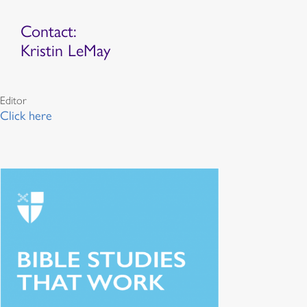
Contact:
Kristin LeMay
Editor
Click here