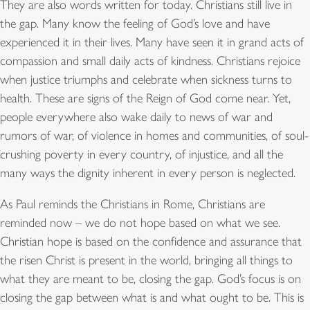
They are also words written for today. Christians still live in
the gap. Many know the feeling of God’s love and have
experienced it in their lives. Many have seen it in grand acts of
compassion and small daily acts of kindness. Christians rejoice
when justice triumphs and celebrate when sickness turns to
health. These are signs of the Reign of God come near. Yet,
people everywhere also wake daily to news of war and
rumors of war, of violence in homes and communities, of soul-
crushing poverty in every country, of injustice, and all the
many ways the dignity inherent in every person is neglected.
As Paul reminds the Christians in Rome, Christians are
reminded now – we do not hope based on what we see.
Christian hope is based on the confidence and assurance that
the risen Christ is present in the world, bringing all things to
what they are meant to be, closing the gap. God’s focus is on
closing the gap between what is and what ought to be. This is