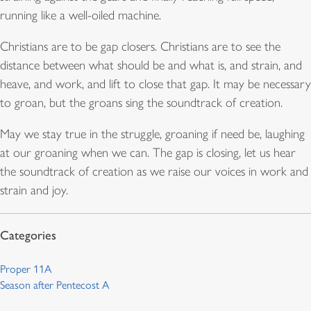
running like a well-oiled machine.
Christians are to be gap closers. Christians are to see the
distance between what should be and what is, and strain, and
heave, and work, and lift to close that gap. It may be necessary
to groan, but the groans sing the soundtrack of creation.
May we stay true in the struggle, groaning if need be, laughing
at our groaning when we can. The gap is closing, let us hear
the soundtrack of creation as we raise our voices in work and
strain and joy.
Proper 11A
Season after Pentecost A