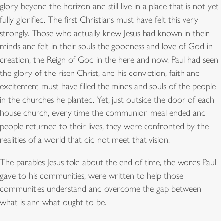
glory beyond the horizon and still live in a place that is not yet
fully glorified. The first Christians must have felt this very
strongly. Those who actually knew Jesus had known in their
minds and felt in their souls the goodness and love of God in
creation, the Reign of God in the here and now. Paul had seen
the glory of the risen Christ, and his conviction, faith and
excitement must have filled the minds and souls of the people
in the churches he planted. Yet, just outside the door of each
house church, every time the communion meal ended and
people returned to their lives, they were confronted by the
realities of a world that did not meet that vision.
The parables Jesus told about the end of time, the words Paul
gave to his communities, were written to help those
communities understand and overcome the gap between
what is and what ought to be.