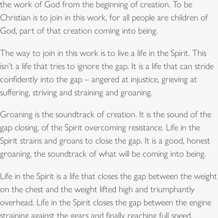
the work of God from the beginning of creation. To be
Christian is to join in this work, for all people are children of
God, part of that creation coming into being.
The way to join in this work is to live a life in the Spirit. This
isn’t a life that tries to ignore the gap. It is a life that can stride
confidently into the gap – angered at injustice, grieving at
suffering, striving and straining and groaning.
Groaning is the soundtrack of creation. It is the sound of the
gap closing, of the Spirit overcoming resistance. Life in the
Spirit strains and groans to close the gap. It is a good, honest
groaning, the soundtrack of what will be coming into being.
Life in the Spirit is a life that closes the gap between the weight
on the chest and the weight lifted high and triumphantly
overhead. Life in the Spirit closes the gap between the engine
straining against the gears and finally reaching full speed,