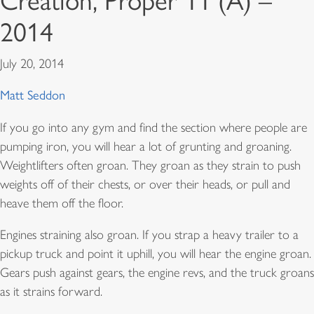
Creation, Proper 11 (A) –
2014
July 20, 2014
Matt Seddon
If you go into any gym and find the section where people are
pumping iron, you will hear a lot of grunting and groaning.
Weightlifters often groan. They groan as they strain to push
weights off of their chests, or over their heads, or pull and
heave them off the floor.
Engines straining also groan. If you strap a heavy trailer to a
pickup truck and point it uphill, you will hear the engine groan.
Gears push against gears, the engine revs, and the truck groans
as it strains forward.