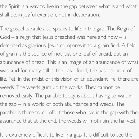
the Spirit is a way to live in the gap between what is and what
shall be, in joyful exertion, not in desperation.
The gospel parable also speaks to life in the gap. The Reign of
God – a reign that Jesus preached was here and now – is
described as glorious. Jesus compares it to a grain field. A field
of grain is the source of not just one loaf of bread, but an
abundance of bread. This is an image of an abundance of what
was, and for many still is, the basic food, the basic source of
life. Yet, in the midst of this vision of an abundant life, there are
weeds. The weeds gum up the works. They cannot be
removed easily. The parable today is about having to wait in
the gap – in a world of both abundance and weeds. The
parable is there to comfort those who live in the gap with the
assurance that at the end, the weeds will not ruin the harvest.
It is extremely difficult to live in a gap. It is difficult to see the