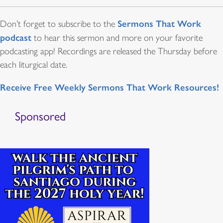
Sermons That Work
Don’t forget to subscribe to the
podcast
to hear this sermon and more on your favorite
podcasting app! Recordings are released the Thursday before
each liturgical date.
Receive Free Weekly Sermons That Work Resources!
Sponsored