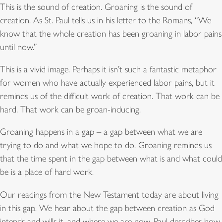
This is the sound of creation. Groaning is the sound of
creation. As St. Paul tells us in his letter to the Romans, “We
know that the whole creation has been groaning in labor pains
until now.”
This is a vivid image. Perhaps it isn’t such a fantastic metaphor
for women who have actually experienced labor pains, but it
reminds us of the difficult work of creation. That work can be
hard. That work can be groan-inducing.
Groaning happens in a gap – a gap between what we are
trying to do and what we hope to do. Groaning reminds us
that the time spent in the gap between what is and what could
be is a place of hard work.
Our readings from the New Testament today are about living
in this gap. We hear about the gap between creation as God
intends and wills it, and where we are now. Paul describes how