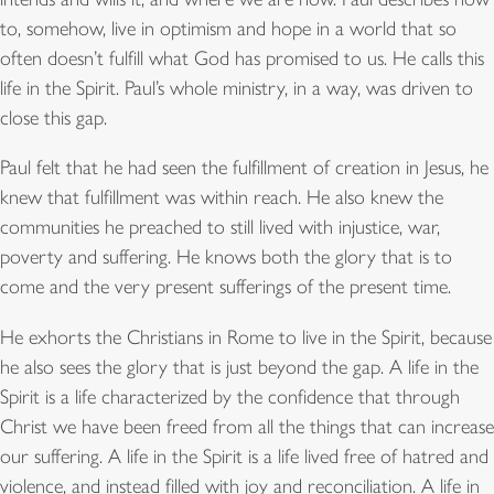
to, somehow, live in optimism and hope in a world that so
often doesn’t fulfill what God has promised to us. He calls this
life in the Spirit. Paul’s whole ministry, in a way, was driven to
close this gap.
Paul felt that he had seen the fulfillment of creation in Jesus, he
knew that fulfillment was within reach. He also knew the
communities he preached to still lived with injustice, war,
poverty and suffering. He knows both the glory that is to
come and the very present sufferings of the present time.
He exhorts the Christians in Rome to live in the Spirit, because
he also sees the glory that is just beyond the gap. A life in the
Spirit is a life characterized by the confidence that through
Christ we have been freed from all the things that can increase
our suffering. A life in the Spirit is a life lived free of hatred and
violence, and instead filled with joy and reconciliation. A life in