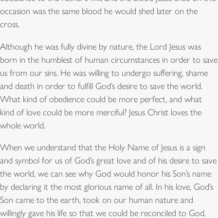
occasion was the same blood he would shed later on the
cross.
Although he was fully divine by nature, the Lord Jesus was
born in the humblest of human circumstances in order to save
us from our sins. He was willing to undergo suffering, shame
and death in order to fulfill God’s desire to save the world.
What kind of obedience could be more perfect, and what
kind of love could be more merciful? Jesus Christ loves the
whole world.
When we understand that the Holy Name of Jesus is a sign
and symbol for us of God’s great love and of his desire to save
the world, we can see why God would honor his Son’s name
by declaring it the most glorious name of all. In his love, God’s
Son came to the earth, took on our human nature and
willingly gave his life so that we could be reconciled to God.