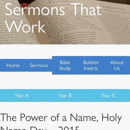
Sermons That
Work
Bible
Bulletin
About
Home
Sermons
Study
Inserts
Us
Year A
Year B
Year C
The Power of a Name, Holy