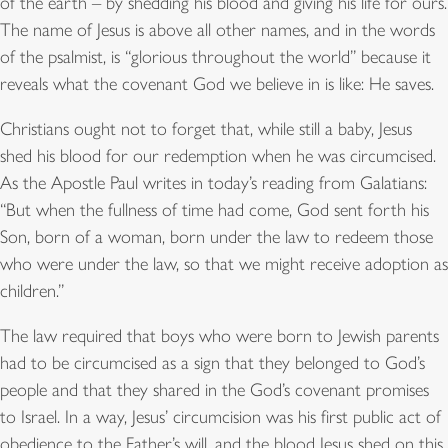
of the earth – by shedding his blood and giving his life for ours.
The name of Jesus is above all other names, and in the words
of the psalmist, is “glorious throughout the world” because it
reveals what the covenant God we believe in is like: He saves.
Christians ought not to forget that, while still a baby, Jesus
shed his blood for our redemption when he was circumcised.
As the Apostle Paul writes in today’s reading from Galatians:
“But when the fullness of time had come, God sent forth his
Son, born of a woman, born under the law to redeem those
who were under the law, so that we might receive adoption as
children.”
The law required that boys who were born to Jewish parents
had to be circumcised as a sign that they belonged to God’s
people and that they shared in the God’s covenant promises
to Israel. In a way, Jesus’ circumcision was his first public act of
obedience to the Father’s will, and the blood Jesus shed on this