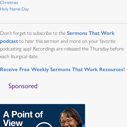
Christmas
Holy Name Day
Sermons That Work
Don’t forget to subscribe to the
podcast
to hear this sermon and more on your favorite
podcasting app! Recordings are released the Thursday before
each liturgical date.
Receive Free Weekly Sermons That Work Resources!
Sponsored