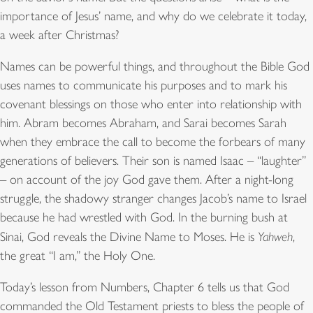
importance of Jesus’ name, and why do we celebrate it today,
a week after Christmas?
Names can be powerful things, and throughout the Bible God
uses names to communicate his purposes and to mark his
covenant blessings on those who enter into relationship with
him. Abram becomes Abraham, and Sarai becomes Sarah
when they embrace the call to become the forbears of many
generations of believers. Their son is named Isaac – “laughter”
– on account of the joy God gave them. After a night-long
struggle, the shadowy stranger changes Jacob’s name to Israel
because he had wrestled with God. In the burning bush at
Sinai, God reveals the Divine Name to Moses. He is
Yahweh
,
the great “I am,” the Holy One.
Today’s lesson from Numbers, Chapter 6 tells us that God
commanded the Old Testament priests to bless the people of