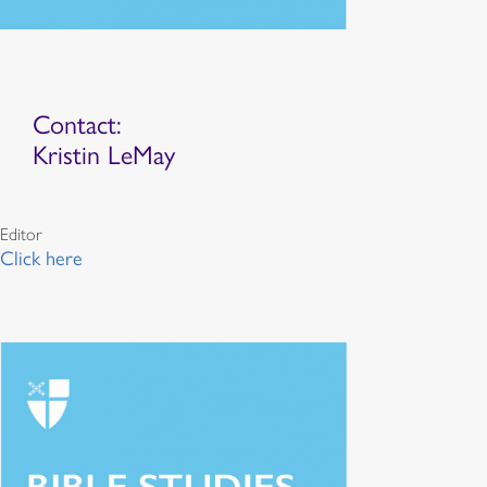
Contact:
Kristin LeMay
Editor
Click here