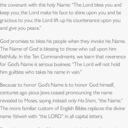
the covenant with this holy Name: “The Lord bless you and
keep you; the Lord make his face to shine upon you and be
gracious to you; the Lord lift up his countenance upon you
and give you peace.”
God promises to bless his people when they invoke his Name.
The Name of God is blessing to those who call upon him
faithfully. In the Ten Commandments, we learn that reverence
for God’s Name is serious business: “The Lord will not hold
him guiltless who takes his name in vain.”
Because to honor God’s Name is to honor God himself,
centuries ago pious Jews ceased pronouncing the name
revealed to Moses, saying instead only
Ha-Shem
, “the Name.”
The more familiar custom of English Bibles replaces the divine
name
Yahweh
with “the LORD” in all capital letters.