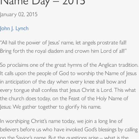
Name Day – 2015
January 02, 2015
John J. Lynch
“All hail the power of Jesus’ name, let angels prostrate fall!
Bring forth the royal diadem and crown him Lord of all!”
So proclaims one of the great hymns of the Anglican tradition.
It calls upon the people of God to worship the Name of Jesus
in anticipation of the day when every knee shall bow and
every tongue shall confess that Jesus Christ is Lord. This what
the church does today, on the Feast of the Holy Name of
Jesus: We gather together to glorify his name.
In worshiping Christ’s name today, we join a long line of
believers before us who have invoked God’s blessings by calling
on the Savior’s name. But the questions arise – what is the