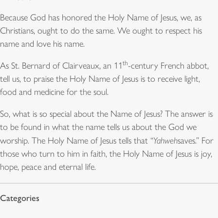
Because God has honored the Holy Name of Jesus, we, as
Christians, ought to do the same. We ought to respect his
name and love his name.
th
As St. Bernard of Clairveaux, an 11
-century French abbot,
tell us, to praise the Holy Name of Jesus is to receive light,
food and medicine for the soul.
So, what is so special about the Name of Jesus? The answer is
to be found in what the name tells us about the God we
worship. The Holy Name of Jesus tells that “
Yahweh
saves.” For
those who turn to him in faith, the Holy Name of Jesus is joy,
hope, peace and eternal life.