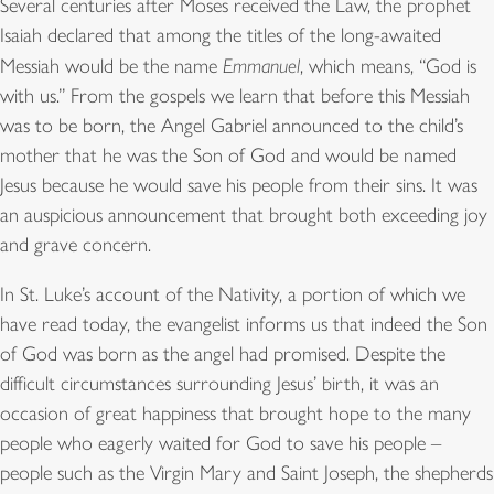
Several centuries after Moses received the Law, the prophet
Isaiah declared that among the titles of the long-awaited
Messiah would be the name
Emmanuel
, which means, “God is
with us.” From the gospels we learn that before this Messiah
was to be born, the Angel Gabriel announced to the child’s
mother that he was the Son of God and would be named
Jesus because he would save his people from their sins. It was
an auspicious announcement that brought both exceeding joy
and grave concern.
In St. Luke’s account of the Nativity, a portion of which we
have read today, the evangelist informs us that indeed the Son
of God was born as the angel had promised. Despite the
difficult circumstances surrounding Jesus’ birth, it was an
occasion of great happiness that brought hope to the many
people who eagerly waited for God to save his people –
people such as the Virgin Mary and Saint Joseph, the shepherds