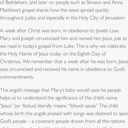
of Bethlehem, and later on people such as Simeon and Anna.
Matthew’s gospel shares how the news spread quickly
throughout Judea and especially in the Holy City of Jerusalem.
A week after Christ was born, in obedience to Jewish Law,
Mary and Joseph circumcised him and named him Jesus, just as
we read in today’s gospel from Luke. This is why we celebrate
the Holy Name of Jesus today on the Eighth Day of
Christmas. We remember that a week after he was born, Jesus
was circumcised and received his name in obedience to God’s
commandments.
The angel’s message that Mary’s baby would save his people
helps us to understand the significance of the child’s name.
“Jesus” (or
Yeshua
) literally means “
Yahweh
saves.” The child
whose birth the angels praised with songs was destined to save
God’s people – a covenant people drawn from all the nations