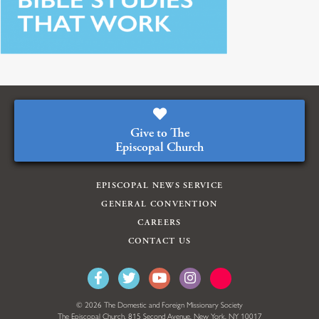
Give to The
Episcopal Church
EPISCOPAL NEWS SERVICE
GENERAL CONVENTION
CAREERS
CONTACT US
© 2026 The Domestic and Foreign Missionary Society
The Episcopal Church, 815 Second Avenue, New York, NY 10017