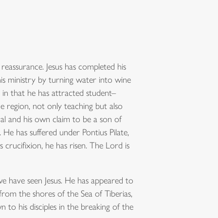
 reassurance. Jesus has completed his
is ministry by turning water into wine
 in that he has attracted student–
e region, not only teaching but also
al and his own claim to be a son of
. He has suffered under Pontius Pilate,
 crucifixion, he has risen. The Lord is
 we have seen Jesus. He has appeared to
 from the shores of the Sea of Tiberias,
o his disciples in the breaking of the