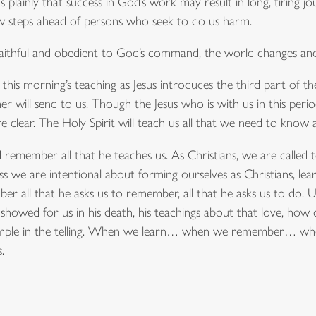
s plainly that success in God’s work may result in long, tiring jou
w steps ahead of persons who seek to do us harm.
faithful and obedient to God’s command, the world changes and 
his morning’s teaching as Jesus introduces the third part of the Tr
er will send to us. Though the Jesus who is with us in this peri
e clear. The Holy Spirit will teach us all that we need to know a
d remember all that he teaches us. As Christians, we are called t
ss we are intentional about forming ourselves as Christians, lear
 all that he asks us to remember, all that he asks us to do. 
us showed for us in his death, his teachings about that love, ho
s simple in the telling. When we learn… when we remember… wh
.