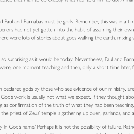
d Paul and Barnabas must be gods. Remember, this was in a ti
ors had not yet gotten into the habit of assuming their own g
ere were lots of stories about gods walking the earth, mixing
so surprising as it would be today. Nevertheless, Paul and Bar
 were, one moment teaching and then, only a short time later, fr
n declared gods by those who see evidence of our ministry, ar
God’s work is usually not what we expect. If they thought about
g as confirmation of the truth of what they had been teaching
, the priest of Zeus’ temple is gathering up oxen, garlands, and 
n God’s name? Perhaps it is not the possibility of failure. Rather