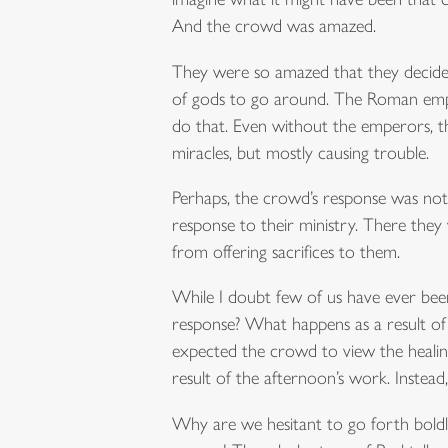
And the crowd was amazed.
They were so amazed that they decide
of gods to go around. The Roman emper
do that. Even without the emperors, th
miracles, but mostly causing trouble.
Perhaps, the crowd’s response was not 
response to their ministry. There they
from offering sacrifices to them.
While I doubt few of us have ever bee
response? What happens as a result of 
expected the crowd to view the healin
result of the afternoon’s work. Instead
Why are we hesitant to go forth boldly i