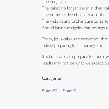
The hungry eat.
The naked no longer shiver in their na
The homeless sleep beneath a roof an
The widows and orphans are cared for
And all have the dignity that belongs t
Today, Jesus calls us to remember that 
indeed preparing for a journey. Soon, h
It is time for us to prepare for our 
results may not be what we expect but
Easter 6C
Easter C