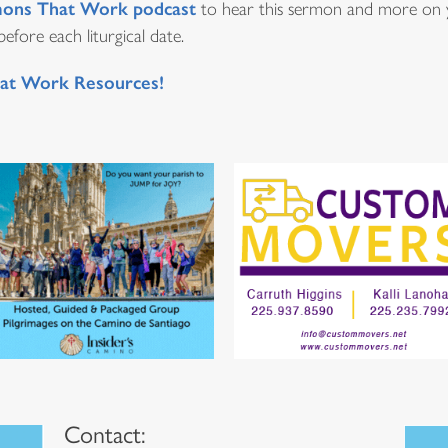
ons That Work podcast
to hear this sermon and more on y
fore each liturgical date.
at Work Resources!
Contact: