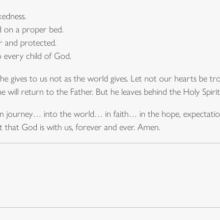
kedness.
d on a proper bed.
 and protected.
o every child of God.
he gives to us not as the world gives. Let not our hearts be tr
e will return to the Father. But he leaves behind the Holy Spirit
own journey… into the world… in faith… in the hope, expectat
 that God is with us, forever and ever. Amen.