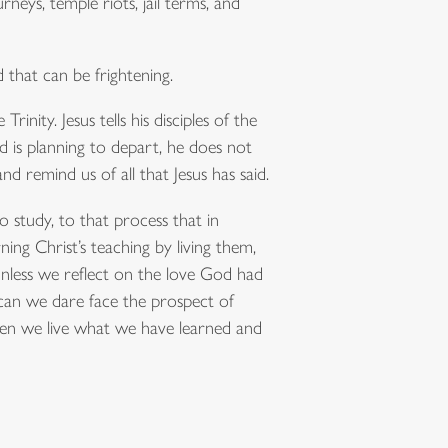
rneys, temple riots, jail terms, and
that can be frightening.
inity. Jesus tells his disciples of the
od is planning to depart, he does not
nd remind us of all that Jesus has said.
o study, to that process that in
ning Christ’s teaching by living them,
Unless we reflect on the love God had
w can we dare face the prospect of
en we live what we have learned and