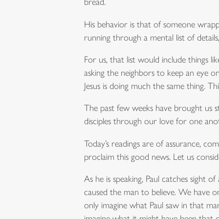
bread.
His behavior is that of someone wrappi
running through a mental list of detail
For us, that list would include things l
asking the neighbors to keep an eye o
Jesus is doing much the same thing. Th
The past few weeks have brought us sto
disciples through our love for one ano
Today’s readings are of assurance, co
proclaim this good news. Let us conside
As he is speaking, Paul catches sight 
caused the man to believe. We have only
only imagine what Paul saw in that man’
imagine what it might have been that