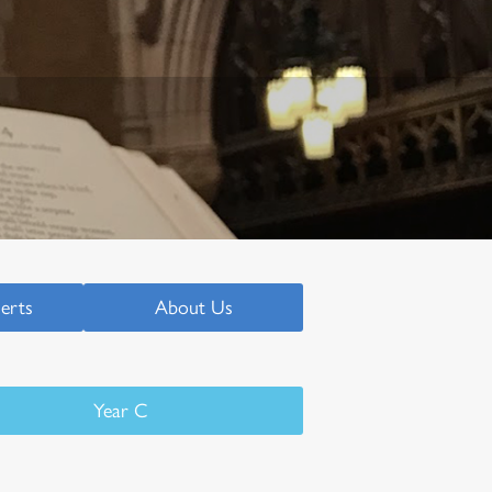
serts
About Us
Year C