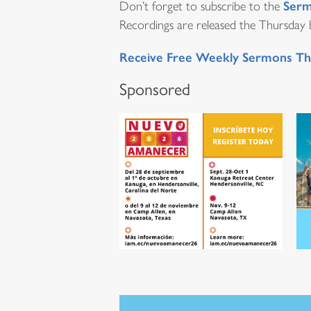
Serm
Don’t forget to subscribe to the
Recordings are released the Thursday be
Receive Free Weekly Sermons Th
Sponsored