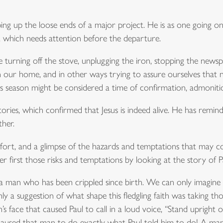
ng up the loose ends of a major project. He is as one going on 
s, which needs attention before the departure.
ike turning off the stove, unplugging the iron, stopping the newsp
n our home, and in other ways trying to assure ourselves tha
is season might be considered a time of confirmation, admoniti
ries, which confirmed that Jesus is indeed alive. He has remind
ther.
mfort, and a glimpse of the hazards and temptations that may
r first those risks and temptations by looking at the story of 
of a man who has been crippled since birth. We can only imagine
 a suggestion of what shape this fledgling faith was taking tho
s face that caused Paul to call in a loud voice, “Stand upright
 caused that man to do exactly what Paul told him to do! A m