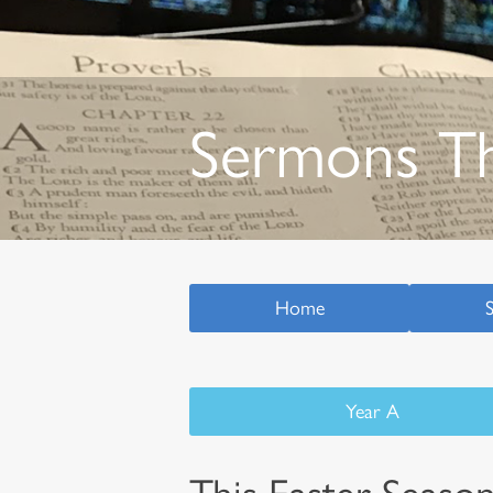
Sermons T
Home
Year A