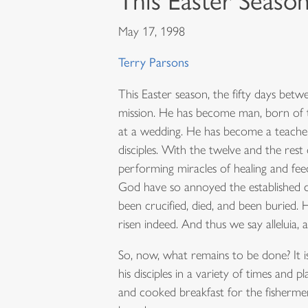
This Easter Seaso
May 17, 1998
Terry Parsons
This Easter season, the fifty days bet
mission. He has become man, born of th
at a wedding. He has become a teacher 
disciples. With the twelve and the res
performing miracles of healing and fee
God have so annoyed the established chu
been crucified, died, and been buried. 
risen indeed. And thus we say alleluia, al
So, now, what remains to be done? It i
his disciples in a variety of times and
and cooked breakfast for the fisherme