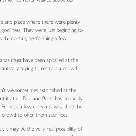
me and place where there were plenty
odliness. They were just beginning to
 with mortals, performing a few
nabas must have been appalled at the
antically trying to restrain a crowd
en’t we sometimes astonished at the
 it at all, Paul and Barnabas probably
. Perhaps a few converts would be the
a crowd to offer them sacrifices!
, it may be the very real possibility of