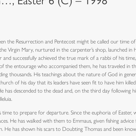
n…, Easter 6 (C) – 1998
ween the Resurrection and Pentecost might be called our time of
e Virgin Mary, nurtured in the carpenter’s shop, launched in h
and successfully achieved the true mark of a rabbi of his time,
t of the entourage who accompanied them, he has traveled in th
ding thousands. His teachings about the nature of God in gener
rch of his day that its leaders have seen fit to have him killed
He has descended to the dead and, on the third day following his
leluia.
s time to prepare for departure. Since the euphoria of Easter,
 places. He has walked with them to Emmaus, given fishing advice
n. He has shown his scars to Doubting Thomas and been known t