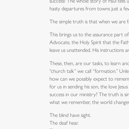
success! The whole story of Paul tells u
hasty departures from towns just a fe
The simple truth is that when we are 
This brings us to the assurance part of t
Advocate, the Holy Spirit that the Fath
leave us unattended. His instructions ar
These, then, are our tasks, to learn an
“church talk” we call “formation.” Unle
how can we possibly expect to remember
for us in sending his son, the love Jes
success in our ministry? The truth i
what we remember, the world changes
The blind have sight.
The deaf hear.