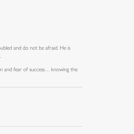
oubled and do not be afraid. He is
.
ion and fear of success… knowing the