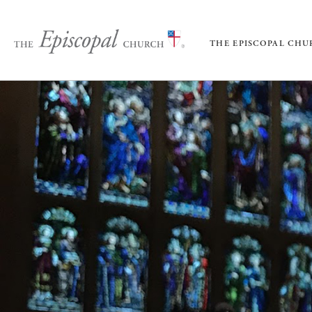
THE EPISCOPAL CH