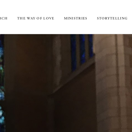
URCH
THE WAY OF LOVE
MINISTRIES
STORYTELLING