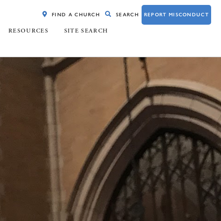
FIND A CHURCH
SEARCH
REPORT MISCONDUCT
RESOURCES
SITE SEARCH