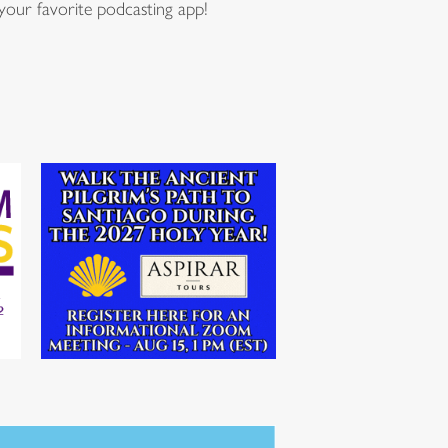
our favorite podcasting app!