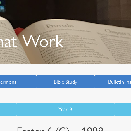
hat Work
Sermons
Bible Study
Bulletin In
Year B