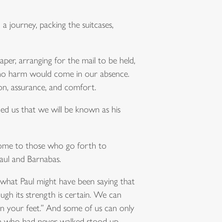
a journey, packing the suitcases,
aper, arranging for the mail to be held,
t no harm would come in our absence.
on, assurance, and comfort.
ed us that we will be known as his
 come to those who go forth to
Paul and Barnabas.
 what Paul might have been saying that
ugh its strength is certain. We can
 on your feet.” And some of us can only
an who had never walked stood up.