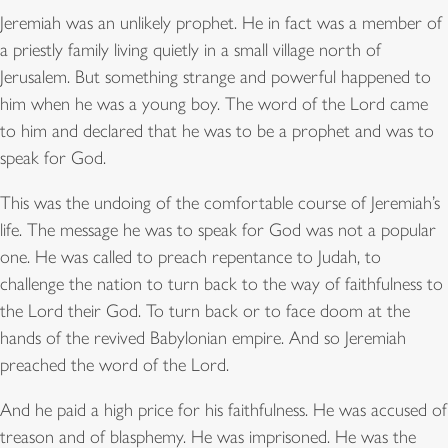
Jeremiah was an unlikely prophet. He in fact was a member of
a priestly family living quietly in a small village north of
Jerusalem. But something strange and powerful happened to
him when he was a young boy. The word of the Lord came
to him and declared that he was to be a prophet and was to
speak for God.
This was the undoing of the comfortable course of Jeremiah’s
life. The message he was to speak for God was not a popular
one. He was called to preach repentance to Judah, to
challenge the nation to turn back to the way of faithfulness to
the Lord their God. To turn back or to face doom at the
hands of the revived Babylonian empire. And so Jeremiah
preached the word of the Lord.
And he paid a high price for his faithfulness. He was accused of
treason and of blasphemy. He was imprisoned. He was the