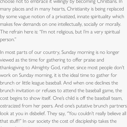
choose not to embrace it willingly by becoming Christians. In
many places and in many hearts, Christianity is being replaced
by some vague notion of a privatized, innate spirituality which
makes few demands on one intellectually, socially or morally.
The refrain here is: “I’m not religious, but I’m a very spiritual
person.”
In most parts of our country, Sunday morning is no longer
viewed as the time for gathering to offer praise and
thanksgiving to Almighty God, rather, since most people don’t
work on Sunday morning, it is the ideal time to gather for
brunch or little league baseball. And when one declines the
brunch invitation or refuses to attend the baseball game, the
cost begins to show itself. One’s child is off the baseball team,
ostracized from her peers. And one’s putative brunch partners
look at you in disbelief. They say, “You couldn’t really believe all
that stuff!” In our society the cost of discipleship takes the