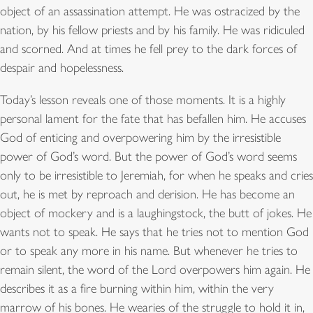
object of an assassination attempt. He was ostracized by the
nation, by his fellow priests and by his family. He was ridiculed
and scorned. And at times he fell prey to the dark forces of
despair and hopelessness.
Today’s lesson reveals one of those moments. It is a highly
personal lament for the fate that has befallen him. He accuses
God of enticing and overpowering him by the irresistible
power of God’s word. But the power of God’s word seems
only to be irresistible to Jeremiah, for when he speaks and cries
out, he is met by reproach and derision. He has become an
object of mockery and is a laughingstock, the butt of jokes. He
wants not to speak. He says that he tries not to mention God
or to speak any more in his name. But whenever he tries to
remain silent, the word of the Lord overpowers him again. He
describes it as a fire burning within him, within the very
marrow of his bones. He wearies of the struggle to hold it in,