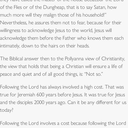
of the Flies or of the Dungheap, that is to say Satan, how
much more will they malign those of his household!”
Nevertheless, he assures them not to fear, because for their
willingness to acknowledge Jesus to the world, Jesus will
acknowledge them before the Father who knows them each
intimately, down to the hairs on their heads.
The Biblical answer then to the Pollyanna view of Christianity,
the view that holds that being a Christian will ensure a life of
peace and quiet and of all good things, is: “Not so.”
Following the Lord has always involved a high cost. That was
true for Jeremiah 600 years before Jesus. It was true for Jesus
and the disciples 2000 years ago. Can it be any different for us
today?
Following the Lord involves a cost because following the Lord