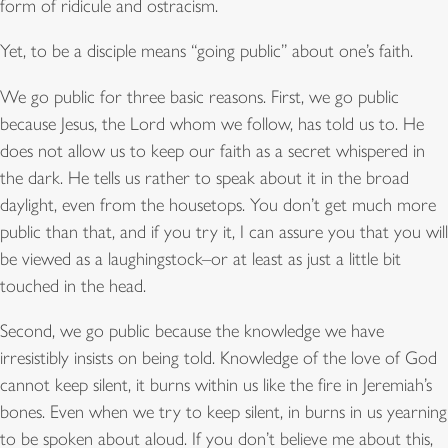
form of ridicule and ostracism.
Yet, to be a disciple means “going public” about one’s faith.
We go public for three basic reasons. First, we go public
because Jesus, the Lord whom we follow, has told us to. He
does not allow us to keep our faith as a secret whispered in
the dark. He tells us rather to speak about it in the broad
daylight, even from the housetops. You don’t get much more
public than that, and if you try it, I can assure you that you will
be viewed as a laughingstock–or at least as just a little bit
touched in the head.
Second, we go public because the knowledge we have
irresistibly insists on being told. Knowledge of the love of God
cannot keep silent, it burns within us like the fire in Jeremiah’s
bones. Even when we try to keep silent, in burns in us yearning
to be spoken about aloud. If you don’t believe me about this,