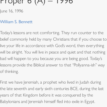
Proper 6 (A) – 1996
June 16, 1996
William S. Bennett
Today’s lessons are not comforting. They run counter to the
belief commonly held by many Christians that if you choose to
live your life in accordance with God’s word, then everything
will be alright. You will live in peace and quiet and that nothing
bad will happen to you because you are being good. Today’s
lessons provide the Biblical answer to that “Pollyanna-ish” way
of thinking.
First we have Jeremiah, a prophet who lived in Judah during
the late seventh and early sixth centuries BCE, during the last
years of that Kingdom before it was conquered by the
Babylonians and Jeremiah himself fled into exile in Egypt.