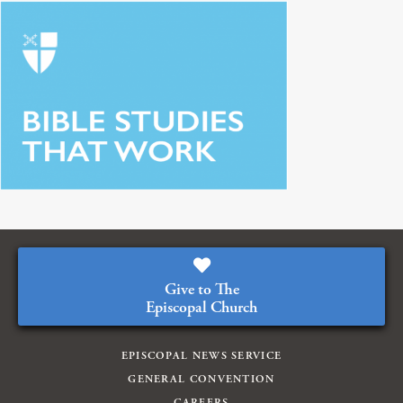
Give to The
Episcopal Church
EPISCOPAL NEWS SERVICE
GENERAL CONVENTION
CAREERS