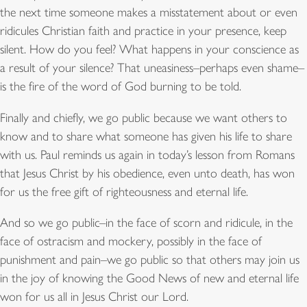
the next time someone makes a misstatement about or even
ridicules Christian faith and practice in your presence, keep
silent. How do you feel? What happens in your conscience as
a result of your silence? That uneasiness–perhaps even shame–
is the fire of the word of God burning to be told.
Finally and chiefly, we go public because we want others to
know and to share what someone has given his life to share
with us. Paul reminds us again in today’s lesson from Romans
that Jesus Christ by his obedience, even unto death, has won
for us the free gift of righteousness and eternal life.
And so we go public–in the face of scorn and ridicule, in the
face of ostracism and mockery, possibly in the face of
punishment and pain–we go public so that others may join us
in the joy of knowing the Good News of new and eternal life
won for us all in Jesus Christ our Lord.