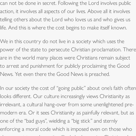
can not be done in secret. Following the Lord involves public
action, it involves all aspects of our lives. Above all it involves
telling others about the Lord who loves us and who gives us
life. And this is where the cost begins to make itself known.
We in this country do not live in a society which uses the
power of the state to persecute Christian proclamation. There
are in the world many places were Christians remain subject
to arrest and punishment for publicly proclaiming the Good
News. Yet even there the Good News is preached.
In our society the cost of “going public” about one’s faith often
looks different. Our culture increasingly views Christianity as
irrelevant, a cultural hang-over from some unenlightened pre-
modern era. Or it sees Christianity as painfully relevant, but as
one of the “bad guys”, wielding a “big stick” and sternly
enforcing a moral code which is imposed even on those who