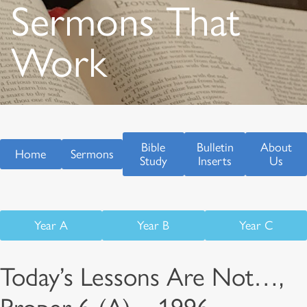
Sermons That
Work
Bible
Bulletin
About
Home
Sermons
Study
Inserts
Us
Year A
Year B
Year C
Today’s Lessons Are Not…,