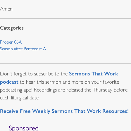
Amen.
Proper 06A
Season after Pentecost A
Sermons That Work
Don’t forget to subscribe to the
podcast
to hear this sermon and more on your favorite
podcasting app! Recordings are released the Thursday before
each liturgical date.
Receive Free Weekly Sermons That Work Resources!
Sponsored