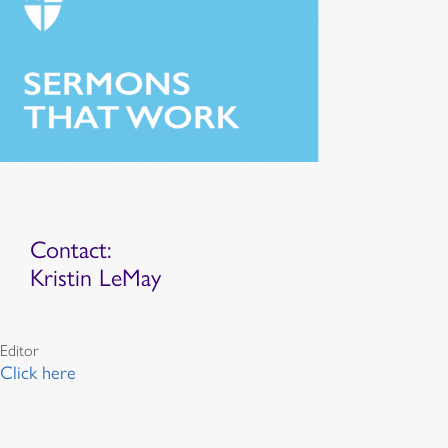
Contact:
Kristin LeMay
Editor
Click here