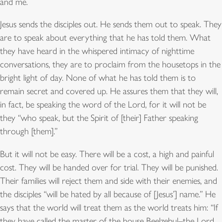
and me.
Jesus sends the disciples out. He sends them out to speak. They
are to speak about everything that he has told them. What
they have heard in the whispered intimacy of nighttime
conversations, they are to proclaim from the housetops in the
bright light of day. None of what he has told them is to
remain secret and covered up. He assures them that they will,
in fact, be speaking the word of the Lord, for it will not be
they “who speak, but the Spirit of [their] Father speaking
through [them].”
But it will not be easy. There will be a cost, a high and painful
cost. They will be handed over for trial. They will be punished.
Their families will reject them and side with their enemies, and
the disciples “will be hated by all because of [Jesus’] name.” He
says that the world will treat them as the world treats him: “If
they have called the master of the house Beelzebul–the Lord