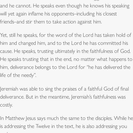
and he cannot. He speaks even though he knows his speaking
will yet again inflame his opponents–including his closest
friends–and stir them to take action against him.
Yet, still he speaks, for the word of the Lord has taken hold of
him and changed him, and to the Lord he has committed his
cause. He speaks, trusting ultimately in the faithfulness of God.
He speaks trusting that in the end, no matter what happens to
him, deliverance belongs to the Lord for “he has delivered the
life of the needy”.
Jeremiah was able to sing the praises of a faithful God of final
deliverance. But in the meantime, Jeremiah’s faithfulness was
costly.
In Matthew Jesus says much the same to the disciples. While he
is addressing the Twelve in the text, he is also addressing you