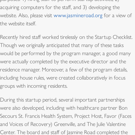
acquiring computers for the staff, and 3) developing the
website. Also, please visit
www.jasmineroad.org
for a view of
the website itself.
Recently hired staff worked tirelessly on the Startup Checklist.
Though we originally anticipated that many of these tasks
would be performed by the program manager, a good many
were actually completed by the executive director and the
residence manager. Moreover, a few of the program details,
including house rules, were created collaboratively in focus
groups with incoming residents.
During this startup period, several important partnerships
were also developed, including with healthcare partner Bon
Secours St. Francis Health System, Project Host, Favor (Faces
and Voices of Recovery) Greenville, and The Julie Valentine
Center. The board and staff of Jasmine Road completed the