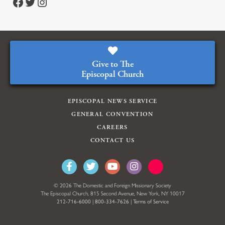
Facebook
Twitter
Instagram
Give to The
Episcopal Church
EPISCOPAL NEWS SERVICE
GENERAL CONVENTION
CAREERS
CONTACT US
© 2026 The Domestic and Foreign Missionary Society
The Episcopal Church, 815 Second Avenue, New York, NY 10017
212-716-6000
|
800-334-7626
|
Terms of Service