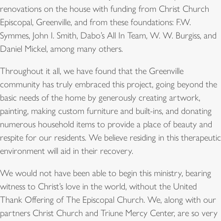
renovations on the house with funding from Christ Church
Episcopal, Greenville, and from these foundations: F.W.
Symmes, John I. Smith, Dabo’s All In Team, W. W. Burgiss, and
Daniel Mickel, among many others.
Throughout it all, we have found that the Greenville
community has truly embraced this project, going beyond the
basic needs of the home by generously creating artwork,
painting, making custom furniture and built-ins, and donating
numerous household items to provide a place of beauty and
respite for our residents. We believe residing in this therapeutic
environment will aid in their recovery.
We would not have been able to begin this ministry, bearing
witness to Christ’s love in the world, without the United
Thank Offering of The Episcopal Church. We, along with our
partners Christ Church and Triune Mercy Center, are so very