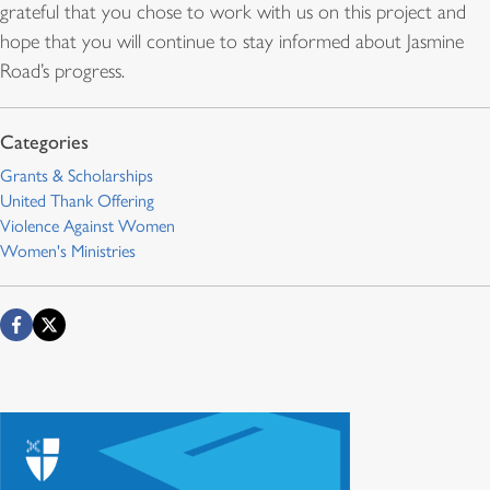
grateful that you chose to work with us on this project and
hope that you will continue to stay informed about Jasmine
Road’s progress.
Grants & Scholarships
United Thank Offering
Violence Against Women
Women's Ministries