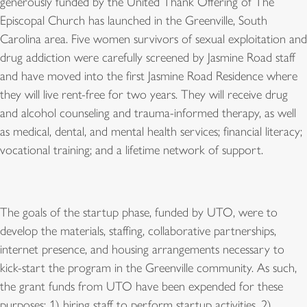
generously funded by the United Thank Offering of The
Episcopal Church has launched in the Greenville, South
Carolina area. Five women survivors of sexual exploitation and
drug addiction were carefully screened by Jasmine Road staff
and have moved into the first Jasmine Road Residence where
they will live rent-free for two years. They will receive drug
and alcohol counseling and trauma-informed therapy, as well
as medical, dental, and mental health services; financial literacy;
vocational training; and a lifetime network of support.
The goals of the startup phase, funded by UTO, were to
develop the materials, staffing, collaborative partnerships,
internet presence, and housing arrangements necessary to
kick-start the program in the Greenville community. As such,
the grant funds from UTO have been expended for these
purposes: 1) hiring staff to perform startup activities, 2)