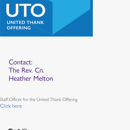
Contact:
The Rev. Cn.
Heather Melton
Staff Officer for the United Thank Offering
Click here