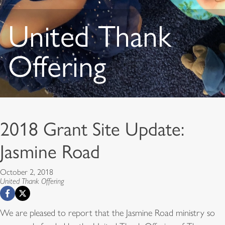
United Thank
Offering
2018 Grant Site Update:
Jasmine Road
October 2, 2018
United Thank Offering
We are pleased to report that the Jasmine Road ministry so