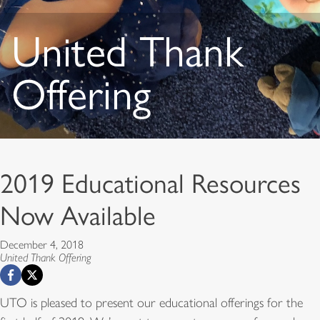
United Thank
Offering
2019 Educational Resources
Now Available
December 4, 2018
United Thank Offering
UTO is pleased to present our educational offerings for the