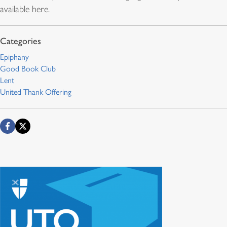
available here.
Epiphany
Good Book Club
Lent
United Thank Offering