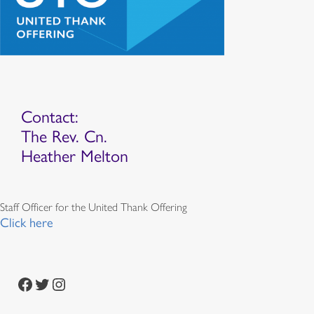
Contact:
The Rev. Cn.
Heather Melton
Staff Officer for the United Thank Offering
Click here
Facebook
Twitter
Instagram