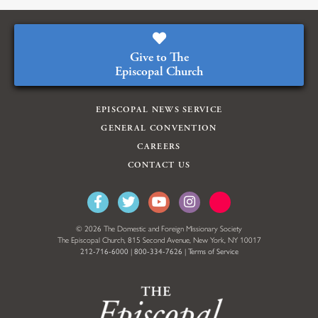
Give to The
Episcopal Church
EPISCOPAL NEWS SERVICE
GENERAL CONVENTION
CAREERS
CONTACT US
© 2026 The Domestic and Foreign Missionary Society
The Episcopal Church, 815 Second Avenue, New York, NY 10017
212-716-6000
|
800-334-7626
|
Terms of Service