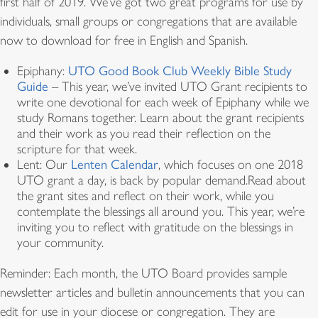
first half of 2019. We’ve got two great programs for use by
individuals, small groups or congregations that are available
now to download for free in English and Spanish.
Epiphany:
UTO Good Book Club Weekly Bible Study
Guide
– This year, we’ve invited UTO Grant recipients to
write one devotional for each week of Epiphany while we
study Romans together. Learn about the grant recipients
and their work as you read their reflection on the
scripture for that week.
Lent: Our
Lenten Calendar
, which focuses on one 2018
UTO grant a day, is back by popular demand.Read about
the grant sites and reflect on their work, while you
contemplate the blessings all around you. This year, we’re
inviting you to reflect with gratitude on the blessings in
your community.
Reminder: Each month, the UTO Board provides sample
newsletter articles and bulletin announcements that you can
edit for use in your diocese or congregation. They are