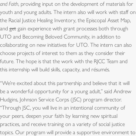
and Faith
, providing input on the development of materials for
youth and young adults. The intern also will work with staff on
the Racial Justice Healing Inventory, the Episcopal Asset Map,
and
get
gain experience with grant processes both through
UTO and Becoming Beloved Community, in addition to
collaborating on new initiatives for UTO. The intern can also
choose projects of interest to them as they consider their
future. The hope is that the work with the RJCC Team and
this internship will build skills, capacity, and résumés.
“We’re excited about this partnership and believe that it will
be a wonderful opportunity for a young adult,” said Andrew
Hudgins, Johnson Service Corps (JSC) program director.
“Through JSC, you will live in an intentional community of
your peers, deepen your faith by learning new spiritual
practices, and receive training on a variety of social justice
topics. Our program will provide a supportive environment to