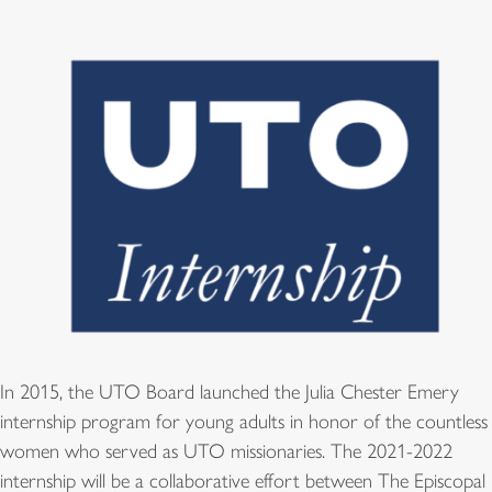
In 2015, the UTO Board launched the Julia Chester Emery
internship program for young adults in honor of the countless
women who served as UTO missionaries. The 2021-2022
internship will be a collaborative effort between The Episcopal