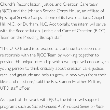
Church’s Reconciliation, Justice, and Creation Care team
(RJCC) and the Johnson Service Corps House, an affiliate of
Episcopal Service Corps, at one of its two locations: Chapel
Hill, N.C., or Durham, N.C. Additionally, the intern will serve
with the Reconciliation, Justice, and Care of Creation (RJCC)
Team on the Presiding Bishop’s staff.
“The UTO Board is so excited to continue to deepen our
relationship with the RJCC Team by working together to
provide this unique internship which we hope will encourage a
young person to think critically about creation care, justice,
race, and gratitude and help us grow in new ways from their
ideas and questions,” said the Rev. Canon Heather Melton,
UTO staff officer.
As a part of the work with RJCC, the intern will support
programs such as
Sacred-Ground: A Film-Based Series on Race