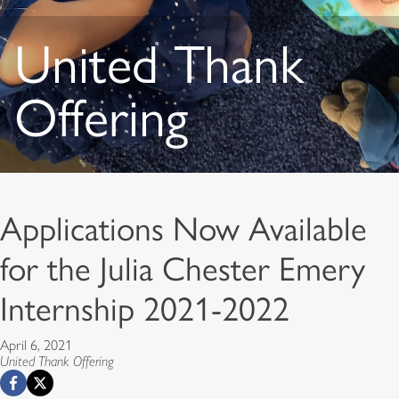
United Thank
Offering
Applications Now Available
for the Julia Chester Emery
Internship 2021-2022
April 6, 2021
United Thank Offering