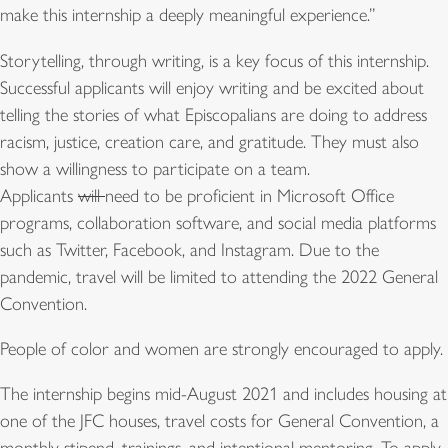
make this internship a deeply meaningful experience.”
Storytelling, through writing, is a key focus of this internship.
Successful applicants will enjoy writing and be excited about
telling the stories of what Episcopalians are doing to address
racism, justice, creation care, and gratitude. They must also
show a willingness to participate on a team.
Applicants
will
need to be proficient in Microsoft Office
programs, collaboration software, and social media platforms
such as Twitter, Facebook, and Instagram. Due to the
pandemic, travel will be limited to attending the 2022 General
Convention.
People of color and women are strongly encouraged to apply.
The internship begins mid-August 2021 and includes housing at
one of the JFC houses, travel costs for General Convention, a