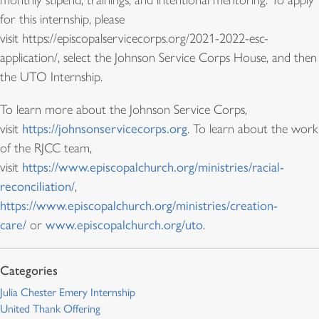
monthly stipend, trainings, and intentional mentoring. To apply
for this internship, please
visit https://episcopalservicecorps.org/2021-2022-esc-
application/, select the Johnson Service Corps House, and then
the UTO Internship.
To learn more about the Johnson Service Corps,
visit
https://johnsonservicecorps.org
. To learn about the work
of the RJCC team,
visit
https://www.episcopalchurch.org/ministries/racial-
reconciliation/
,
https://www.episcopalchurch.org/ministries/creation-
care/
or
www.episcopalchurch.org/uto
.
Julia Chester Emery Internship
United Thank Offering