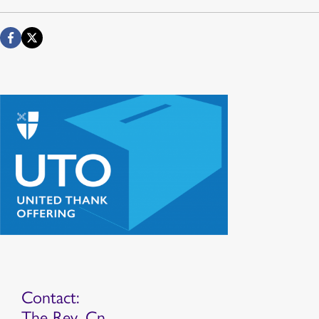
Contact:
The Rev. Cn.