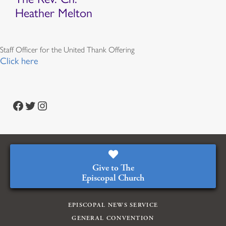
Heather Melton
Staff Officer for the United Thank Offering
Click here
Facebook
Twitter
Instagram
Give to The
Episcopal Church
EPISCOPAL NEWS SERVICE
GENERAL CONVENTION