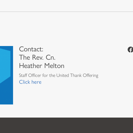
Contact:
Facebook
The Rev. Cn.
Heather Melton
Staff Officer for the United Thank Offering
Click here