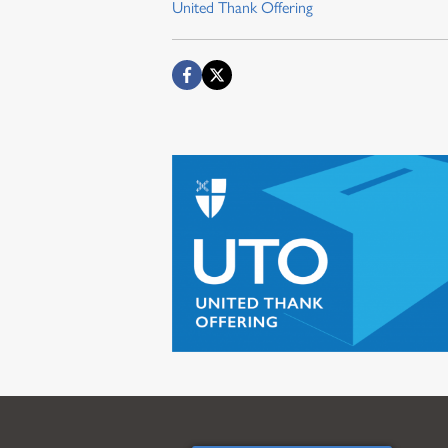
United Thank Offering