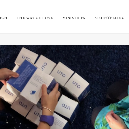
URCH
THE WAY OF LOVE
MINISTRIES
STORYTELLING