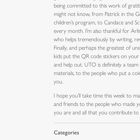
being committed to this work of gratitu
might not know, from Patrick in the G
children’s program, to Candace and 
every month. I’m also thankful for Arli
who helps tremendously by writing, rev
Finally, and perhaps the greatest of 
kids put the QR code stickers on your
and help out. UTO is definitely a team 
materials, to the people who put a coi
you.
I hope you’ll take time this week to m
and friends to the people who made yo
you are and all that you contribute to