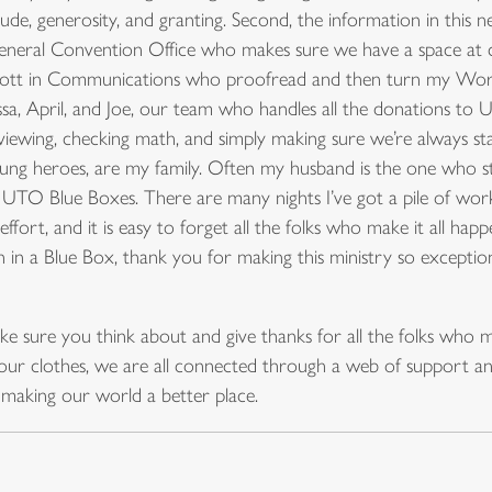
de, generosity, and granting. Second, the information in this ne
eneral Convention Office who makes sure we have a space at c
Scott in Communications who proofread and then turn my Wor
ssa, April, and Joe, our team who handles all the donations to 
iewing, checking math, and simply making sure we’re always sta
unsung heroes, are my family. Often my husband is the one who
 UTO Blue Boxes. There are many nights I’ve got a pile of wor
effort, and it is easy to forget all the folks who make it all ha
n in a Blue Box, thank you for making this ministry so exception
ake sure you think about and give thanks for all the folks who m
ur clothes, we are all connected through a web of support and 
 making our world a better place.