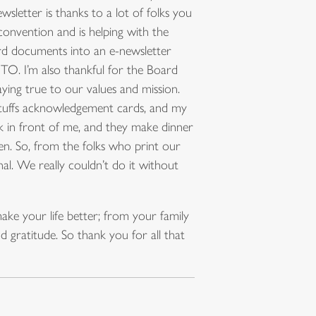
wsletter is thanks to a lot of folks you
onvention and is helping with the
d documents into an e-newsletter
UTO. I’m also thankful for the Board
ying true to our values and mission.
 stuffs acknowledgement cards, and my
k in front of me, and they make dinner
ppen. So, from the folks who print our
al. We really couldn’t do it without
ake your life better; from your family
gratitude. So thank you for all that