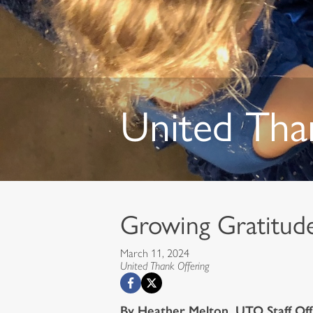
United Tha
Growing Gratitu
March 11, 2024
United Thank Offering
By Heather Melton, UTO Staff Off