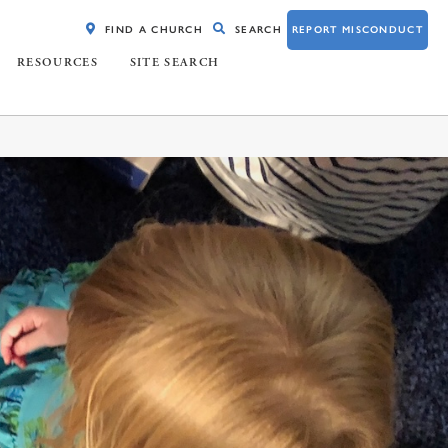
FIND A CHURCH
SEARCH
REPORT MISCONDUCT
RESOURCES
SITE SEARCH