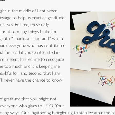
ght in the middle of Lent, when
essage to help us practice gratitude
r lives. For me, these daily
about so many things I take for
ng into “Thanks a Thousand,” which
o thank everyone who has contributed
and fun read if you’re interested in
more present has led me to recognize
ne too much and it is keeping me
hankful for; and second, that I am
’ll never have the chance to know
 of gratitude that you might not
 to everyone who gives to UTO. Your
many ways. Our Ingathering is beginning to stabilize after the 