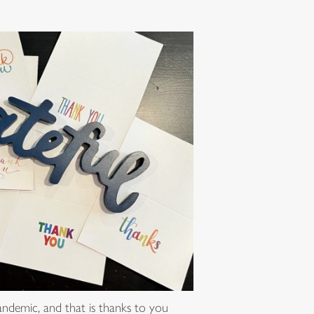
pandemic, and that is thanks to you