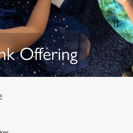
nk Offering
de
icer