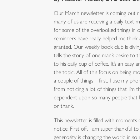
Our March newsletter is coming out ri
many of us are receiving a daily text m
for some of the overlooked things in ou
reminders have really helped me think 
granted. Our weekly book club is divi
tells the story of one man’s desire t
to his daily cup of coffee. It’s an easy 
the topic. All of this focus on being 
a couple of things—first, I use my pho
from noticing a lot of things that I’m t
dependent upon so many people that I
or thank.
This newsletter is filled with moments
notice. First off, I am super thankful
generosity is changing the world in so 