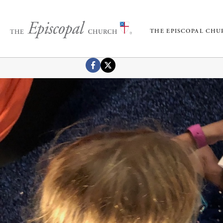
THE EPISCOPAL CH