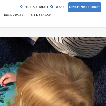
FIND A CHURCH
SEARCH
REPORT MISCONDUCT
RESOURCES
SITE SEARCH