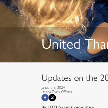
United Tha
Updates on the 2
January 3, 2024
United Thank Offering
By UTO Grant Committee