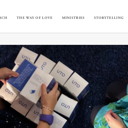
URCH
THE WAY OF LOVE
MINISTRIES
STORYTELLING