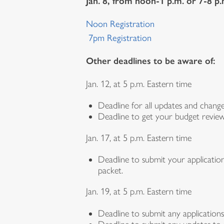
Jan. 8, from noon-1 p.m. or 7-8 p
Noon Registration
7pm Registration
Other deadlines to be aware of:
Jan. 12, at 5 p.m. Eastern time
Deadline for all updates and chan
Deadline to get your budget review
Jan. 17, at 5 p.m. Eastern time
Deadline to submit your applicatio
packet.
Jan. 19, at 5 p.m. Eastern time
Deadline to submit any applications