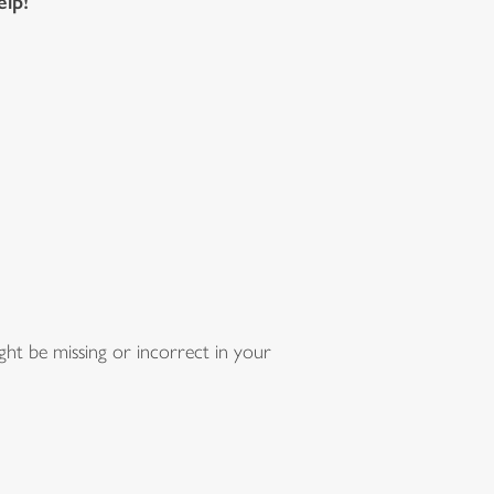
elp!
ht be missing or incorrect in your