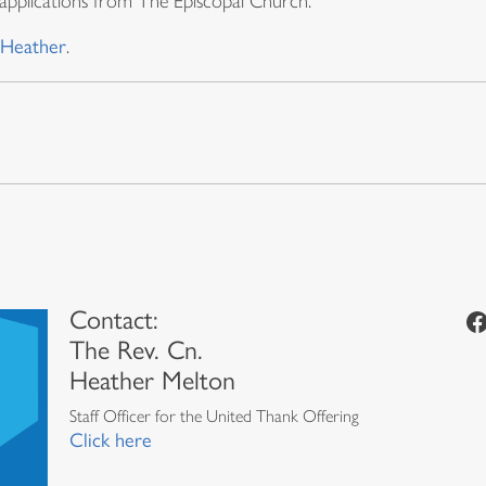
applications from The Episcopal Church.
Heather
.
Contact:
Facebook
The Rev. Cn.
Heather Melton
Staff Officer for the United Thank Offering
Click here