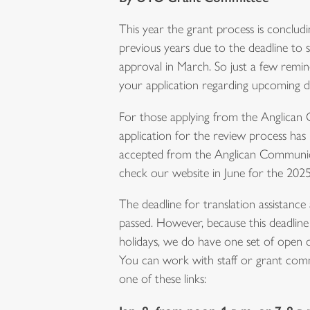
This year the grant process is concludi
previous years due to the deadline to 
approval in March. So just a few remin
your application regarding upcoming de
For those applying from the Anglican
application for the review process has
accepted from the Anglican Communion
check our website in June for the 2025
The deadline for translation assistance 
passed. However, because this deadline
holidays, we do have one set of open of
You can work with staff or grant commi
one of these links: