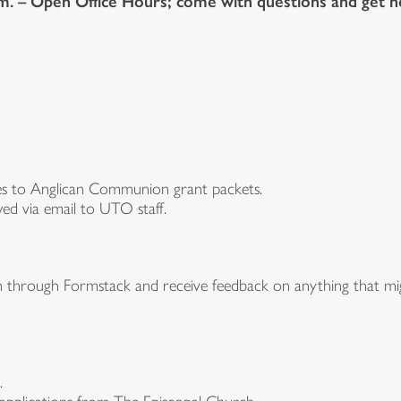
.m. – Open Office Hours; come with questions and get h
ges to Anglican Communion grant packets.
ed via email to UTO staff.
n through Formstack and receive feedback on anything that mig
.