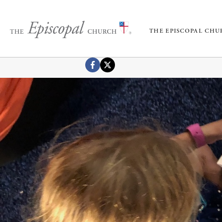
THE EPISCOPAL CH