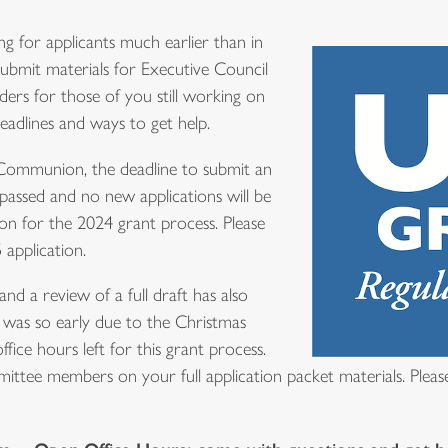
ng for applicants much earlier than in
submit materials for Executive Council
ders for those of you still working on
adlines and ways to get help.
 Communion, the deadline to submit an
 passed and no new applications will be
 for the 2024 grant process. Please
 application.
and a review of a full draft has also
 was so early due to the Christmas
fice hours left for this grant process.
ttee members on your full application packet materials. Please