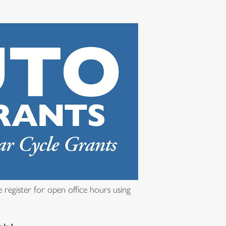
 register for open office hours using