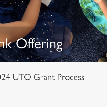
nk Offering
024 UTO Grant Process