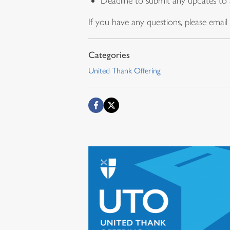
Deadline to submit any updates to 
If you have any questions, please email
United Thank Offering