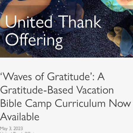
United Thank
Offering
‘Waves of Gratitude’: A
Gratitude-Based Vacation
Bible Camp Curriculum Now
Available
May 3, 2023