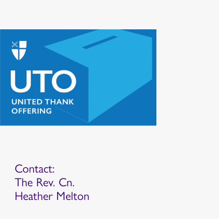
Contact:
The Rev. Cn.
Heather Melton