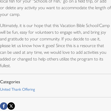
local fish for your “Schools of Fish,” go on a field trip, or add
or delete any activity you want to accommodate the length of
your camp.
Ultimately, it is our hope that this Vacation Bible School/Camp
will be fun, easy for volunteers to engage with, and bring joy
and gratitude to your community. If you decide to use it,
please let us know how it goes! Since this is a resource that
can be used at any time, we would love to add activities you
added or changed to help others utilize the program to its
fullest.
United Thank Offering