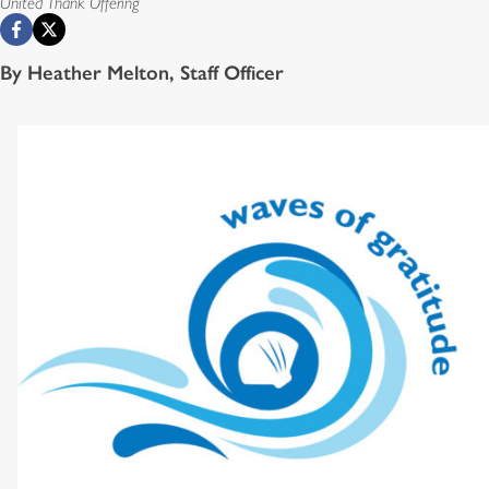
United Thank Offering
By Heather Melton, Staff Officer