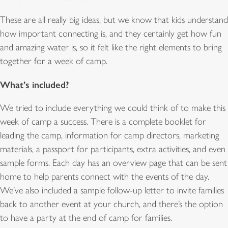
These are all really big ideas, but we know that kids understand
how important connecting is, and they certainly get how fun
and amazing water is, so it felt like the right elements to bring
together for a week of camp.
What’s included?
We tried to include everything we could think of to make this
week of camp a success. There is a complete booklet for
leading the camp, information for camp directors, marketing
materials, a passport for participants, extra activities, and even
sample forms. Each day has an overview page that can be sent
home to help parents connect with the events of the day.
We’ve also included a sample follow-up letter to invite families
back to another event at your church, and there’s the option
to have a party at the end of camp for families.