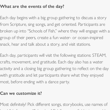
What are the events of the day?
Each day begins with a big group gathering to discuss a story
from Scripture, sing songs, and get oriented. Participants are
broken up into “Schools of Fish,” where they will engage with a
group of their peers, create a fun water- or ocean-inspired
snack, hear and talk about a story, and visit stations.
Each day, participants will visit the following stations: STEAM,
crafts, movement, and gratitude. Each day also has a water
activity and a closing big group gathering to reflect on the day
with gratitude and let participants share what they enjoyed
most, before ending with a dance party.
Can we customize it?
Most definitely! Pick different songs, storybooks, use names of