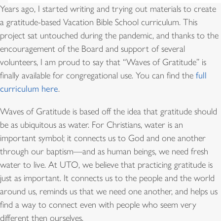
Years ago, I started writing and trying out materials to create
a gratitude-based Vacation Bible School curriculum. This
project sat untouched during the pandemic, and thanks to the
encouragement of the Board and support of several
volunteers, I am proud to say that “Waves of Gratitude” is
finally available for congregational use. You can find the
full
curriculum here
.
Waves of Gratitude is based off the idea that gratitude should
be as ubiquitous as water. For Christians, water is an
important symbol; it connects us to God and one another
through our baptism—and as human beings, we need fresh
water to live. At UTO, we believe that practicing gratitude is
just as important. It connects us to the people and the world
around us, reminds us that we need one another, and helps us
find a way to connect even with people who seem very
different then ourselves.