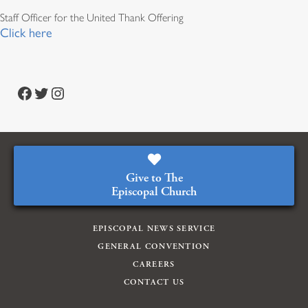
Staff Officer for the United Thank Offering
Click here
Facebook
Twitter
Instagram
Give to The
Episcopal Church
EPISCOPAL NEWS SERVICE
GENERAL CONVENTION
CAREERS
CONTACT US