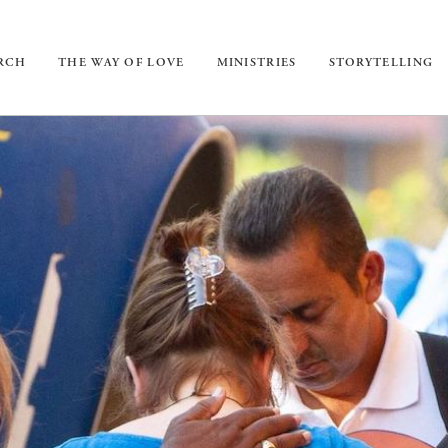
URCH
THE WAY OF LOVE
MINISTRIES
STORYTELLING