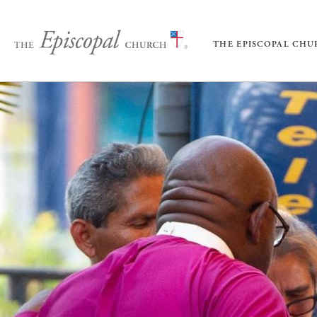
THE EPISCOPAL CH