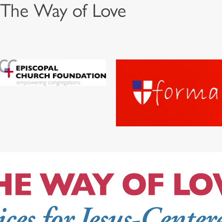
 The Way of Love