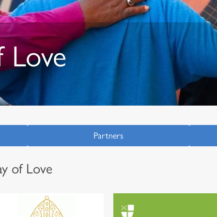
 Love
Partners
y of Love