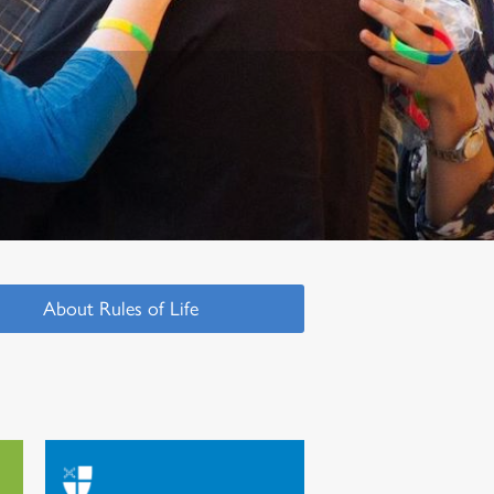
About Rules of Life