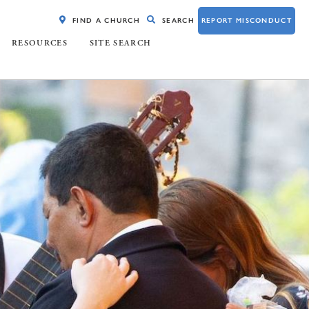
FIND A CHURCH
SEARCH
REPORT MISCONDUCT
RESOURCES
SITE SEARCH