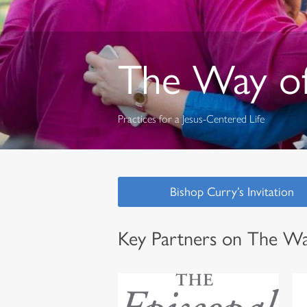
The Way of
Practices for a Jesus-Centered Life
Bishop Curry’s Invitation
Key Partners on The Wa