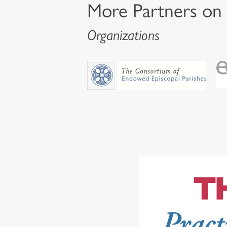
More Partners on
Organizations