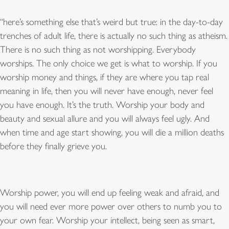
“
here
’
s something else that
’
s weird but true: in the day-to-day
trenches of adult life, there is actually no such thing as atheism.
There is no such thing as not worshipping. Everybody
worships. The only choice we get is what to worship. If you
worship money and things, if they are where you tap real
meaning in life, then you will never have enough, never feel
you have enough. It
’
s the truth. Worship your body and
beauty and sexual allure and you will always feel ugly. And
when time and age start showing, you will die a million deaths
before they finally grieve you.
Worship power, you will end up feeling weak and afraid, and
you will need ever more power over others to numb you to
your own fear. Worship your intellect, being seen as smart,