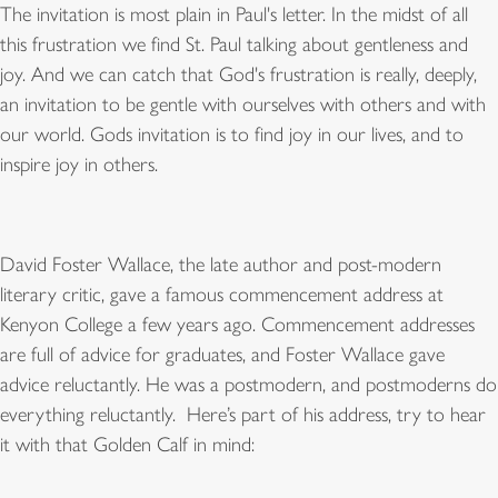
The invitation is most plain in Paul's letter. In the midst of all
this frustration we find St. Paul talking about gentleness and
joy. And we can catch that God's frustration is really, deeply,
an invitation to be gentle with ourselves with others and with
our world. Gods invitation is to find joy in our lives, and to
inspire joy in others.
David Foster Wallace, the late author and post-modern
literary critic, gave a famous commencement address at
Kenyon College a few years ago. Commencement addresses
are full of advice for graduates, and Foster Wallace gave
advice reluctantly. He was a postmodern, and postmoderns do
everything reluctantly. Here
’
s part of his address, try to hear
it with that Golden Calf in mind: