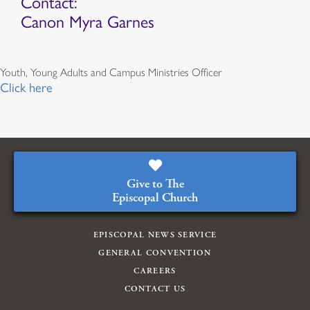
Contact:
Canon Myra Garnes
Youth, Young Adults and Campus Ministries Officer
Click here
Give to The
Episcopal Church
EPISCOPAL NEWS SERVICE
GENERAL CONVENTION
CAREERS
CONTACT US