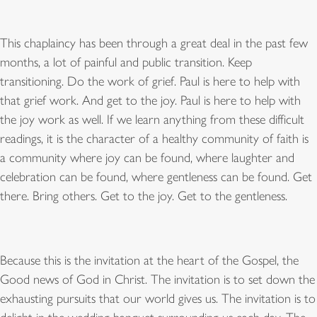
This chaplaincy has been through a great deal in the past few
months, a lot of painful and public transition. Keep
transitioning. Do the work of grief. Paul is here to help with
that grief work. And get to the joy. Paul is here to help with
the joy work as well. If we learn anything from these difficult
readings, it is the character of a healthy community of faith is
a community where joy can be found, where laughter and
celebration can be found, where gentleness can be found. Get
there. Bring others. Get to the joy. Get to the gentleness.
Because this is the invitation at the heart of the Gospel, the
Good news of God in Christ. The invitation is to set down the
exhausting pursuits that our world gives us. The invitation is to