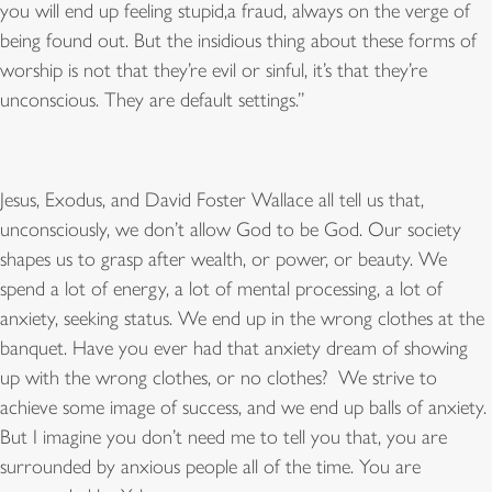
you will end up feeling stupid,a fraud, always on the verge of
being found out. But the insidious thing about these forms of
worship is not that they
’
re evil or sinful, it
’
s that they
’
re
unconscious. They are default settings.
”
Jesus, Exodus, and David Foster Wallace all tell us that,
unconsciously, we don
’
t allow God to be God. Our society
shapes us to grasp after wealth, or power, or beauty. We
spend a lot of energy, a lot of mental processing, a lot of
anxiety, seeking status. We end up in the wrong clothes at the
banquet. Have you ever had that anxiety dream of showing
up with the wrong clothes, or no clothes? We strive to
achieve some image of success, and we end up balls of anxiety.
But I imagine you don
’
t need me to tell you that, you are
surrounded by anxious people all of the time. You are