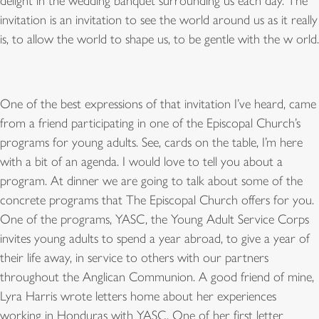
delight in the wedding banquet surrounding us each day. The
invitation is an invitation to see the world around us as it really
is, to allow the world to shape us, to be gentle with the w orld.
One of the best expressions of that invitation I’ve heard, came
from a friend participating in one of the Episcopal Church’s
programs for young adults. See, cards on the table, I’m here
with a bit of an agenda. I would love to tell you about a
program. At dinner we are going to talk about some of the
concrete programs that The Episcopal Church offers for you.
One of the programs, YASC, the Young Adult Service Corps
invites young adults to spend a year abroad, to give a year of
their life away, in service to others with our partners
throughout the Anglican Communion. A good friend of mine,
Lyra Harris wrote letters home about her experiences
working in Honduras with YASC. One of her first letter