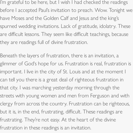
I
’
m grateful to be here, but I wish I had checked the readings
before I accepted Paul
’
s invitation to preach. Wow. Tonight we
have Moses and the Golden Calf and Jesus and the king
’
s
spurned wedding invitations. Lack of gratitude, idolatry. These
are difficult lessons. They seem like difficult teachings, because
they are readings full of divine frustration.
Beneath the layers of frustration, there is an invitation, a
glimmer of God's hope for us. Frustration is real, frustration is
important. I live in the city of St. Louis and at the moment I
can tell you there is a great deal of righteous frustration in
that city. I was marching yesterday morning through the
streets with young women and men from Ferguson and with
clergy from across the country. Frustration can be righteous,
but it is, in the end, frustrating, difficult. These readings are
frustrating. They’re not easy. At the heart of the divine
frustration in these readings is an invitation.