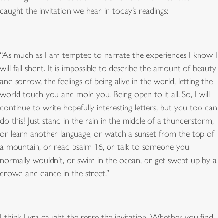
caught the invitation we hear in today’s readings:
“
As much as I am tempted to narrate the experiences I know I
will fall short. It is impossible to describe the amount of beauty
and sorrow, the feelings of being alive in the world, letting the
world touch you and mold you. Being open to it all. So, I will
continue to write hopefully interesting letters, but you too can
do this! Just stand in the rain in the middle of a thunderstorm,
or learn another language, or watch a sunset from the top of
a mountain, or read psalm 16, or talk to someone you
normally wouldn
’
t, or swim in the ocean, or get swept up by a
crowd and dance in the street.
”
I think Lyra caught the sense the invitation. Whether you find