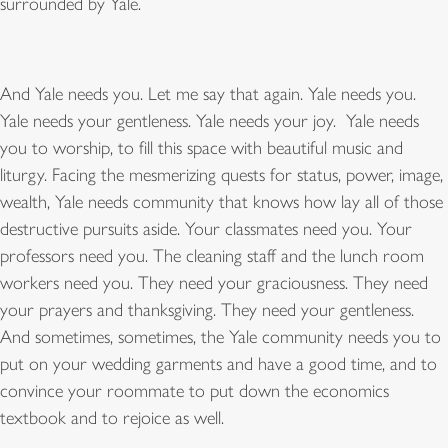
surrounded by Yale.
And Yale needs you. Let me say that again. Yale needs you.
Yale needs your gentleness. Yale needs your joy. Yale needs
you to worship, to fill this space with beautiful music and
liturgy. Facing the mesmerizing quests for status, power, image,
wealth, Yale needs community that knows how lay all of those
destructive pursuits aside. Your classmates need you. Your
professors need you. The cleaning staff and the lunch room
workers need you. They need your graciousness. They need
your prayers and thanksgiving. They need your gentleness.
And sometimes, sometimes, the Yale community needs you to
put on your wedding garments and have a good time, and to
convince your roommate to put down the economics
textbook and to rejoice as well.