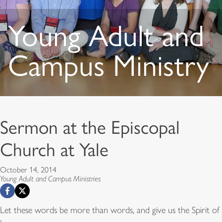
Young Adult and
Campus Ministry
Sermon at the Episcopal
Church at Yale
October 14, 2014
Young Adult and Campus Ministries
Let these words be more than words, and give us the Spirit of