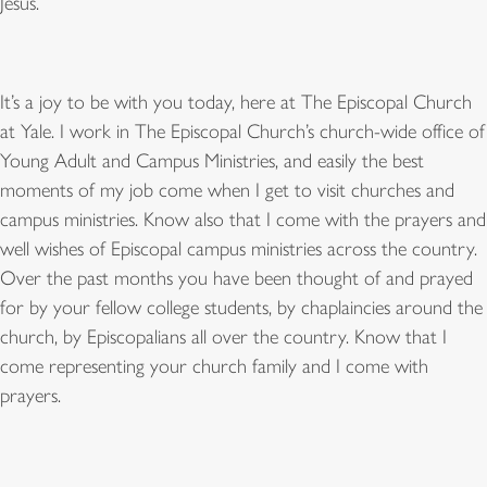
Jesus.
It
’
s a joy to be with you today, here at The Episcopal Church
at Yale. I work in The Episcopal Church
’
s church-wide office of
Young Adult and Campus Ministries, and easily the best
moments of my job come when I get to visit churches and
campus ministries. Know also that I come with the prayers and
well wishes of Episcopal campus ministries across the country.
Over the past months you have been thought of and prayed
for by your fellow college students, by chaplaincies around the
church, by Episcopalians all over the country. Know that I
come representing your church family and I come with
prayers.