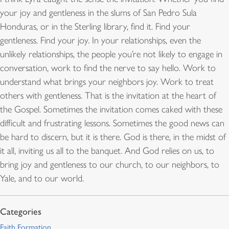
your joy and gentleness in the slums of San Pedro Sula
Honduras, or in the Sterling library, find it. Find your
gentleness. Find your joy. In your relationships, even the
unlikely relationships, the people you’re not likely to engage in
conversation, work to find the nerve to say hello. Work to
understand what brings your neighbors joy. Work to treat
others with gentleness. That is the invitation at the heart of
the Gospel. Sometimes the invitation comes caked with these
difficult and frustrating lessons. Sometimes the good news can
be hard to discern, but it is there. God is there, in the midst of
it all, inviting us all to the banquet. And God relies on us, to
bring joy and gentleness to our church, to our neighbors, to
Yale, and to our world.
Faith Formation