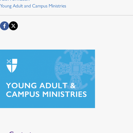
Young Adult and Campus Ministries