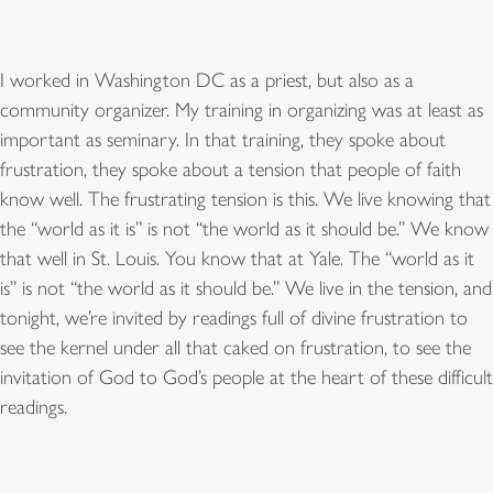
I worked in Washington DC as a priest, but also as a
community organizer. My training in organizing was at least as
important as seminary. In that training, they spoke about
frustration, they spoke about a tension that people of faith
know well. The frustrating tension is this. We live knowing that
the “world as it is” is not “the world as it should be.” We know
that well in St. Louis. You know that at Yale. The “world as it
is” is not “the world as it should be.” We live in the tension, and
tonight, we’re invited by readings full of divine frustration to
see the kernel under all that caked on frustration, to see the
invitation of God to God’s people at the heart of these difficult
readings.