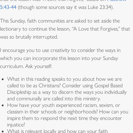
5:43-44
(though some sources say it was Luke 23:34).
This Sunday, faith communities are asked to set aside the
lectionary to continue the lesson, “A Love that Forgives,” that
was so brutally interrupted.
I encourage you to use creativity to consider the ways in
which
you can incorporate this lesson into your Sunday
curriculum. Ask yourself:
What in this reading speaks to you about how we are
called to be as Christians? Consider using Gospel Based
Discipleship as a way to discern the ways you individually
and communally are called into this ministry.
How have your youth experienced racism, sexism, or
classism in their schools or neighborhoods?
How can you
inspire them to respond the next time they encounter
injustice?
What is relevant locally and how can your faith