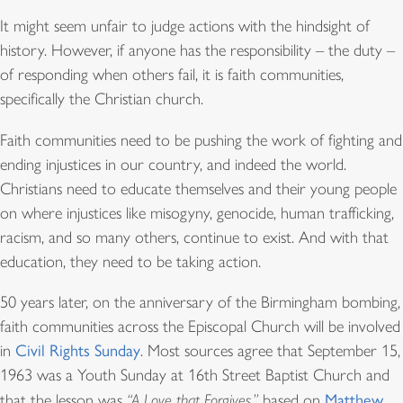
It might seem unfair to judge actions with the hindsight of
history. However, if anyone has the responsibility – the duty –
of responding when others fail, it is faith communities,
specifically the Christian church.
Faith communities need to be pushing the work of fighting and
ending injustices in our country, and indeed the world.
Christians need to educate themselves and their young people
on where injustices like misogyny, genocide, human trafficking,
racism, and so many others, continue to exist. And with that
education, they need to be taking action.
50 years later, on the anniversary of the Birmingham bombing,
faith communities across the Episcopal Church will be involved
in
Civil Rights Sunday
. Most sources agree that September 15,
1963 was a Youth Sunday at 16th Street Baptist Church and
that the lesson was
“A Love that Forgives,”
based on
Matthew