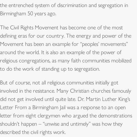
the entrenched system of discrimination and segregation in
Birmingham 50 years ago.
The Civil Rights Movement has become one of the most
defining eras for our country. The energy and power of the
Movement has been an example for “peoples’ movements”
around the world. It is also an example of the power of
religious congregations, as many faith communities mobilized
to do the work of standing up to segregation.
But of course, not all religious communities initially got
involved in the resistance. Many Christian churches famously
did not get involved until quite late. Dr. Martin Luther King’s
Letter From a Birmingham Jail was a response to an open
letter from eight clergymen who argued the demonstrations
shouldn’t happen – “unwise and untimely” was how they
described the civil rights work.