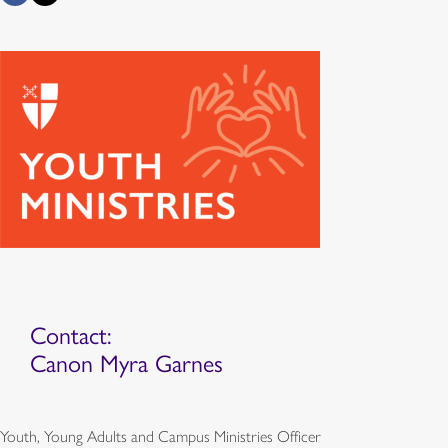
Contact:
Canon Myra Garnes
Youth, Young Adults and Campus Ministries Officer