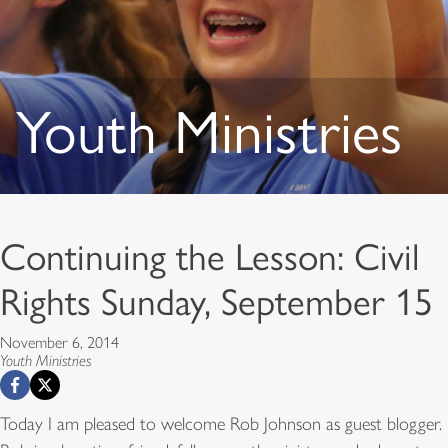
Youth Ministries
Continuing the Lesson: Civil
Rights Sunday, September 15
November 6, 2014
Youth Ministries
Today I am pleased to welcome Rob Johnson as guest blogger.