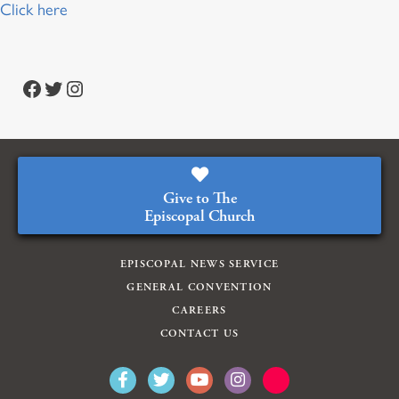
Click here
Facebook
Twitter
Instagram
Give to The
Episcopal Church
EPISCOPAL NEWS SERVICE
GENERAL CONVENTION
CAREERS
CONTACT US