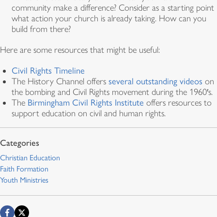
community make a difference? Consider as a starting point
what action your church is already taking. How can you
build from there?
Here are some resources that might be useful:
Civil Rights Timeline
The History Channel offers
several outstanding videos
on
the bombing and Civil Rights movement during the 1960′s.
The
Birmingham Civil Rights Institute
offers resources to
support education on civil and human rights.
Christian Education
Faith Formation
Youth Ministries