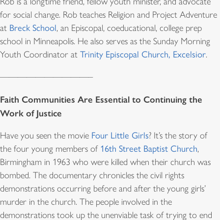
Rob is a longtime friend, fellow youth minister, and advocate
for social change. Rob teaches Religion and Project Adventure
at
Breck School
, an Episcopal, coeducational, college prep
school in Minneapolis. He also serves as the Sunday Morning
Youth Coordinator at
Trinity Episcopal Church, Excelsior
.
——————————–
Faith Communities Are Essential to Continuing the
Work of Justice
Have you seen the movie
Four Little Girls
? It’s the story of
the four young members of
16th Street Baptist Church
,
Birmingham in 1963 who were killed when their church was
bombed. The documentary chronicles the civil rights
demonstrations occurring before and after the young girls’
murder in the church. The people involved in the
demonstrations took up the unenviable task of trying to end