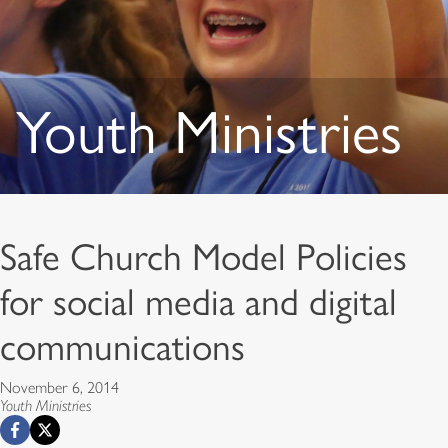
Youth Ministries
Safe Church Model Policies
for social media and digital
communications
November 6, 2014
Youth Ministries