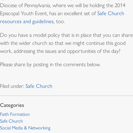
Diocese of Pennsylvania, where we will be holding the 2014
Episcopal Youth Event, has an excellent set of
Safe Church
resources and guidelines
, too.
Do you have a model policy that is in place that you can share
with the wider church so that we might continue this good
work, addressing the issues and opportunities of the day?
Please share by posting in the comments below.
Filed under:
Safe Church
Faith Formation
Safe Church
Social Media & Networking