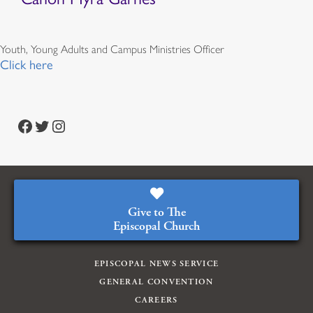
Youth, Young Adults and Campus Ministries Officer
Click here
Facebook
Twitter
Instagram
Give to The
Episcopal Church
EPISCOPAL NEWS SERVICE
GENERAL CONVENTION
CAREERS