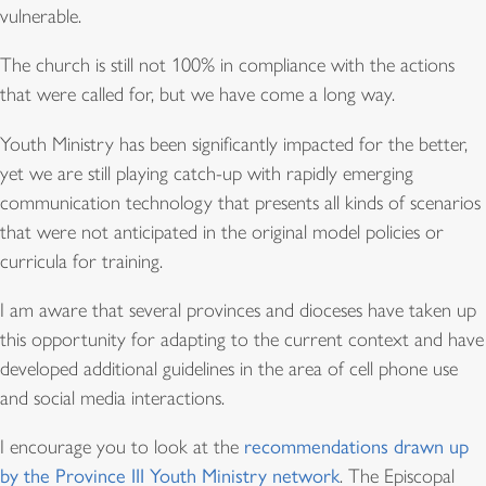
vulnerable.
The church is still not 100% in compliance with the actions
that were called for, but we have come a long way.
Youth Ministry has been significantly impacted for the better,
yet we are still playing catch-up with rapidly emerging
communication technology that presents all kinds of scenarios
that were not anticipated in the original model policies or
curricula for training.
I am aware that several provinces and dioceses have taken up
this opportunity for adapting to the current context and have
developed additional guidelines in the area of cell phone use
and social media interactions.
I encourage you to look at the
recommendations drawn up
by the Province III Youth Ministry network
. The Episcopal