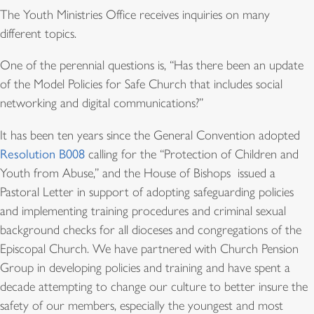
The Youth Ministries Office receives inquiries on many
different topics.
One of the perennial questions is, “Has there been an update
of the Model Policies for Safe Church that includes social
networking and digital communications?”
It has been ten years since the General Convention adopted
Resolution B008
calling for the “Protection of Children and
Youth from Abuse,” and the House of Bishops issued a
Pastoral Letter in support of adopting safeguarding policies
and implementing training procedures and criminal sexual
background checks for all dioceses and congregations of the
Episcopal Church. We have partnered with Church Pension
Group in developing policies and training and have spent a
decade attempting to change our culture to better insure the
safety of our members, especially the youngest and most