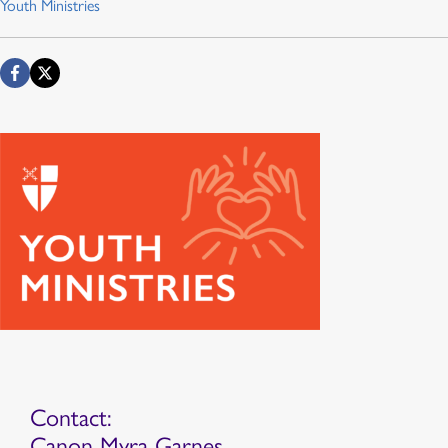
Youth Ministries
Contact:
Canon Myra Garnes