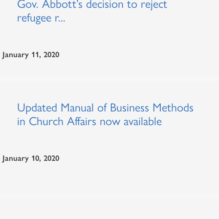
Gov. Abbott’s decision to reject
refugee r...
January 11, 2020
Updated Manual of Business Methods
in Church Affairs now available
January 10, 2020