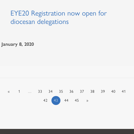
EYE20 Registration now open for
diocesan delegations
January 8, 2020
«
1
…
33
34
35
36
37
38
39
40
41
42
43
44
45
»