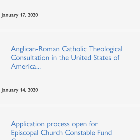
January 17, 2020
Anglican-Roman Catholic Theological
Consultation in the United States of
America...
January 14, 2020
Application process open for
Episcopal Church Constable Fund