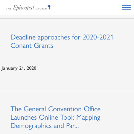
Deadline approaches for 2020-2021
Conant Grants
January 21, 2020
The General Convention Office
Launches Online Tool: Mapping
Demographics and Par...