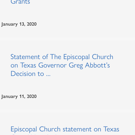
Grants
January 13, 2020
Statement of The Episcopal Church
on Texas Governor Greg Abbott’s
Decision to ...
January 11, 2020
Episcopal Church statement on Texas