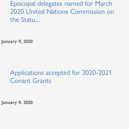
Episcopal delegates named for March
2020 United Nations Commission on
the Statu...
January 9, 2020
Applications accepted for 2020-2021
Conant Grants
January 9, 2020