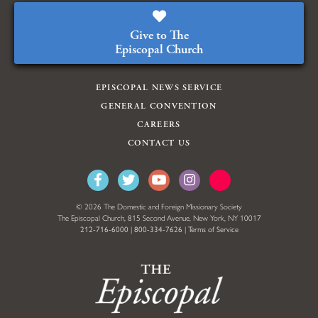
Give to The
Episcopal Church
EPISCOPAL NEWS SERVICE
GENERAL CONVENTION
CAREERS
CONTACT US
© 2026 The Domestic and Foreign Missionary Society
The Episcopal Church, 815 Second Avenue, New York, NY 10017
212-716-6000
|
800-334-7626
|
Terms of Service