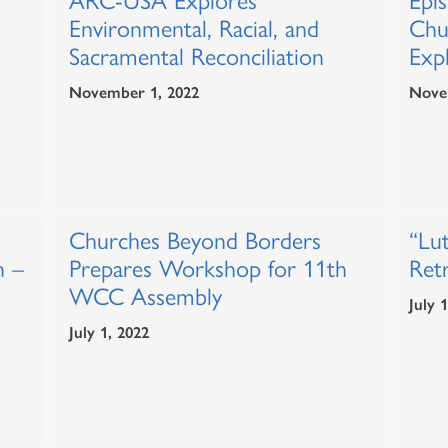
ARC-USA Explores
Epi
Environmental, Racial, and
Chu
Sacramental Reconciliation
Expl
November 1, 2022
Nove
Churches Beyond Borders
“Lut
n –
Prepares Workshop for 11th
Ret
WCC Assembly
July 
July 1, 2022