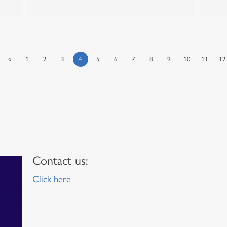
«
1
2
3
4
5
6
7
8
9
10
11
12
Contact us:
Click here