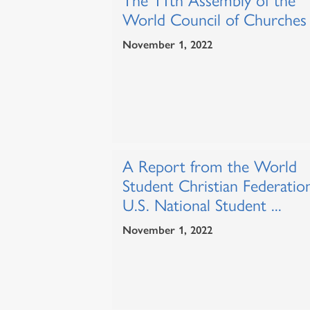
The 11th Assembly of the
World Council of Churches
November 1, 2022
A Report from the World
Student Christian Federatio
U.S. National Student ...
November 1, 2022