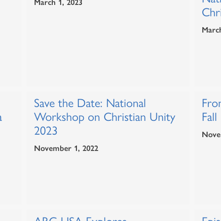
March 1, 2023
Chri
March
Save the Date: National
Fro
a
Workshop on Christian Unity
Fall
2023
Nove
November 1, 2022