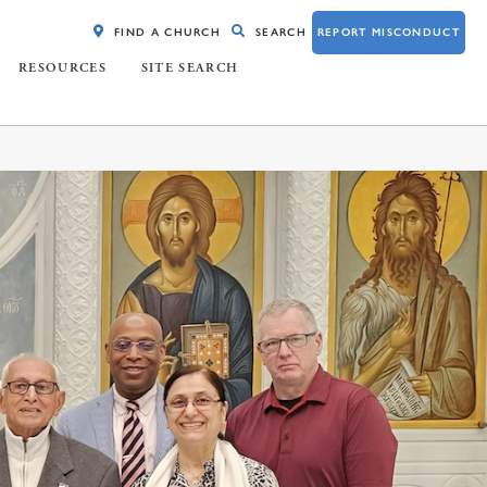
FIND A CHURCH
SEARCH
REPORT MISCONDUCT
RESOURCES
SITE SEARCH