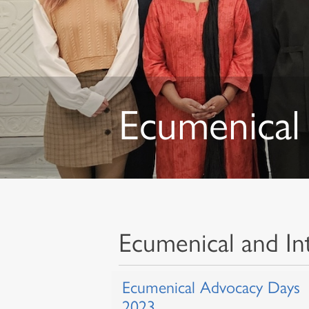
Ecumenical 
Ecumenical and Int
Ecumenical Advocacy Days
2023