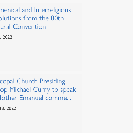
enical and Interreligious
olutions from the 80th
eral Convention
1, 2022
scopal Church Presiding
hop Michael Curry to speak
Mother Emanuel comme...
13, 2022