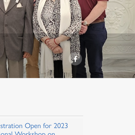
istration Open for 2023
ional Workshop on