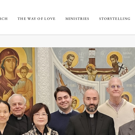
URCH
THE WAY OF LOVE
MINISTRIES
STORYTELLING