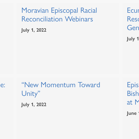
Moravian Episcopal Racial
Ecum
Reconciliation Webinars
Res
Gen
July 1, 2022
July 
e:
“New Momentum Toward
Epi
Unity”
Bis
at 
July 1, 2022
June 