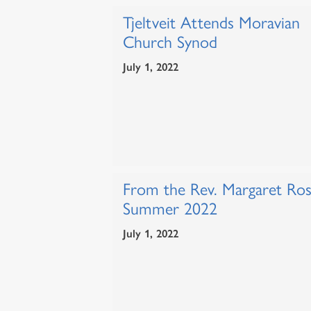
Tjeltveit Attends Moravian
Church Synod
July 1, 2022
From the Rev. Margaret Ros
Summer 2022
July 1, 2022