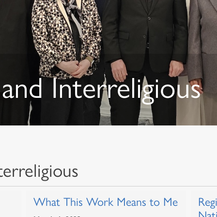
and Interreligious
erreligious
What This Work Means to Me
Reg
Nat