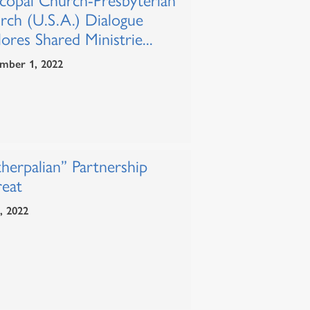
scopal Church-Presbyterian
rch (U.S.A.) Dialogue
ores Shared Ministrie...
mber 1, 2022
herpalian” Partnership
reat
1, 2022