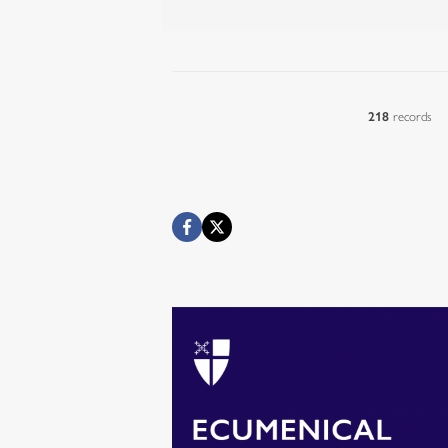
218
records