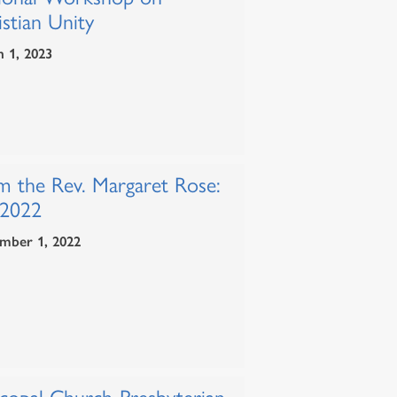
stian Unity
 1, 2023
m the Rev. Margaret Rose:
 2022
mber 1, 2022