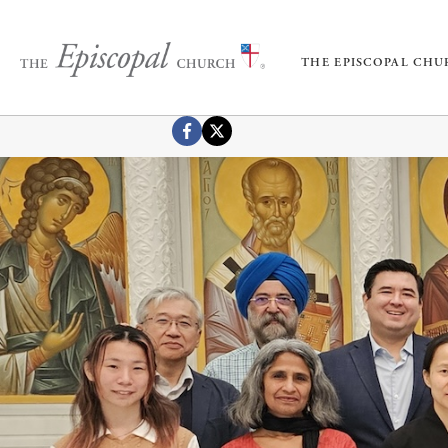
THE EPISCOPAL CH