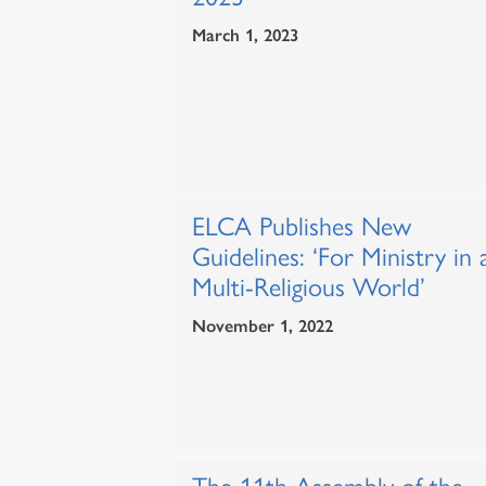
March 1, 2023
ELCA Publishes New
Guidelines: ‘For Ministry in 
Multi-Religious World’
November 1, 2022