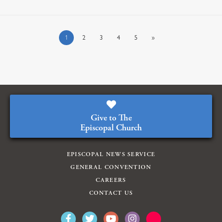
1
2
3
4
5
»
Give to The
Episcopal Church
EPISCOPAL NEWS SERVICE
GENERAL CONVENTION
CAREERS
CONTACT US