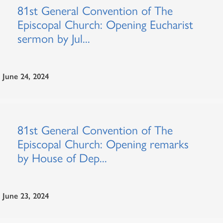
81st General Convention of The
Episcopal Church: Opening Eucharist
sermon by Jul...
June 24, 2024
81st General Convention of The
Episcopal Church: Opening remarks
by House of Dep...
June 23, 2024