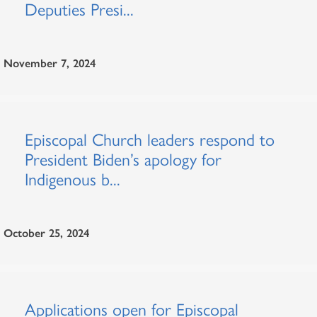
Deputies Presi...
November 7, 2024
Episcopal Church leaders respond to
President Biden’s apology for
Indigenous b...
October 25, 2024
Applications open for Episcopal