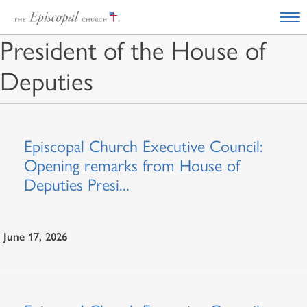
President of the House of
Deputies
Episcopal Church Executive Council:
Opening remarks from House of
Deputies Presi...
June 17, 2026