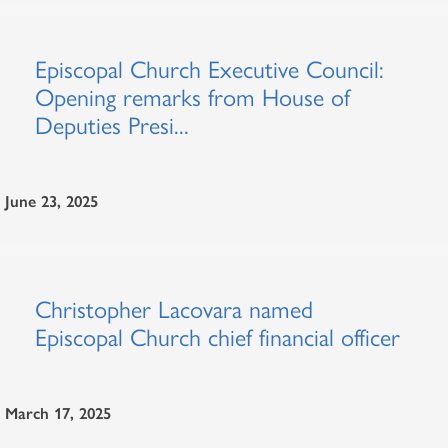
Episcopal Church Executive Council:
Opening remarks from House of
Deputies Presi...
June 23, 2025
Christopher Lacovara named
Episcopal Church chief financial officer
March 17, 2025