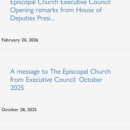
Episcopal Church Executive Council:
Opening remarks from House of
Deputies Presi...
February 20, 2026
A message to The Episcopal Church
from Executive Council: October
2025
October 28, 2025