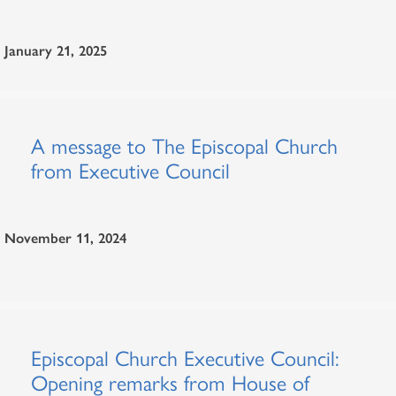
January 21, 2025
A message to The Episcopal Church
from Executive Council
November 11, 2024
Episcopal Church Executive Council:
Opening remarks from House of