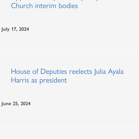
Church interim bodies
July 17, 2024
House of Deputies reelects Julia Ayala
Harris as president
June 25, 2024