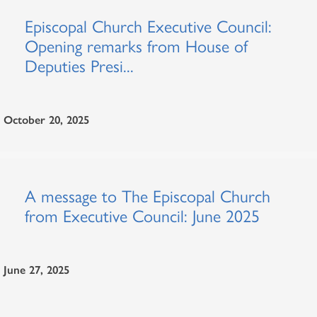
Episcopal Church Executive Council:
Opening remarks from House of
Deputies Presi...
October 20, 2025
A message to The Episcopal Church
from Executive Council: June 2025
June 27, 2025