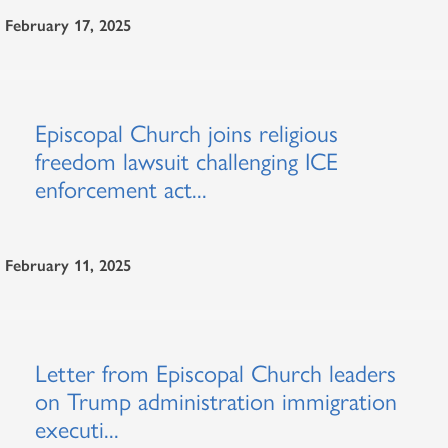
February 17, 2025
Episcopal Church joins religious
freedom lawsuit challenging ICE
enforcement act...
February 11, 2025
Letter from Episcopal Church leaders
on Trump administration immigration
executi...