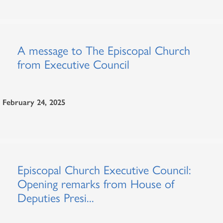
A message to The Episcopal Church
from Executive Council
February 24, 2025
Episcopal Church Executive Council:
Opening remarks from House of
Deputies Presi...