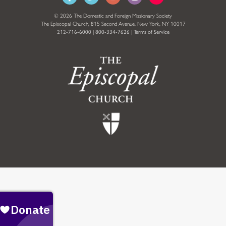
© 2026 The Domestic and Foreign Missionary Society
The Episcopal Church, 815 Second Avenue, New York, NY 10017
212-716-6000
|
800-334-7626
|
Terms of Service