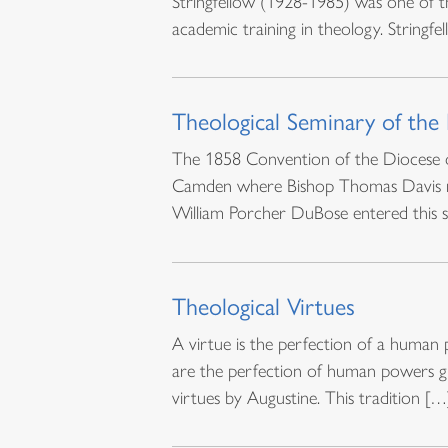
Stringfellow (1928-1985) was one of t
academic training in theology. Stringfe
Theological Seminary of the
The 1858 Convention of the Diocese of
Camden where Bishop Thomas Davis res
William Porcher DuBose entered this s
Theological Virtues
A virtue is the perfection of a human 
are the perfection of human powers giv
virtues by Augustine. This tradition […