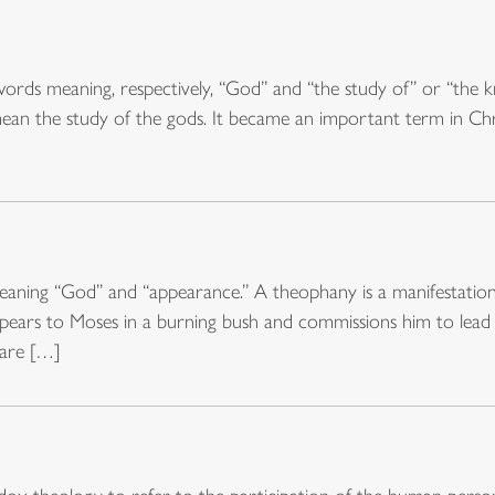
rds meaning, respectively, “God” and “the study of” or “the kn
ean the study of the gods. It became an important term in Christ
ning “God” and “appearance.” A theophany is a manifestation o
pears to Moses in a burning bush and commissions him to lead
 are […]