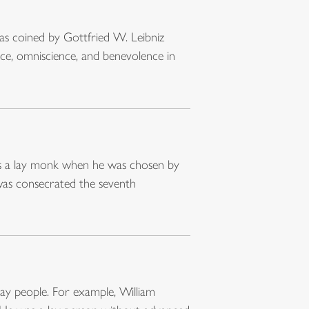
was coined by Gottfried W. Leibniz
ce, omniscience, and benevolence in
was a lay monk when he was chosen by
as consecrated the seventh
ay people. For example, William