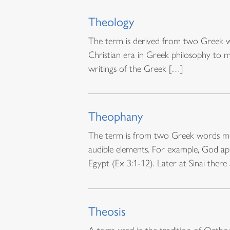
Theology
The term is derived from two Greek wo
Christian era in Greek philosophy to m
writings of the Greek […]
Theophany
The term is from two Greek words mea
audible elements. For example, God ap
Egypt (Ex 3:1-12). Later at Sinai there
Theosis