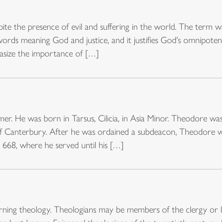
ite the presence of evil and suffering in the world. The term 
ords meaning God and justice, and it justifies God's omnipoten
hasize the importance of […]
rmer. He was born in Tarsus, Cilicia, in Asia Minor. Theodore 
f Canterbury. After he was ordained a subdeacon, Theodore w
668, where he served until his […]
ning theology. Theologians may be members of the clergy or l