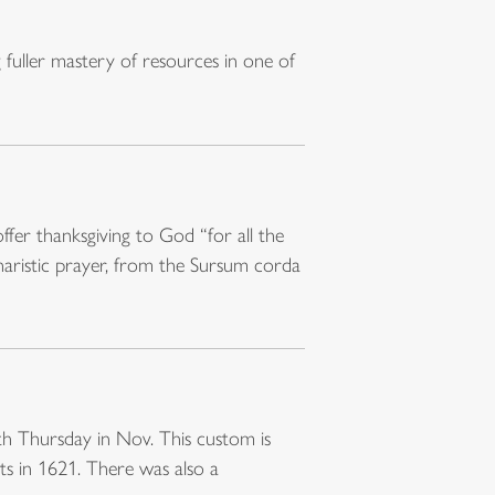
fuller mastery of resources in one of
ffer thanksgiving to God “for all the
charistic prayer, from the Sursum corda
rth Thursday in Nov. This custom is
ts in 1621. There was also a