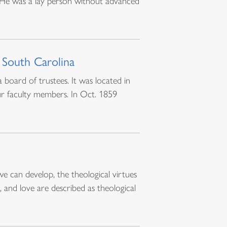
. He was a lay person without advanced
 South Carolina
board of trustees. It was located in
r faculty members. In Oct. 1859
we can develop, the theological virtues
 and love are described as theological