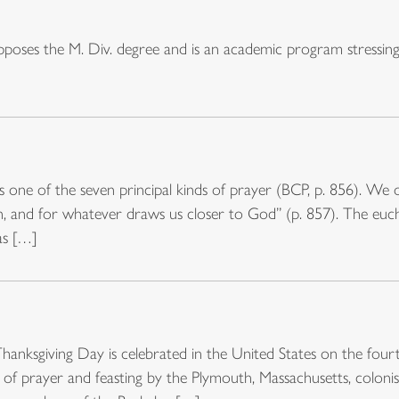
oses the M. Div. degree and is an academic program stressing 
s one of the seven principal kinds of prayer (BCP, p. 856). We o
tion, and for whatever draws us closer to God” (p. 857). The eu
as […]
Thanksgiving Day is celebrated in the United States on the fou
 of prayer and feasting by the Plymouth, Massachusetts, colonis