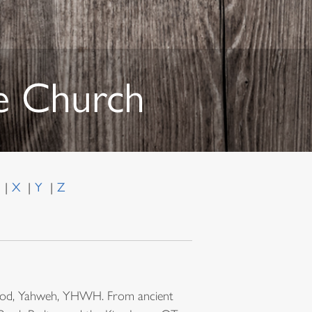
he Church
W
X
Y
Z
of God, Yahweh, YHWH. From ancient