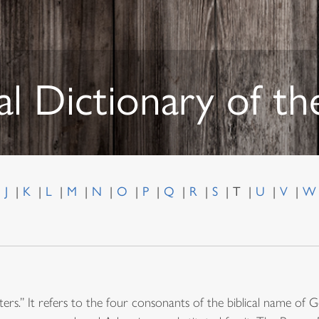
al Dictionary of t
J
K
L
M
N
O
P
Q
R
S
T
U
V
ers.” It refers to the four consonants of the biblical name 