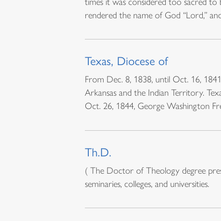
times it was considered too sacred to
rendered the name of God “Lord,” an
Texas, Diocese of
From Dec. 8, 1838, until Oct. 16, 1841,
Arkansas and the Indian Territory. Tex
Oct. 26, 1844, George Washington F
Th.D.
( The Doctor of Theology degree presup
seminaries, colleges, and universities.