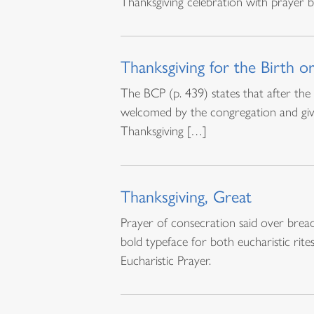
Thanksgiving celebration with prayer
Thanksgiving for the Birth o
The BCP (p. 439) states that after th
welcomed by the congregation and give 
Thanksgiving […]
Thanksgiving, Great
Prayer of consecration said over bread
bold typeface for both eucharistic rite
Eucharistic Prayer.