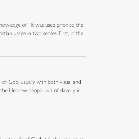
owledge of.” It was used prior to the
ian usage in two senses. First, in the
f God, usually with both visual and
 the Hebrew people out of slavery in