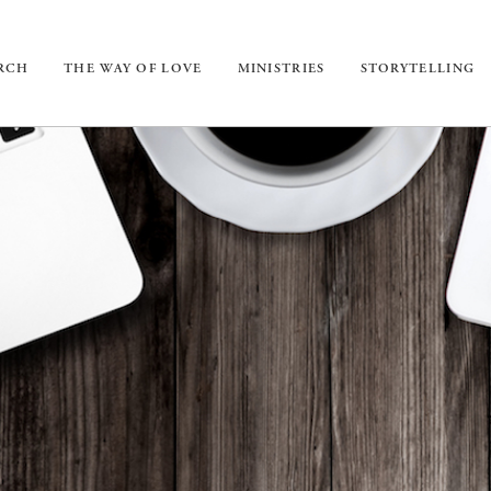
URCH
THE WAY OF LOVE
MINISTRIES
STORYTELLING