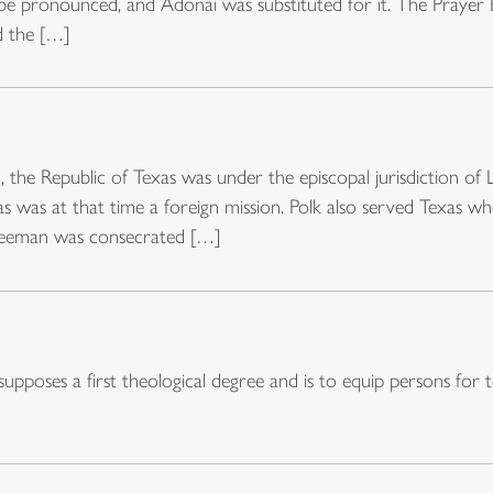
 be pronounced, and Adonai was substituted for it. The Prayer
d the […]
 the Republic of Texas was under the episcopal jurisdiction of 
as was at that time a foreign mission. Polk also served Texas 
reeman was consecrated […]
poses a first theological degree and is to equip persons for t