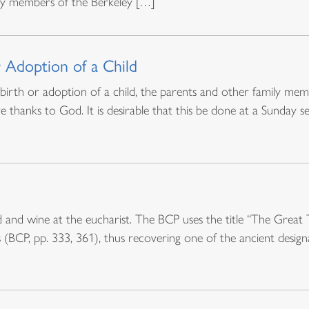
 by members of the Berkeley […]
r Adoption of a Child
e birth or adoption of a child, the parents and other family m
thanks to God. It is desirable that this be done at a Sunday 
 and wine at the eucharist. The BCP uses the title “The Great 
s (BCP, pp. 333, 361), thus recovering one of the ancient designa