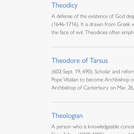
Theodicy
A defense of the existence of God desp
(1646-1716). It is drawn from Greek w
the face of evil. Theodicies often emp
Theodore of Tarsus
(602-Sept. 19, 690). Scholar and refo
Pope Vitalian to become Archbishop o
Archbishop of Canterbury on Mar. 26, 
Theologian
A person who is knowledgeable concer