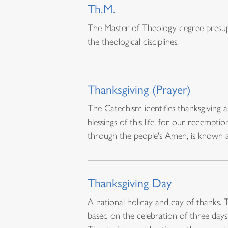
Th.M.
The Master of Theology degree presupp
the theological disciplines.
Thanksgiving (Prayer)
The Catechism identifies thanksgiving a
blessings of this life, for our redemp
through the people's Amen, is known 
Thanksgiving Day
A national holiday and day of thanks. 
based on the celebration of three days