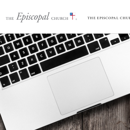
THE EPISCOPAL CH