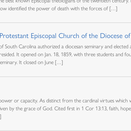
he best known Episcopal theologians of the twentieth century
llow identified the power of death with the forces of […]
 Protestant Episcopal Church of the Diocese of
 South Carolina authorized a diocesan seminary and elected a 
ided. It opened on Jan. 18, 1859, with three students and fou
eminary. It closed on June […]
power or capacity. As distinct from the cardinal virtues which 
en by the grace of God. Cited first in 1 Cor 13:13, faith, hope,
]