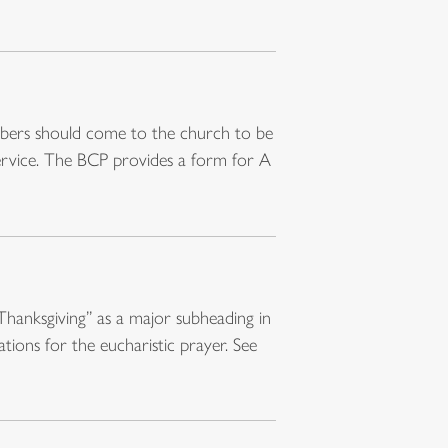
embers should come to the church to be
service. The BCP provides a form for A
Thanksgiving” as a major subheading in
tions for the eucharistic prayer. See