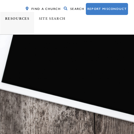
FIND A CHURCH
SEARCH
REPORT MISCONDUCT
RESOURCES
SITE SEARCH