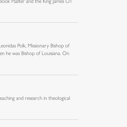
 Book Psalter and the King James OT
Leonidas Polk, Missionary Bishop of
when he was Bishop of Louisiana. On
eaching and research in theological