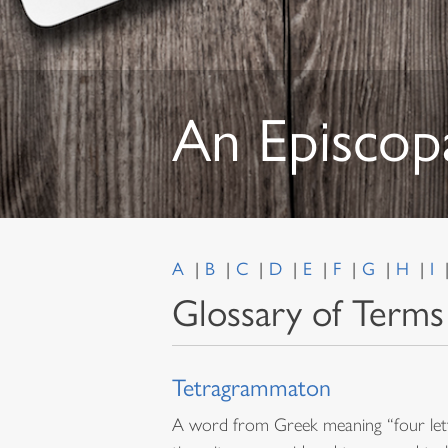
An Episcop
A
B
C
D
E
F
G
H
I
Glossary of Terms
Tetragrammaton
A word from Greek meaning “four lett