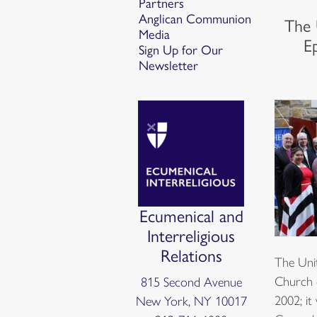
Partners
Anglican Communion
The 
Media
E
Sign Up for Our
Newsletter
Ecumenical and
Interreligious
Relations
The Uni
Church 
815 Second Avenue
2002; it
New York, NY 10017