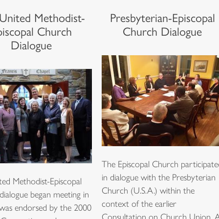
United Methodist-
Presbyterian-Episcopal
piscopal Church
Church Dialogue
Dialogue
The Episcopal Church participate
in dialogue with the Presbyterian
ted Methodist-Episcopal
Church (U.S.A.) within the
dialogue began meeting in
context of the earlier
 was endorsed by the 2000
Consultation on Church Union. 