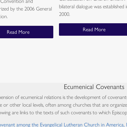
 Convention and
bilateral dialogue was established 
rized by the 2006 General
2000.
ion.
Read More
Read More
Ecumenical Covenants
nsion of ecumenical relations is the development of covenant
e or other local levels, often among churches that are organize
owing are links to the texts of such covenants to which Episcopa
venant among the Evangelical Lutheran Church in America,