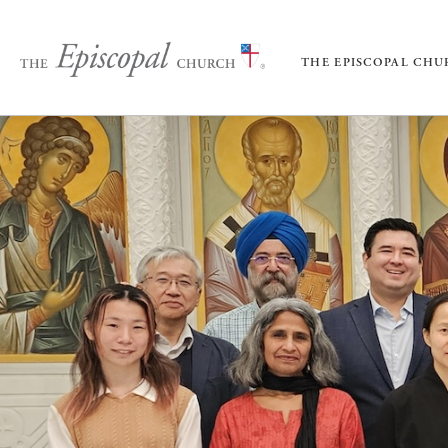
THE EPISCOPAL CH