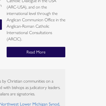
Catholic Dialogue in the USA
in
(ARC-USA), and on the
international level through the
Anglican Communion Office in the
Anglican-Roman Catholic
International Consultations
(ARCIC).
Read More
s by Christian communities on a
d with bishops as judicatory leaders.
lians are signatories.
 Northwest Lower Michigan Synod,