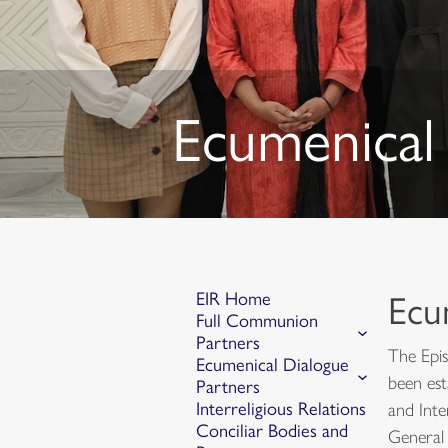
Ecumenical 
EIR Home
Ecu
Full Communion
Partners
The Epis
Ecumenical Dialogue
been est
Partners
Interreligious Relations
and Inte
Conciliar Bodies and
General