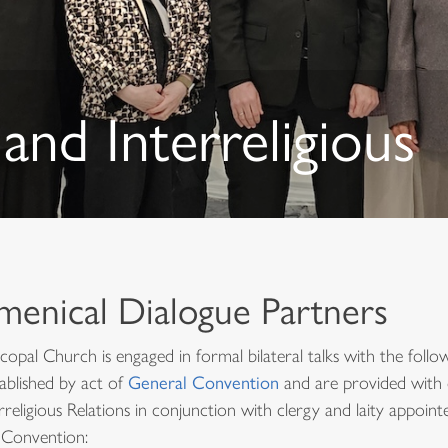
and Interreligious
menical Dialogue Partners
copal Church is engaged in formal bilateral talks with the foll
ablished by act of
General Convention
and are provided with 
rreligious Relations in conjunction with clergy and laity appoin
 Convention: