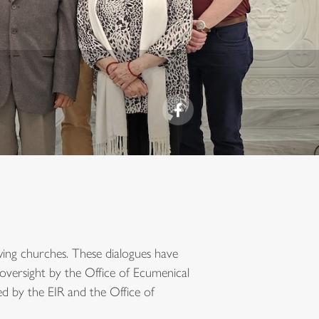
owing churches. These dialogues have
oversight by the Office of Ecumenical
ted by the EIR and the Office of