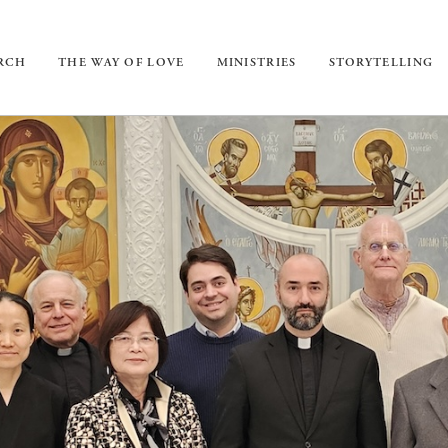
URCH
THE WAY OF LOVE
MINISTRIES
STORYTELLING