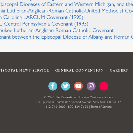
Episcopal Dioceses of Eastern and Western Michigan, and t
inia Lutheran-Anglican-Roman Catholic-United Methodist Co
h Carolina LARCUM Covenant (1995)
 Central Pennsylvania Covenant (1993)
aukee Lutheran-Anglican-Roman Catholic Covenant
nant between the Episcopal Diocese of Albany and Roman C
PISCOPAL NEWS SERVICE
GENERAL CONVENTION
CAREERS
© 2026 The Domestic and Foreign Missionary Society
The Episcopal Church, 815 Second Avenue, New York, NY 10017
212-716-6000
|
800-334-7626
|
Terms of Service