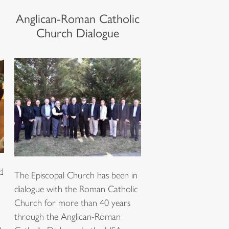
Anglican-Roman Catholic
Church Dialogue
d
The Episcopal Church has been in
dialogue with the Roman Catholic
Church for more than 40 years
through the Anglican-Roman
A