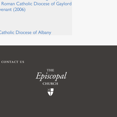
he Roman Catholic Diocese of Gaylord
venant (2006)
atholic Diocese of Albany
CONTACT US