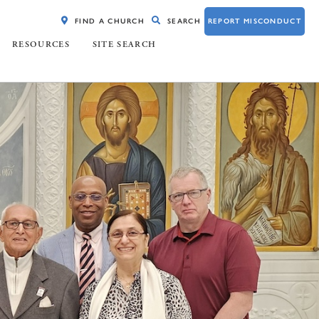
FIND A CHURCH
SEARCH
REPORT MISCONDUCT
RESOURCES
SITE SEARCH