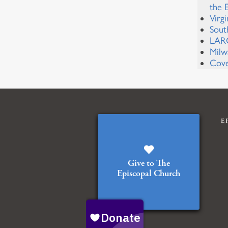
the 
Virg
Sout
LARC
Milw
Cove
E
Give to The
Episcopal Church