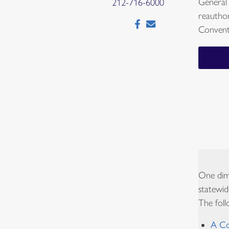
General
212-716-6000
reautho
Convent
One dime
statewid
The foll
A Co