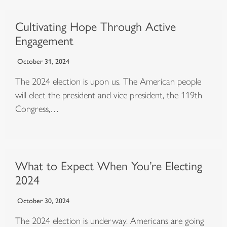
Cultivating Hope Through Active
Engagement
October 31, 2024
The 2024 election is upon us. The American people
will elect the president and vice president, the 119th
Congress,…
What to Expect When You’re Electing
2024
October 30, 2024
The 2024 election is underway. Americans are going