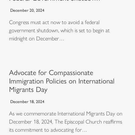
December 20, 2024
Congress must act now to avoid a federal
government shutdown, which is set to begin at
midnight on December…
Advocate for Compassionate
Immigration Policies on International
Migrants Day
December 18, 2024
As we commemorate International Migrants Day on
December 18, 2024, The Episcopal Church reaffirms
its commitment to advocating for…