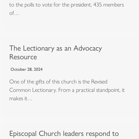
to the polls to vote for the president, 435 members
of…
The Lectionary as an Advocacy
Resource
October 28, 2024
One of the gifts of this church is the Revised
Common Lectionary. From a practical standpoint, it
makes it…
Episcopal Church leaders respond to