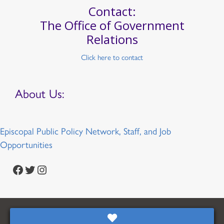
Contact:
The Office of Government
Relations
Click here to contact
About Us:
Episcopal Public Policy Network, Staff, and Job
Opportunities
Facebook
Twitter
Instagram