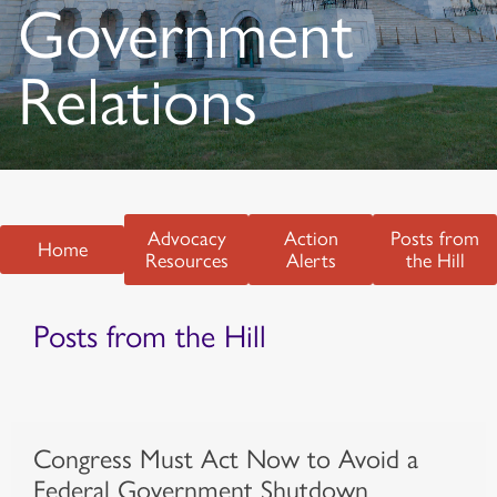
Government
Relations
Advocacy
Action
Posts from
Home
Resources
Alerts
the Hill
Posts from the Hill
Congress Must Act Now to Avoid a
Federal Government Shutdown