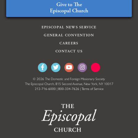
Give to The
Episcopal Church
EPISCOPAL NEWS SERVICE
GENERAL CONVENTION
CAREERS
CONTACT US
© 2026 The Domestic and Foreign Missionary Society
The Episcopal Church, 815 Second Avenue, New York, NY 10017
212-716-6000
|
800-334-7626
|
Terms of Service