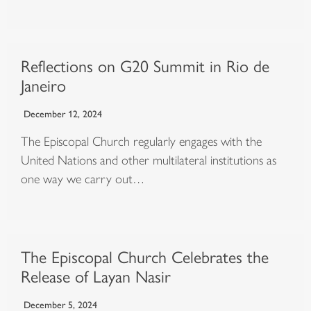
Reflections on G20 Summit in Rio de
Janeiro
December 12, 2024
The Episcopal Church regularly engages with the
United Nations and other multilateral institutions as
one way we carry out…
The Episcopal Church Celebrates the
Release of Layan Nasir
December 5, 2024