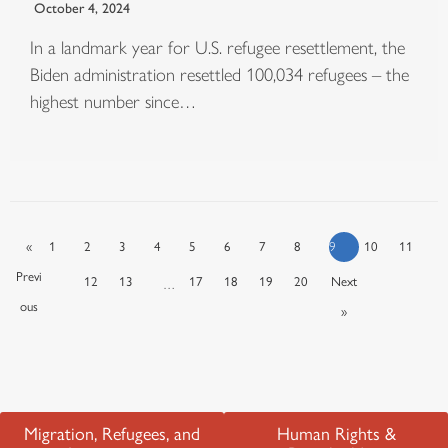
October 4, 2024
In a landmark year for U.S. refugee resettlement, the
Biden administration resettled 100,034 refugees – the
highest number since…
«
1
2
3
4
5
6
7
8
9
10
11
Previ
12
13
17
18
19
20
Next
…
ous
»
Migration, Refugees, and
Human Rights &