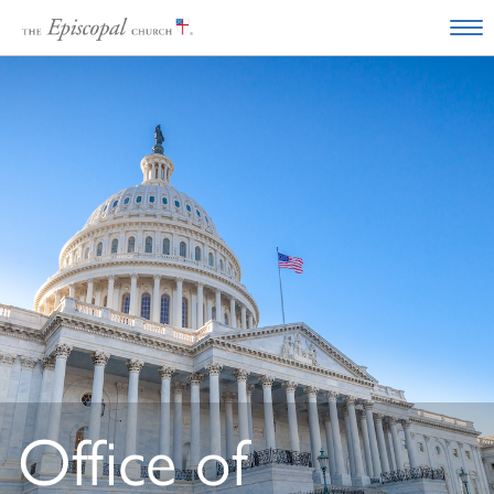
Office of