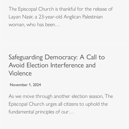
The Episcopal Church is thankful for the release of
Layan Nasir, a 23-year-old Anglican Palestinian
woman, who has been…
Safeguarding Democracy: A Call to
Avoid Election Interference and
Violence
November 1, 2024
As we move through another election season, The
Episcopal Church urges all citizens to uphold the
fundamental principles of our…