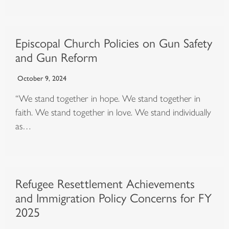
Episcopal Church Policies on Gun Safety
and Gun Reform
October 9, 2024
“We stand together in hope. We stand together in
faith. We stand together in love. We stand individually
as…
Refugee Resettlement Achievements
and Immigration Policy Concerns for FY
2025