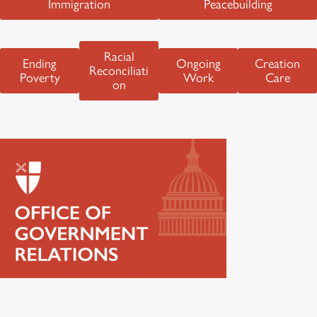
Immigration
Peacebuilding
Racial
Ending
Ongoing
Creation
Reconciliati
Poverty
Work
Care
on