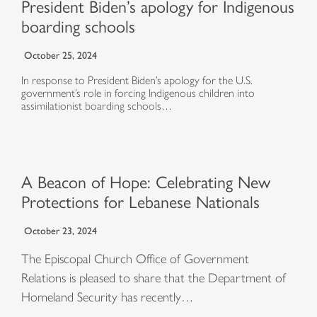
President Biden’s apology for Indigenous
boarding schools
October 25, 2024
In response to President Biden’s apology for the U.S.
government’s role in forcing Indigenous children into
assimilationist boarding schools…
A Beacon of Hope: Celebrating New
Protections for Lebanese Nationals
October 23, 2024
The Episcopal Church Office of Government
Relations is pleased to share that the Department of
Homeland Security has recently…