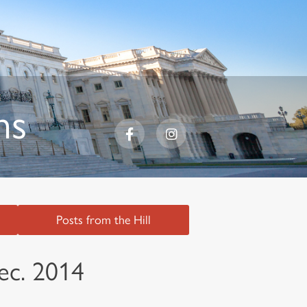
ns
Posts from the Hill
ec. 2014