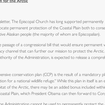
 for the Arctic
etter, The Episcopal Church has long supported permanently p
dvocate permanent protection of the Coastal Plain both to cons
ative Alaskan people (the majority of whom are Episcopalian).
passage of a congressional bill that would ensure permanent wil
cacy channel that can further our mission to protect the Arctic.
hority of the Administration, is expected to release a compre
ive conservation plan (CCP) is the result of a mandatory pla
for a national wildlife refuge." While this plan in itself is an 
tat of the Arctic, there may be an added bonus included within it. 
astal Plain, which President Obama can then forward to Cong
Administration cannot be used to permanently protect the Arc