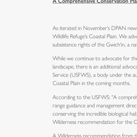
A Comprehensive Conservation Plan
As iterated in November's DPAN newsl
Wildlife Refuge's Coastal Plain. We a
subsistence rights of the Gwich'in, a n
While we continue to advocate for the 
landscape, there is an additional advo
Service (USFWS), a body under the aut
Coastal Plain in the coming months.
According to the USFWS: "A comprehens
range guidance and management direction 
conserving the incredible biological habi
Wilderness recommendation for the Co
A Wilderness recommendation from the 