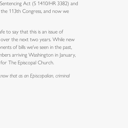
er Sentencing Act (S 1410/HR 3382) and
in the 113th Congress, and now we
fe to say that this is an issue of
e over the next two years. While new
ents of bills we've seen in the past,
bers arriving Washington in January,
y for The Episcopal Church.
now that as an Episcopalian, criminal