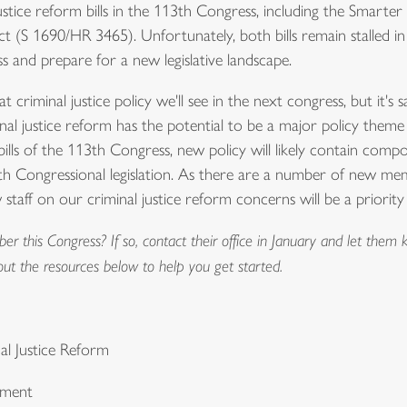
ustice reform bills in the 113th Congress, including the Smart
 (S 1690/HR 3465). Unfortunately, both bills remain stalled 
 and prepare for a new legislative landscape.
 criminal justice policy we'll see in the next congress, but it's sa
l justice reform has the potential to be a major policy them
ills of the 113th Congress, new policy will likely contain compon
 Congressional legislation. As there are a number of new mem
staff on our criminal justice reform concerns will be a priorit
this Congress? If so, contact their office in January and let them k
out the resources below to help you get started.
nal Justice Reform
nment