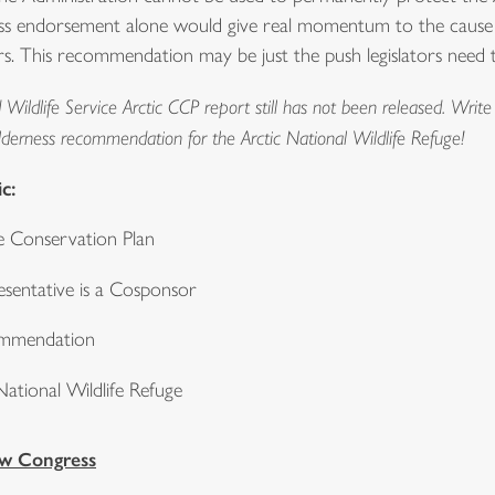
erness endorsement alone would give real momentum to the cause t
 This recommendation may be just the push legislators need to 
Wildlife Service Arctic CCP report still has not been released. Wri
ilderness recommendation for the Arctic National Wildlife Refuge!
c:
 Conservation Plan
sentative is a Cosponsor
ommendation
ational Wildlife Refuge
ew Congress