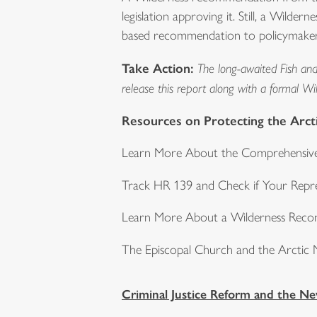
legislation approving it. Still, a Wild
based recommendation to policymakers.
Take Action:
The long-awaited Fish and 
release this report along with a formal W
Resources on Protecting the Arcti
Learn More About the Comprehensive
Track HR 139 and Check if Your Repre
Learn More About a Wilderness Rec
The Episcopal Church and the Arctic N
Criminal Justice Reform and the N