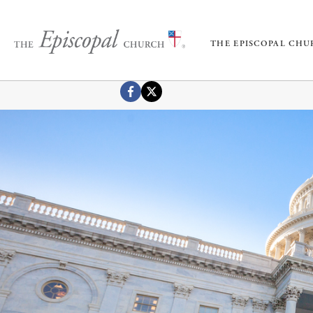
THE EPISCOPAL CH