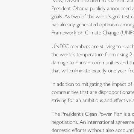
Now, DPAN is excited to share an addi
President Obama publicly announced an
goals. As two of the world's greatest 
has already generated optimism among 
Framework on Climate Change (UNF
UNFCC members are striving to reach a
the world's temperature from rising 2 d
damage to human communities and the 
that will culminate exactly
one year f
In addition to mitigating the impact o
communities that are disproportionate
striving for an ambitious and effective
The President's Clean Power Plan is a do
negotiations. An international agreemen
domestic efforts without also accounti