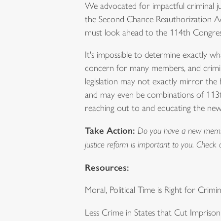
We advocated for impactful criminal j
the Second Chance Reauthorization Act
must look ahead to the 114th Congress
It's impossible to determine exactly what
concern for many members, and crimina
legislation may not exactly mirror the b
and may even be combinations of 113th
reaching out to and educating the new 
Take Action:
Do you have a new member 
justice reform is important to you. Check 
Resources:
Moral, Political Time is Right for Crimi
Less Crime in States that Cut Impriso