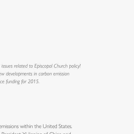
ssues related to Episcopal Church policy!
 new developments in carbon emission
nce funding for 2015.
issions within the United States.