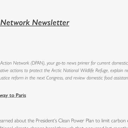
n Network Newsletter
Action Network (DPAN), your go-to news primer for current domestic i
rative actions to protect the Arctic National Wildlife Refuge, explain
al justice reform in the next Congress, and review domestic food assista
way to Paris
rned about the President's Clean Power Plan to limit carbon em