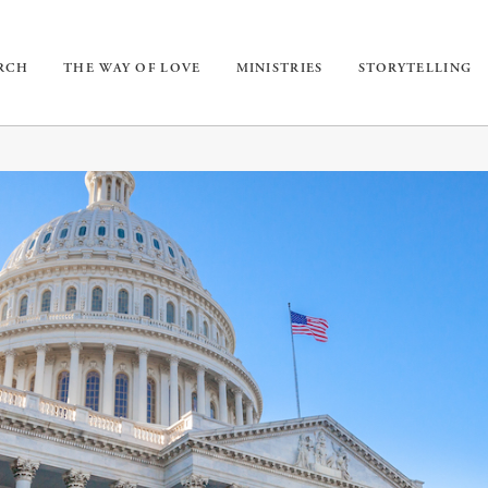
URCH
THE WAY OF LOVE
MINISTRIES
STORYTELLING