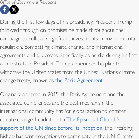
Office of Government Relations
During the first few days of his presidency, President Trump
followed through on promises he made throughout the
campaign to roll back significant investments in environmental
regulation, combatting climate change, and international
agreements and processes. Specifically, as he did during his first
administration, President Trump announced his plan to
withdraw the United States from the United Nations climate
change treaty, known as
the Paris Agreement
.
Originally adopted in 2015, the Paris Agreement and the
associated conferences are the best mechanism the
international community has for global action to combat
climate change. In addition to
The Episcopal Church’s
support of the UN since before its inception
, the Presiding
Bishop has sent delegations to participate in the UN Climate