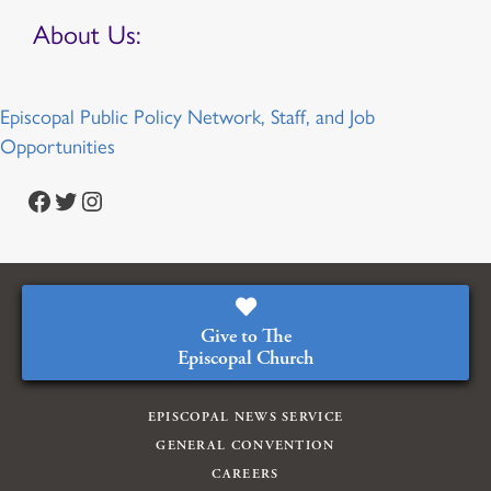
About Us:
Episcopal Public Policy Network, Staff, and Job
Opportunities
Facebook
Twitter
Instagram
Give to The
Episcopal Church
EPISCOPAL NEWS SERVICE
GENERAL CONVENTION
CAREERS