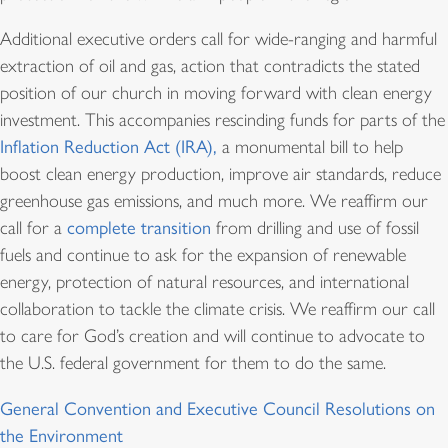
Additional executive orders call for wide-ranging and harmful
extraction of oil and gas, action that contradicts the stated
position of our church in moving forward with clean energy
investment. This accompanies rescinding funds for parts of the
Inflation Reduction Act (IRA),
a monumental bill to help
boost clean energy production, improve air standards, reduce
greenhouse gas emissions, and much more. We reaffirm our
call for a
complete transition
from drilling and use of fossil
fuels and continue to ask for the expansion of renewable
energy, protection of natural resources, and international
collaboration to tackle the climate crisis. We reaffirm our call
to care for God’s creation and will continue to advocate to
the U.S. federal government for them to do the same.
General Convention and Executive Council Resolutions on
the Environment