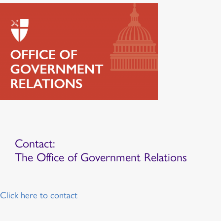
Contact:
The Office of Government Relations
Click here to contact