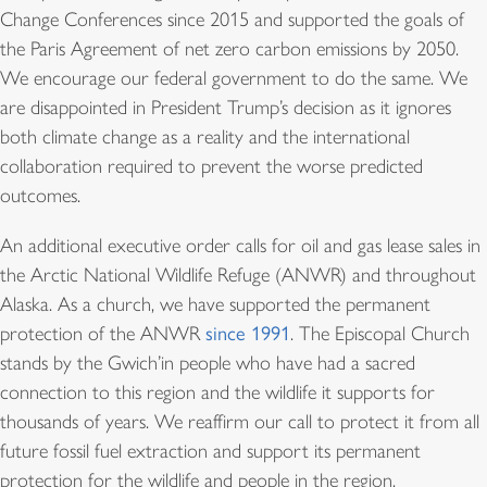
Change Conferences since 2015 and supported the goals of
the Paris Agreement of net zero carbon emissions by 2050.
We encourage our federal government to do the same. We
are disappointed in President Trump’s decision as it ignores
both climate change as a reality and the international
collaboration required to prevent the worse predicted
outcomes.
An additional executive order calls for oil and gas lease sales in
the Arctic National Wildlife Refuge (ANWR) and throughout
Alaska. As a church, we have supported the permanent
protection of the ANWR
since 1991
. The Episcopal Church
stands by the Gwich’in people who have had a sacred
connection to this region and the wildlife it supports for
thousands of years. We reaffirm our call to protect it from all
future fossil fuel extraction and support its permanent
protection for the wildlife and people in the region.