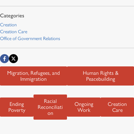
Creation
Creation Care
Office of Government Relations
Migration, Refugees, and
Human Rights &
Immigration
Peacebuilding
Racial
Ending
Ongoing
Creation
Reconciliati
Poverty
Work
Care
on