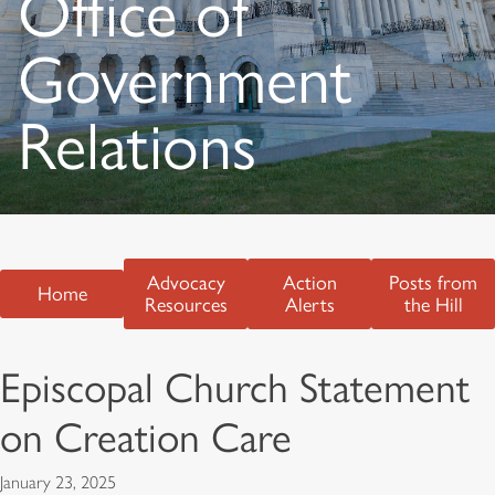
Office of
Government
Relations
Advocacy
Action
Posts from
Home
Resources
Alerts
the Hill
Episcopal Church Statement
on Creation Care
January 23, 2025