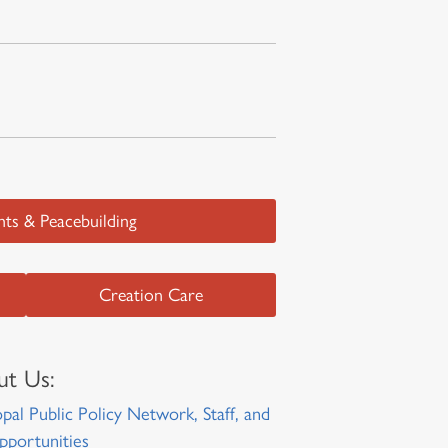
ts & Peacebuilding
Creation Care
t Us:
pal Public Policy Network, Staff, and
pportunities