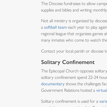
The Diocese fundraises to allow camp
supplies and bibles and writing monthly
Not all ministry is organized by dioc
a
softball team
each year to play agai
regional league that organizes games a
many inmates who come to watch the 
Contact your local parish or diocese to
Solitary Confinement
The Episcopal Church opposes solitary
solitary confinement spend 22-24 hours
documentary
shows the challenges fac
Government Relations hosted a
virtua
Solitary confinement is used for a
vari