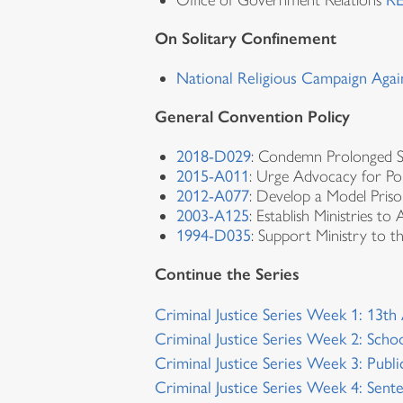
Office of Government Relations
RE
On Solitary Confinement
National Religious Campaign Agai
General Convention Policy
2018-D029
: Condemn Prolonged S
2015-A011
: Urge Advocacy for Pol
2012-A077
: Develop a Model Priso
2003-A125
: Establish Ministries to
1994-D035
: Support Ministry to t
Continue the Series
Criminal Justice Series Week 1: 13
Criminal Justice Series Week 2: Schoo
Criminal Justice Series Week 3: Publ
Criminal Justice Series Week 4: Sent