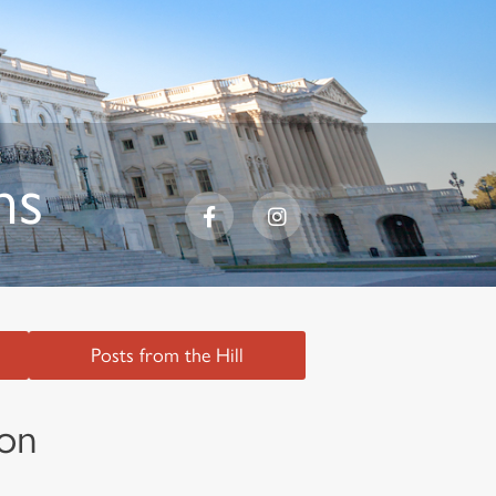
ns
Posts from the Hill
ion