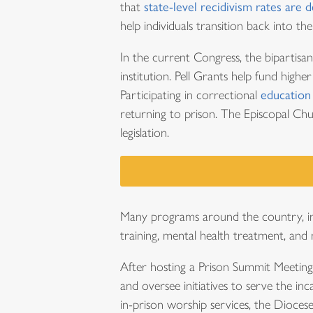
that
state-level recidivism rates are 
help individuals transition back into t
In the current Congress, the bipartisa
institution. Pell Grants help fund high
Participating in correctional
education
returning to prison. The Episcopal C
legislation.
Many programs around the country, inc
training, mental health treatment, and
After hosting a Prison Summit Meeting
and oversee initiatives to serve the inc
in-prison worship services, the Dioces