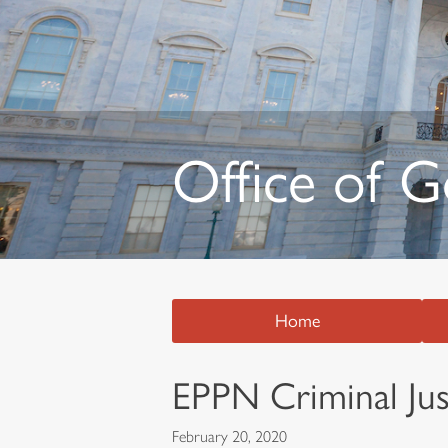
Office of 
Home
EPPN Criminal Just
February 20, 2020