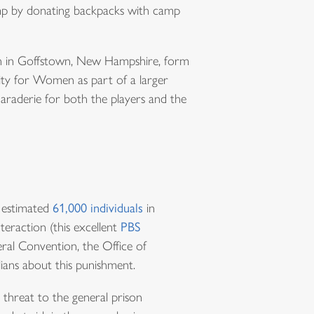
amp by donating backpacks with camp
rch in Goffstown, New Hampshire, form
ity for Women as part of a larger
maraderie for both the players and the
e estimated
61,000 individuals
in
eraction (this excellent
PBS
ral Convention, the Office of
ians about this punishment.
 threat to the general prison