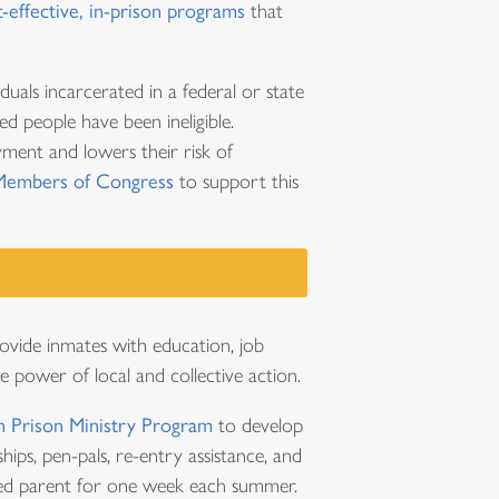
t-effective, in-prison programs
that
iduals incarcerated in a federal or state
ed people have been ineligible.
oyment and lowers their risk of
Members of Congress
to support this
ovide inmates with education, job
e power of local and collective action.
 Prison Ministry Program
to develop
hips, pen-pals, re-entry assistance, and
ated parent for one week each summer.