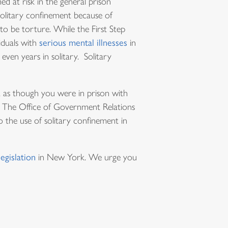
d at risk in the general prison
litary confinement because of
to be torture. While the First Step
viduals with
serious mental illnesses
in
even years in solitary. Solitary
, as though you were in prison with
. The Office of Government Relations
the use of solitary confinement in
legislation
in New York. We urge you