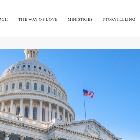
URCH
THE WAY OF LOVE
MINISTRIES
STORYTELLING