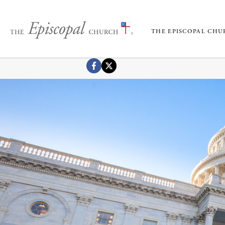
THE EPISCOPAL CH