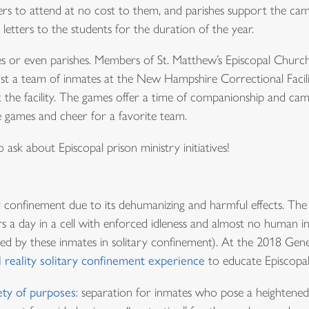
ers to attend at no cost to them, and parishes support the c
 letters to the students for the duration of the year.
eses or even parishes. Members of St. Matthew’s Episcopal Chu
nst a team of inmates at the New Hampshire Correctional Facil
t the facility. The games offer a time of companionship and ca
games and cheer for a favorite team.
 ask about Episcopal prison ministry initiatives!
 confinement due to its dehumanizing and harmful effects. Th
 a day in a cell with enforced idleness and almost no human int
ed by these inmates in solitary confinement). At the 2018 Gene
l reality solitary confinement experience
to educate Episcopal
ety of purposes
: separation for inmates who pose a heightened