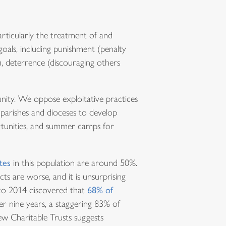
articularly the treatment of and
oals, including punishment (penalty
, deterrence (discouraging others
nity. We oppose exploitative practices
 parishes and dioceses to develop
rtunities, and summer camps for
tes
in this population are around 50%.
ts are worse, and it is unsurprising
5 to 2014 discovered that
68% of
er nine years, a staggering 83% of
ew Charitable Trusts suggests