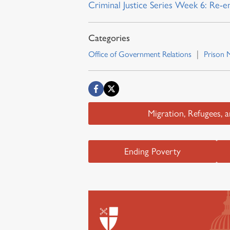
Criminal Justice Series Week 6: Re-e
Office of Government Relations
Prison M
Migration, Refugees, 
Ending Poverty