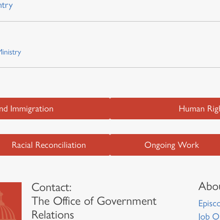
ntry
inistry
and Immigration
Human Righ
Racial Reconciliation
Ongoing Work
Abou
Contact:
The Office of Government
Episco
Relations
Job O