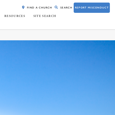
FIND A CHURCH
SEARCH
REPORT MISCONDUCT
RESOURCES
SITE SEARCH