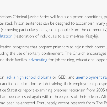
tions Criminal Justice Series will focus on prison conditions, p
cerated. Prison sentences can be designed to accomplish many g
n (removing particularly dangerous people from the community)
litation
(restoration of individuals to a crime-free lifestyle).
litation programs that prepare prisoners to rejoin their commu
ncluding the use of solitary confinement. The Church encourages
nd their families,
advocating
for job training, educational oppo
ison
lack a high school diploma
or GED, and
unemployment ra
 additional education or job training, their employment prospec
ustice Statistics report examining prisoner recidivism from 200
had been arrested again within three years of their release. Aft
s had been re-arrested. Fortunately, recent research from The P