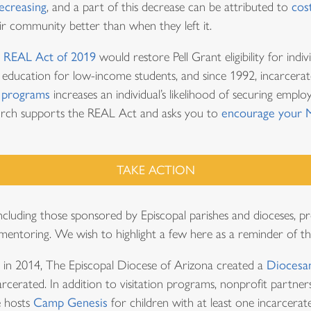
decreasing
, and a part of this decrease can be attributed to
cos
heir community better than when they left it.
n
REAL Act of 2019
would restore Pell Grant eligibility for indiv
er education for low-income students, and since 1992, incarcerat
 programs
increases an individual’s likelihood of securing empl
hurch supports the REAL Act and asks you to
encourage your 
TAKE ACTION
luding those sponsored by Episcopal parishes and dioceses, pr
 mentoring. We wish to highlight a few here as a reminder of th
 in 2014, The Episcopal Diocese of Arizona created a
Diocesan
arcerated. In addition to visitation programs, nonprofit partners
e hosts
Camp Genesis
for children with at least one incarcer