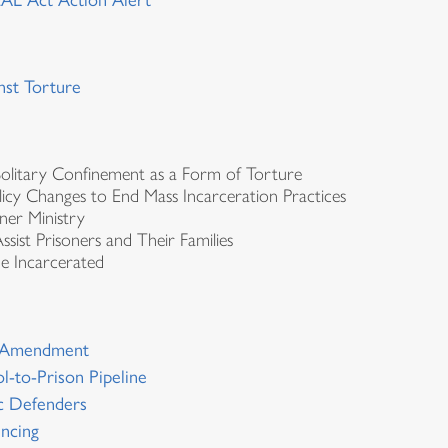
AL Act Action Alert
nst Torture
olitary Confinement as a Form of Torture
icy Changes to End Mass Incarceration Practices
ner Ministry
 Assist Prisoners and Their Families
he Incarcerated
th Amendment
l-to-Prison Pipeline
ic Defenders
encing