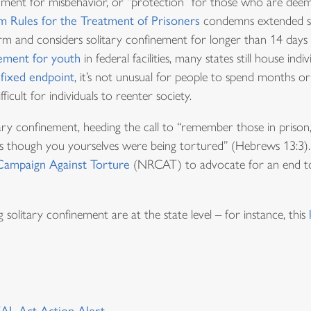
shment for misbehavior, or “protection” for those who are deeme
 Rules for the Treatment of Prisoners
condemns extended so
arm and considers solitary confinement for longer than 14 days 
nement for youth
in federal facilities, many states still house indi
fixed endpoint
, it’s not unusual for people to spend months or 
icult for individuals to reenter society.
ary confinement, heeding the call to “remember those in prison
as though you yourselves were being tortured” (Hebrews 13:3)
 Campaign Against Torture
(NRCAT) to advocate for an end to 
olitary confinement are at the state level – for instance, this