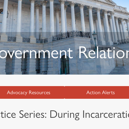
Government Relatio
Advocacy Resources
Action Alerts
ice Series: During Incarcerat