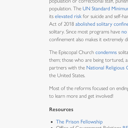
population or correctional staff, puni
population. The
UN Standard Minimum
its
elevated risk
for suicide and self-h
Act of 2018
abolished solitary confi
solitary. Since most programs have
no 
confinement also makes it extremely diff
The Episcopal Church
condemns
solit
them; those who are being tortured, 
partners with the
National Religious
the United States.
Most of the reforms focused on ending s
to learn more and get involved!
Resources
The Prison Fellowship