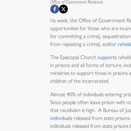
Office of Government Relations
his week, the Office of Government Rela
opportunities for those who are incar
for committing a crime), sequestratio
from repeating a crime), and/or
rehabi
The Episcopal Church
supports
rehabi
in prisons and all forms of torture, i
ministries to support those in prisons a
children of the incarcerated.
Almost 40% of individuals entering pr
Since people often leave prison with no
that recidivism is high. A Bureau of J
individuals
released from state prisons 
individuals released from state prison