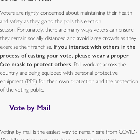
Voters are rightly concerned about maintaining their health
and safety as they go to the polls this election
season. Fortunately, there are many ways voters can ensure
they remain socially distanced and avoid large crowds as they
If you interact with others in the
exercise their franchise.
process of casting your vote, please wear a proper
face mask to protect others
. Poll workers across the
country are being equipped with personal protective
equipment (PPE) for their own protection and the protection
of the voting public.
Vote by Mail
Voting by mail is the easiest way to remain safe from COVID-