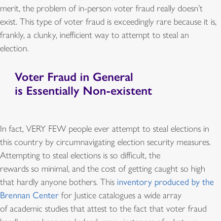
merit, the problem of in-person voter fraud really doesn’t
exist. This type of voter fraud is exceedingly rare because it is,
frankly, a clunky, inefficient way to attempt to steal an
election.
Voter Fraud in General
is Essentially Non-existent
In fact, VERY FEW people ever attempt to steal elections in
this country by circumnavigating election security measures.
Attempting to steal elections is so difficult, the
rewards so minimal, and the cost of getting caught so high
that hardly anyone bothers. This
inventory produced by the
Brennan Center
for Justice catalogues a wide array
of academic studies that attest to the fact that voter fraud