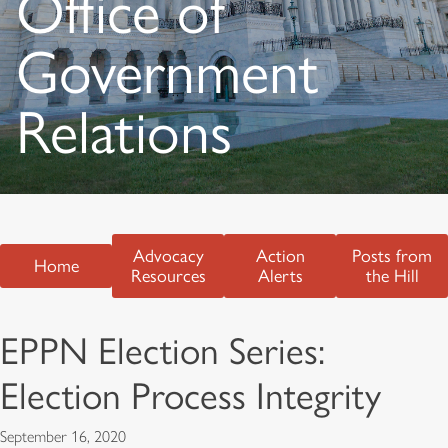
Office of
Government
Relations
Advocacy
Action
Posts from
Home
Resources
Alerts
the Hill
EPPN Election Series:
Election Process Integrity
September 16, 2020