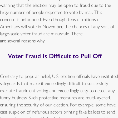
warning that the election may be open to fraud due to the
large number of people expected to vote by mail. This
concern is unfounded. Even though tens of millions of
Americans will vote in November, the chances of any sort of
large-scale voter fraud are minuscule. There
are several reasons why.
Voter Fraud Is Difficult to Pull Off
Contrary to popular belief, U.S. election officials have instituted
safeguards that make it exceedingly difficult to successfully
execute fraudulent voting and exceedingly easy to detect any
funny business. Such protective measures are multi-layered,
ensuring the security of our election. For example, some have
cast suspicion of nefarious actors printing fake ballots to send