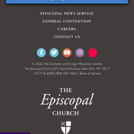
EPISCOPAL NEWS SERVICE
GENERAL CONVENTION
CAREERS
CONTACT US
© 2026 The Domestic and Foreign Missionary Society
The Episcopal Church, 815 Second Avenue, New York, NY 10017
212-716-6000
|
800-334-7626
|
Terms of Service