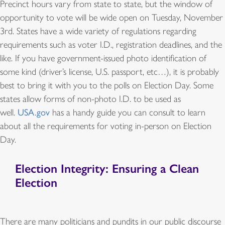
Precinct hours vary from state to state, but the window of
opportunity to vote will be wide open on Tuesday, November
3rd. States have a wide variety of regulations regarding
requirements such as voter I.D., registration deadlines, and the
like. If you have government-issued photo identification of
some kind (driver’s license, U.S. passport, etc…), it is probably
best to bring it with you to the polls on Election Day. Some
states allow forms of non-photo I.D. to be used as
well.
USA.gov
has a handy guide you can consult to learn
about all the requirements for voting in-person on Election
Day.
Election Integrity: Ensuring a Clean
Election
There are many politicians and pundits in our public discourse