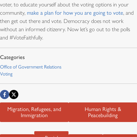
voter, to educate yourself about the voting options in your
community,
make a plan for how you are going to vote
, and
then get out there and vote. Democracy does not work
without an informed citizenry. Now let’s go out to the polls
and #VoteFaithfully.
Office of Government Relations
Voting
Migration, Refugees, and
Human Rights &
Immigration
Peacebuilding