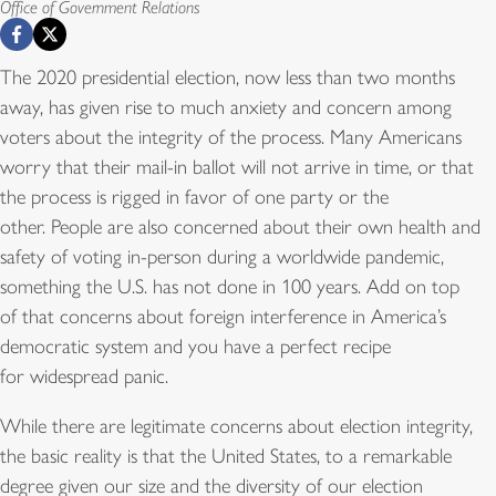
Office of Government Relations
The 2020 presidential election, now less than two months
away, has given rise to much anxiety and concern among
voters about the integrity of the process. Many Americans
worry that their mail-in ballot will not arrive in time, or that
the process is rigged in favor of one party or the
other. People are also concerned about their own health and
safety of voting in-person during a worldwide pandemic,
something the U.S. has not done in 100 years. Add on top
of that concerns about foreign interference in America’s
democratic system and you have a perfect recipe
for widespread panic.
While there are legitimate concerns about election integrity,
the basic reality is that the United States, to a remarkable
degree given our size and the diversity of our election