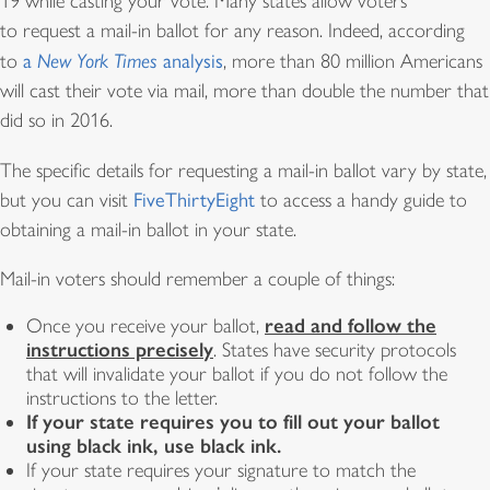
19 while casting your vote. Many states allow voters
to request a mail-in ballot for any reason. Indeed, according
to
a
New York Times
analysis
, more than 80 million Americans
will cast their vote via mail, more than double the number that
did so in 2016.
The specific details for requesting a mail-in ballot vary by state,
but you can visit
FiveThirtyEight
to access a handy guide to
obtaining a mail-in ballot in your state.
Mail-in voters should remember a couple of things:
read and follow the
Once you receive your ballot,
instructions precisely
. States have security protocols
that will invalidate your ballot if you do not follow the
instructions to the letter.
If your state requires you to fill out your ballot
using black ink, use black ink.
If your state requires your signature to match the