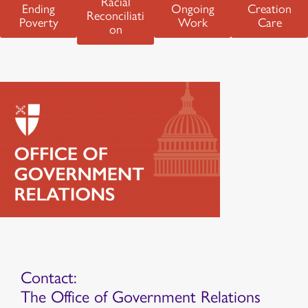
Racial
Ending
Ongoing
Creation
Reconciliati
Poverty
Work
Care
on
Contact:
The Office of Government Relations