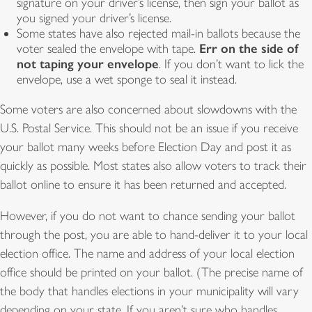
signature on your driver’s license, then sign your ballot as
you signed your driver’s license.
Some states have also rejected mail-in ballots because the
Err on the side of
voter sealed the envelope with tape.
not taping your envelope
. If you don’t want to lick the
envelope, use a wet sponge to seal it instead.
Some voters are also concerned about slowdowns with the
U.S. Postal Service. This should not be an issue if you receive
your ballot many weeks before Election Day and post it as
quickly as possible. Most states also allow voters to track their
ballot online to ensure it has been returned and accepted.
However, if you do not want to chance sending your ballot
through the post, you are able to hand-deliver it to your local
election office. The name and address of your local election
office should be printed on your ballot. (The precise name of
the body that handles elections in your municipality will vary
depending on your state. If you aren’t sure who handles