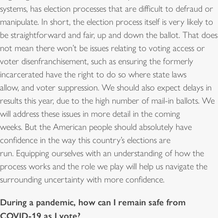
systems, has election processes that are difficult to defraud or
manipulate. In short, the election process itself is very likely to
be straightforward and fair, up and down the ballot. That does
not mean there won’t be issues relating to voting access or
voter disenfranchisement, such as ensuring the formerly
incarcerated have the right to do so where state laws
allow, and voter suppression. We should also expect delays in
results this year, due to the high number of mail-in ballots. We
will address these issues in more detail in the coming
weeks. But the American people should absolutely have
confidence in the way this country’s elections are
run. Equipping ourselves with an understanding of how the
process works and the role we play will help us navigate the
surrounding uncertainty with more confidence.
During a pandemic, how can I remain safe from
COVID-19 as I vote?