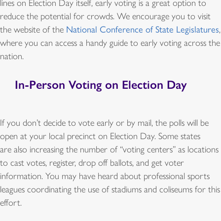
lines on Election Day itself, early voting is a great option to
reduce the potential for crowds. We encourage you to visit
the website of the
National Conference of State Legislatures
,
where you can access a handy guide to early voting across the
nation.
In-Person Voting on Election Day
If you don’t decide to vote early or by mail, the polls will be
open at your local precinct on Election Day. Some states
are also increasing the number of “voting centers” as locations
to cast votes, register, drop off ballots, and get voter
information. You may have heard about professional sports
leagues coordinating the use of stadiums and coliseums for this
effort.