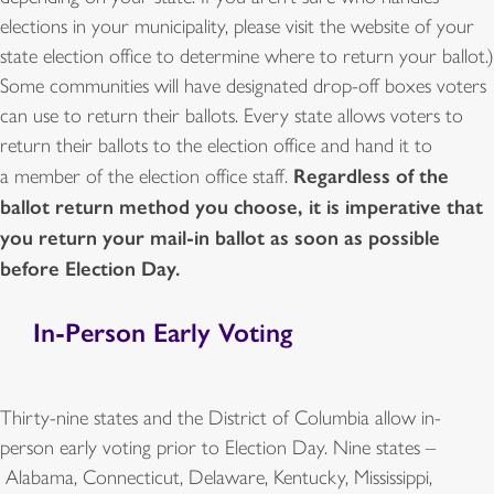
elections in your municipality, please visit the website of your
state election office to determine where to return your ballot.)
Some communities will have designated drop-off boxes voters
can use to return their ballots. Every state allows voters to
return their ballots to the election office and hand it to
Regardless of the
a member of the election office staff.
ballot return method you choose, it is imperative that
you return your mail-in ballot as soon as possible
before Election Day.
In-Person Early Voting
Thirty-nine states and the District of Columbia allow in-
person early voting prior to Election Day. Nine states –
Alabama, Connecticut, Delaware, Kentucky, Mississippi,