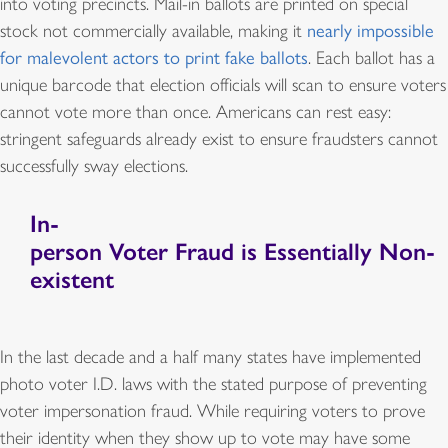
into voting precincts. Mail-in ballots are printed on special
stock not commercially available, making it
nearly impossible
for malevolent actors to print fake ballots
. Each ballot has a
unique barcode that election officials will scan to ensure voters
cannot vote more than once. Americans can rest easy:
stringent safeguards already exist to ensure fraudsters cannot
successfully sway elections.
In-
person Voter Fraud is Essentially Non-
existent
In the last decade and a half many states have implemented
photo voter I.D. laws with the stated purpose of preventing
voter impersonation fraud. While requiring voters to prove
their identity when they show up to vote may have some