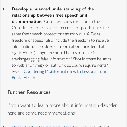
Develop a nuanced understanding of the
relationship between free speech and
disinformation.
Consider: Does (or should) the
Constitution offer paid commercial or political ads the
same free speech protections as individuals? Does
freedom of speech also include the freedom to receive
information? If so, does disinformation threaten that
right? Who (if anyone) should be responsible for
tracking/tagging false information? Should there be limits
to web anonymity or author disclosure requirements?
Read “
Countering Misinformation with Lessons from
Public Health
.”
Further Resources
If you want to learn more about information disorder,
here are some recommendations: