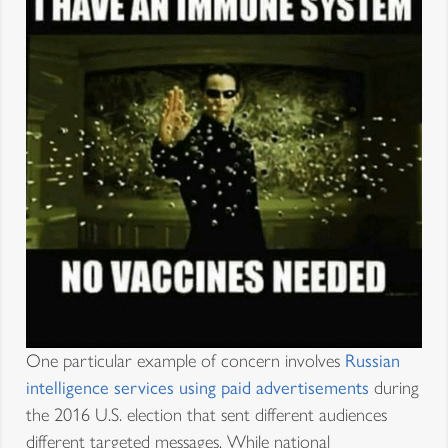
One particular example of concern involves
Russian
intelligence services using paid advertisements
during
the 2016 U.S. election that sent different audiences
different targeted messages. While national