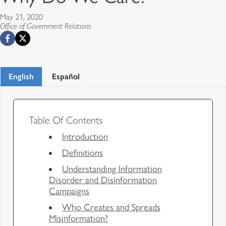
May 21, 2020
Office of Government Relations
English
Español
Table Of Contents
Introduction
Definitions
Understanding Information
Disorder and Disinformation
Campaigns
Who Creates and Spreads
Misinformation?