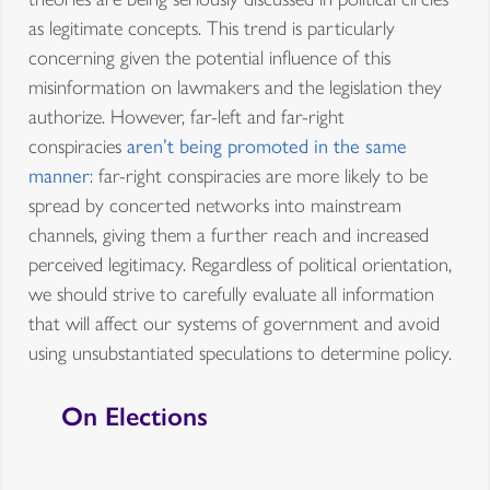
as legitimate concepts. This trend is particularly
concerning given the potential influence of this
misinformation on lawmakers and the legislation they
authorize. However, far-left and far-right
conspiracies
aren’t being promoted in the same
manner
: far-right conspiracies are more likely to be
spread by concerted networks into mainstream
channels, giving them a further reach and increased
perceived legitimacy. Regardless of political orientation,
we should strive to carefully evaluate all information
that will affect our systems of government and avoid
using unsubstantiated speculations to determine policy.
On Elections