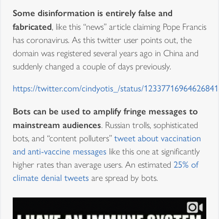
Some disinformation is entirely false and
fabricated
, like this “news” article claiming Pope Francis
has coronavirus. As this twitter user points out, the
domain was registered several years ago in China and
suddenly changed a couple of days previously.
https://twitter.com/cindyotis_/status/1233771696462684
Bots can be used to amplify fringe messages to
mainstream audiences
. Russian trolls, sophisticated
bots, and “content polluters”
tweet about vaccination
and anti-vaccine messages
like this one at significantly
higher rates than average users. An estimated
25% of
climate denial tweets
are spread by bots.