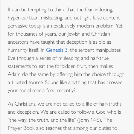
It can be tempting to think that the fear-inducing,
hyper-partisan, misleading, and outright false content
pervasive today is an exclusively modern problem. Yet
for thousands of years, our Jewish and Christian
ancestors have taught that deception is as old as
humanity itself. In
Genesis 3
, the serpent manipulates
Eve through a series of misleading and half-true
statements to eat the forbidden fruit, then makes
Adam do the same by offering him the choice through
a trusted source. Sound like anything that has crossed
your social media feed recently?
As Christians, we are not called to a life of half-truths
and deception. We are called to follow a God who is
“the way, the truth, and the life” (John 14:6). The
Prayer Book also teaches that among our duties to