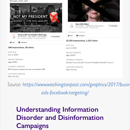
Source:
https://www.washingtonpost.com/graphics/2017/busin
ads-facebook-targeting/
Understanding Information
Disorder and Disinformation
Campaigns