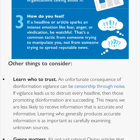
Other things to consider:
Learn who to trust.
An unfortunate consequence of
disinformation vigilance can be
censorship through noise
.
If vigilance leads us to distrust every headline, then those
promoting disinformation are succeeding. This means we
are less likely to receive information that is accurate and
informative. Learning who generally produces accurate
information is as important as carefully examining
unknown sources.
Genre matters.
It’s not just satirical Onion articles that