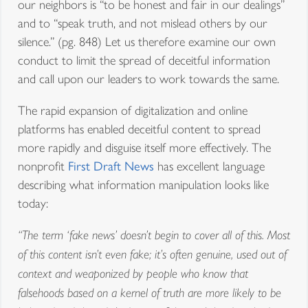
our neighbors is “to be honest and fair in our dealings”
and to “speak truth, and not mislead others by our
silence.” (pg. 848) Let us therefore examine our own
conduct to limit the spread of deceitful information
and call upon our leaders to work towards the same.
The rapid expansion of digitalization and online
platforms has enabled deceitful content to spread
more rapidly and disguise itself more effectively. The
nonprofit
First Draft News
has excellent language
describing what information manipulation looks like
today:
“The term ‘fake news’ doesn’t begin to cover all of this. Most
of this content isn’t even fake; it’s often genuine, used out of
context and weaponized by people who know that
falsehoods based on a kernel of truth are more likely to be