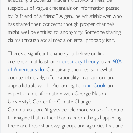
suspicious of vague credentials or information passed
by “a friend of a friend.” A genuine whistleblower who
has shared their concerns though proper channels
might well be entitled to anonymity. Someone sharing
claims through social media or email probably isn’t.
There’s a significant chance you believe or find
credence in at least one
conspiracy theory
: over
60%
of Americans do
. Conspiracy theories, somewhat
counterintuitively, offer rationality in a random and
unpredictable world. According to
John Cook
, an
expert on misinformation with George Mason
University’s Center for Climate Change
Communication, “it gives people more sense of control
to imagine that, rather than random things happening,
there are these shadowy groups and agencies that are