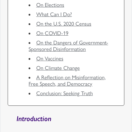
On Elections
What Can I Do?
On the U.S. 2020 Census
On COVID-19
On the Dangers of Government-
Sponsored Disinformation
On Vaccines
On Climate Change
A Reflection on Misinformation,
Free Speech, and Democracy
Conclusion: Seeking Truth
Introduction