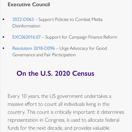
Executive Council
2022-D063
– Support Policies to Combat Media
Disinformation
EXC062016.07
– Support for Campaign Finance Reform
Resolution 2018-D096
– Urge Advocacy for Good
Governance and Fair Participation
On the U.S. 2020 Census
Every 10 years, the US government undertakes a
massive effort to count all individuals living in the
country. This count is critically important: it determines
representation in Congress, is used to allocate federal
funds for the next decade, and provides valuable