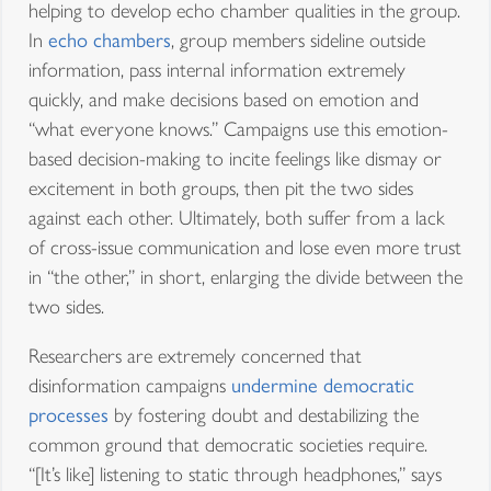
helping to develop echo chamber qualities in the group.
In
echo chambers
, group members sideline outside
information, pass internal information extremely
quickly, and make decisions based on emotion and
“what everyone knows.” Campaigns use this emotion-
based decision-making to incite feelings like dismay or
excitement in both groups, then pit the two sides
against each other. Ultimately, both suffer from a lack
of cross-issue communication and lose even more trust
in “the other,” in short, enlarging the divide between the
two sides.
Researchers are extremely concerned that
disinformation campaigns
undermine democratic
processes
by fostering doubt and destabilizing the
common ground that democratic societies require.
“[It’s like] listening to static through headphones,” says