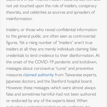
not yet touched upon the role of insiders, conspiracy
theorists, and celebrities as sources and spreaders of
misinformation.
Insiders, or those who reveal confidential information
to the general public, are often seen as controversial
figures. Yet a rising number of “insiders” aren’t true
insiders at all: they are merely individuals claiming false
credentials to lend credence to their disinformation. At
the onset of the COVID-19 pandemic and lockdown,
messages about coronavirus “cures” and preventive
measures
claimed authority
from Taiwanese experts,
Japanese doctors, and the Stanford hospital board.
However, these messages–which were almost always
false and sometimes harmful–had not been authored
or endorsed by any of the experts listed. When
evaluating a potential insider’s trustworthiness, be