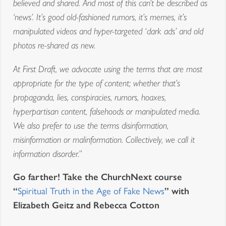
believed and shared. And most of this can’t be described as
‘news’. It’s good old-fashioned rumors, it’s memes, it’s
manipulated videos and hyper-targeted ‘dark ads’ and old
photos re-shared as new.
At First Draft, we advocate using the terms that are most
appropriate for the type of content; whether that’s
propaganda, lies, conspiracies, rumors, hoaxes,
hyperpartisan content, falsehoods or manipulated media.
We also prefer to use the terms disinformation,
misinformation or malinformation. Collectively, we call it
information disorder.”
Go farther! Take the ChurchNext course
“
” with
Spiritual Truth in the Age of Fake News
Elizabeth Geitz and Rebecca Cotton