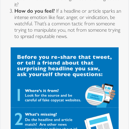
it?
How do you feel?
If a headline or article sparks an
intense emotion like fear, anger, or vindication, be
watchful. That’s a common tactic from someone
trying to manipulate you, not from someone trying
to spread reputable news.