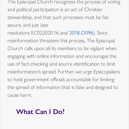
The Episcopal Church recognizes the process of voting
and political participation is an act of Christian
stewardship, and that such processes must be fair,
secure, and just (see
resolutions EC022020.16 and
2018-D096
). Since
misinformation threatens this process, The Episcopal
Church calls upon all its members to be vigilant when
engaging with online information and encourages the
use of fact-checking and source identification to limit
misinformation’s spread. Further, we urge Episcopalians
to hold government officials accountable for limiting
the spread of information that is false and designed to
cause harm.
What Can I Do?