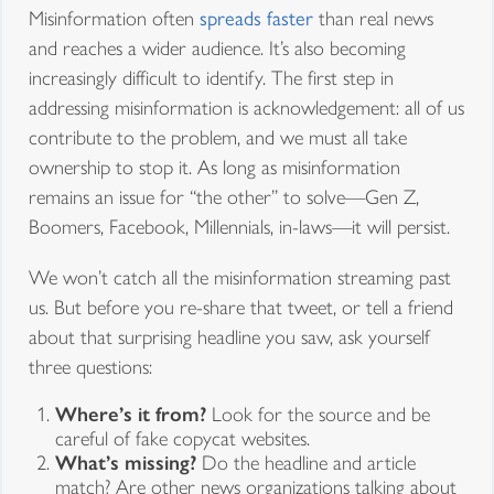
Misinformation often
spreads faster
than real news
and reaches a wider audience. It’s also becoming
increasingly difficult to identify. The first step in
addressing misinformation is acknowledgement: all of us
contribute to the problem, and we must all take
ownership to stop it. As long as misinformation
remains an issue for “the other” to solve—Gen Z,
Boomers, Facebook, Millennials, in-laws—it will persist.
We won’t catch all the misinformation streaming past
us. But before you re-share that tweet, or tell a friend
about that surprising headline you saw, ask yourself
three questions:
Where’s it from?
Look for the source and be
careful of fake copycat websites.
What’s missing?
Do the headline and article
match? Are other news organizations talking about