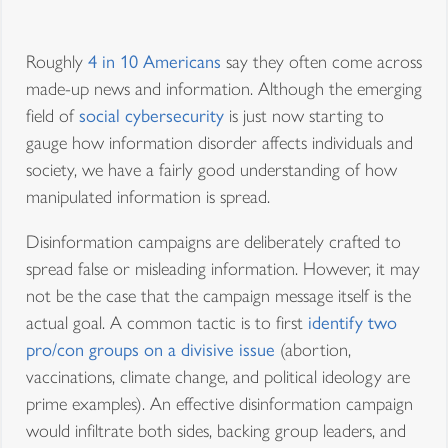
Roughly
4 in 10 Americans
say they often come across
made-up news and information. Although the emerging
field of
social cybersecurity
is just now starting to
gauge how information disorder affects individuals and
society, we have a fairly good understanding of how
manipulated information is spread.
Disinformation campaigns are deliberately crafted to
spread false or misleading information. However, it may
not be the case that the campaign message itself is the
actual goal. A common tactic is to first
identify two
pro/con groups on a divisive issue
(abortion,
vaccinations, climate change, and political ideology are
prime examples). An effective disinformation campaign
would infiltrate both sides, backing group leaders, and