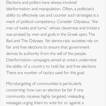
Elections and politics have always involved
disinformation and manipulation. Often, a politician’s
ability to effectively use and counter such strategies is a
mark of political competency. Consider Odysseus, “the
man of twists and turns,” whose cleverness and trickery
was praised by men and gods in the Greek epics The
Iliad and The Odyssey. Yet democratic societies rely on
fair and free elections to ensure that government
derives its authority from the will of the people.
Disinformation campaigns aimed at voters undermine
the ability of a country to hold fair and free elections.
There are number of tactics used for this goal.
Microtargeting of communities is particularly
concerning: how can an election be fair if one
community receives highly targeted, misleading
messages urging them to vote for or against a