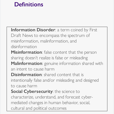
Definitions
Information Disorder
: a term coined by First
Draft News to encompass the spectrum of
misinformation, malinformation, and
disinformation
Misinformation
: false content that the person
sharing doesn’t realize is false or misleading
Malinformation
: genuine information shared with
an intent to cause harm
Disinformation
: shared content that is
intentionally false and/or misleading and designed
to cause harm
Social Cybersecurity
: the science to
characterize, understand, and forecast cyber-
mediated changes in human behavior, social,
cultural and political outcomes