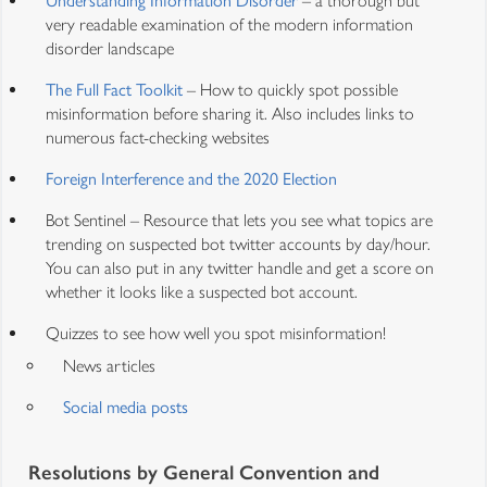
Understanding Information Disorder
– a thorough but
very readable examination of the modern information
disorder landscape
The Full Fact Toolkit
– How to quickly spot possible
misinformation before sharing it. Also includes links to
numerous fact-checking websites
Foreign Interference and the 2020 Election
Bot Sentinel – Resource that lets you see what topics are
trending on suspected bot twitter accounts by day/hour.
You can also put in any twitter handle and get a score on
whether it looks like a suspected bot account.
Quizzes to see how well you spot misinformation!
News articles
Social media posts
Resolutions by General Convention and