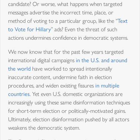
candidate? Or worse, what happens when targeted
messages advertise the incorrect time, place, or
method of voting to a particular group, like the “
Text
to Vote for Hillary
” ads? Even the threat of such
actions undermines confidence in democratic systems.
We now know that for the past few years targeted
international digital campaigns
in the U.S. and around
the world
have worked to spread intentionally
inaccurate content, undermine faith in election
procedures, and widen existing fissures
in multiple
countries
. Yet even U.S. domestic organizations are
increasingly using these same disinformation techniques
for short-term election or politically-motivated gains.
Ultimately, election disinformation pushed by all actors
weakens the democratic system.