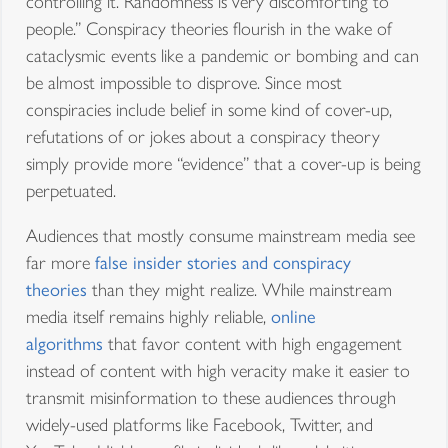
controlling it. Randomness is very discomforting to
people.” Conspiracy theories flourish in the wake of
cataclysmic events like a pandemic or bombing and can
be almost impossible to disprove. Since most
conspiracies include belief in some kind of cover-up,
refutations of or jokes about a conspiracy theory
simply provide more “evidence” that a cover-up is being
perpetuated.
Audiences that mostly consume mainstream media see
far more
false insider stories and conspiracy
theories
than they might realize. While mainstream
media itself remains highly reliable,
online
algorithms
that favor content with high engagement
instead of content with high veracity make it easier to
transmit misinformation to these audiences through
widely-used platforms like Facebook, Twitter, and