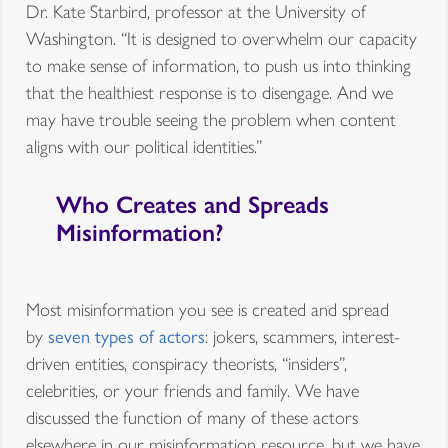
Dr. Kate Starbird, professor at the University of
Washington. “It is designed to overwhelm our capacity
to make sense of information, to push us into thinking
that the healthiest response is to disengage. And we
may have trouble seeing the problem when content
aligns with our political identities.”
Who Creates and Spreads
Misinformation?
Most misinformation you see is created and spread
by
seven types of actors
: jokers, scammers, interest-
driven entities, conspiracy theorists, “insiders”,
celebrities, or your friends and family. We have
discussed the function of many of these actors
elsewhere in our misinformation resource, but we have