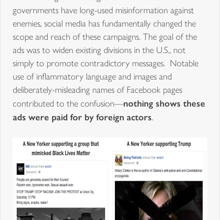
governments have long-used misinformation against
enemies, social media has fundamentally changed the
scope and reach of these campaigns. The goal of the
ads was to widen existing divisions in the U.S., not
simply to promote contradictory messages. Notable
use of inflammatory language and images and
deliberately-misleading names of Facebook pages
nothing shows these
contributed to the confusion—
ads were paid for by foreign actors
.