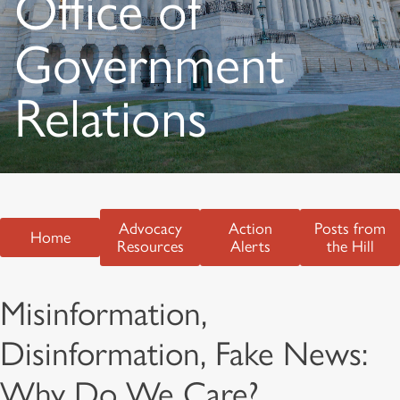
Office of
Government
Relations
Advocacy
Action
Posts from
Home
Resources
Alerts
the Hill
Misinformation,
Disinformation, Fake News:
Why Do We Care?