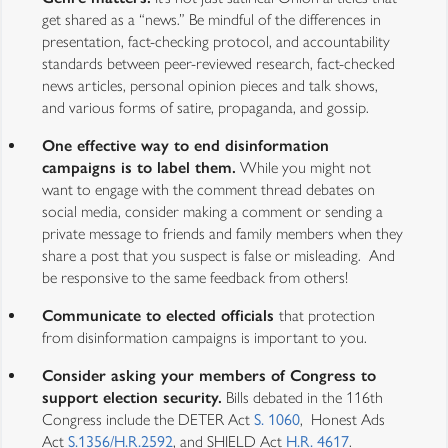
get shared as a “news.” Be mindful of the differences in
presentation, fact-checking protocol, and accountability
standards between peer-reviewed research, fact-checked
news articles, personal opinion pieces and talk shows,
and various forms of satire, propaganda, and gossip.
One effective way to end disinformation
campaigns is to label them.
While you might not
want to engage with the comment thread debates on
social media, consider making a comment or sending a
private message to friends and family members when they
share a post that you suspect is false or misleading. And
be responsive to the same feedback from others!
Communicate to elected officials
that protection
from disinformation campaigns is important to you.
Consider asking your members of Congress to
support election security.
Bills debated in the 116th
Congress include the DETER Act
S. 1060
, Honest Ads
Act
S.1356/H.R.2592
, and SHIELD Act
H.R. 4617
.