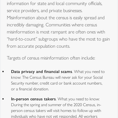
information for state and local community officials,
service providers, and private businesses.
Misinformation about the census is easily spread and
incredibly damaging. Communities where census
misinformation is most rampant are often ones with
“hard-to-count” subgroups who have the most to gain
from accurate population counts.
Targets of census misinformation often include:
Data privacy and financial scams
. What you need to
know: The Census Bureau will never ask for your Social
Security number, credit card or bank account numbers,
or a financial donation.
In-person census takers
. What you need to know:
During the spring and summer of the 2020 Census, in-
person census takers will visit homes to follow up with
individuals who have not yet responded. All workers