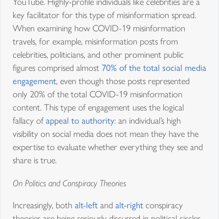
YouTube. Highly-profile individuals like celebrities are a
key facilitator for this type of misinformation spread.
When examining how COVID-19 misinformation
travels, for example, misinformation posts from
celebrities, politicians, and other prominent public
figures comprised almost
70% of the total social media
engagement
, even though those posts represented
only 20% of the total COVID-19 misinformation
content. This type of engagement uses the logical
fallacy of
appeal to authority
: an individual’s high
visibility on social media does not mean they have the
expertise to evaluate whether everything they see and
share is true.
On Politics and Conspiracy Theories
Increasingly, both
alt-left
and
alt-right
conspiracy
theories are being seriously discussed in political circles