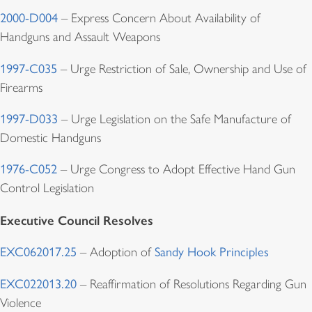
2000-D004
– Express Concern About Availability of
Handguns and Assault Weapons
1997-C035
– Urge Restriction of Sale, Ownership and Use of
Firearms
1997-D033
– Urge Legislation on the Safe Manufacture of
Domestic Handguns
1976-C052
– Urge Congress to Adopt Effective Hand Gun
Control Legislation
Executive Council Resolves
EXC062017.25
– Adoption of
Sandy Hook Principles
EXC022013.20
– Reaffirmation of Resolutions Regarding Gun
Violence