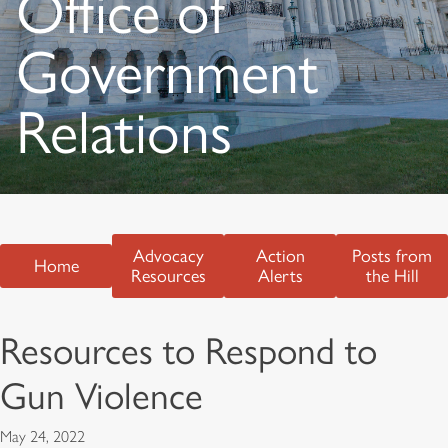
Office of
Government
Relations
Advocacy
Action
Posts from
Home
Resources
Alerts
the Hill
Resources to Respond to
Gun Violence
May 24, 2022