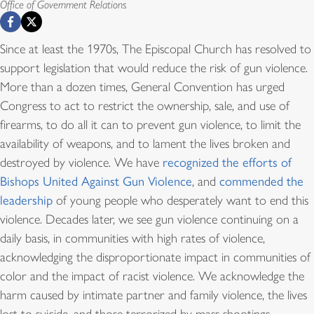
Office of Government Relations
Since at least the 1970s, The Episcopal Church has resolved to
support legislation that would reduce the risk of gun violence.
More than a dozen times, General Convention has urged
Congress to act to restrict the ownership, sale, and use of
firearms, to do all it can to prevent gun violence, to limit the
availability of weapons, and to lament the lives broken and
destroyed by violence. We have
recognized the efforts of
Bishops United Against Gun Violence
, and
commended the
leadership
of young people who desperately want to end this
violence. Decades later, we see gun violence continuing on a
daily basis, in communities with high rates of violence,
acknowledging the disproportionate impact in communities of
color and the impact of racist violence. We acknowledge the
harm caused by intimate partner and family violence, the lives