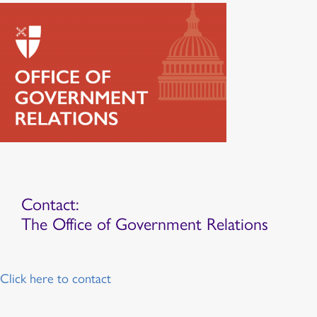
Contact:
The Office of Government Relations
Click here to contact