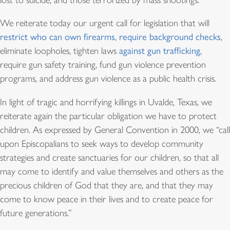
lost to suicide, and those terrorized by mass shootings.
We reiterate today our urgent call for legislation that will
restrict who can own firearm
s
,
require background checks
,
eliminate loopholes, tighten laws
against gun trafficking
,
require gun safety training, fund gun violence prevention
programs, and address gun violence as a public health crisis.
In light of tragic and horrifying killings in Uvalde, Texas, we
reiterate again the particular obligation we have to protect
children. As expressed by General Convention in 2000, we “call
upon Episcopalians to seek ways to develop community
strategies and create sanctuaries for our children, so that all
may come to identify and value themselves and others as the
precious children of God that they are, and that they may
come to know peace in their lives and to create peace for
future generations.”