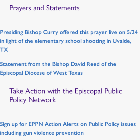
Prayers and Statements
Presiding Bishop Curry offered this prayer live on 5/24
in light of the elementary school shooting in Uvalde,
TX
Statement from the Bishop David Reed of the
Episcopal Diocese of West Texas
Take Action with the Episcopal Public
Policy Network
Sign up for EPPN Action Alerts on Public Policy issues
including gun violence prevention