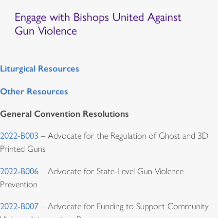
Engage with Bishops United Against
Gun Violence
Liturgical Resources
Other Resources
General Convention Resolutions
2022-B003
– Advocate for the Regulation of Ghost and 3D
Printed Guns
2022-B006
– Advocate for State-Level Gun Violence
Prevention
2022-B007
– Advocate for Funding to Support Community