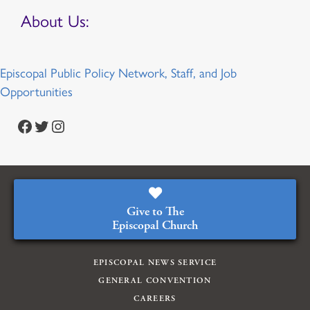
About Us:
Episcopal Public Policy Network, Staff, and Job
Opportunities
Facebook
Twitter
Instagram
Give to The
Episcopal Church
EPISCOPAL NEWS SERVICE
GENERAL CONVENTION
CAREERS