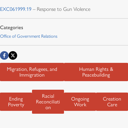
EXC061999.19
– Response to Gun Violence
Office of Government Relations
Migration, Refugees, and
Human Rights &
Immigration
Peacebuilding
Racial
Ending
Ongoing
Creation
Reconciliati
Poverty
Work
Care
on