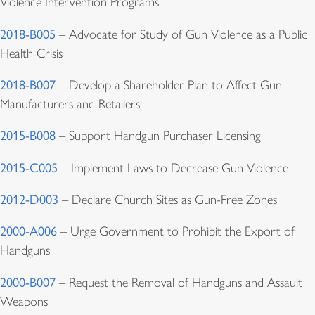
Violence Intervention Programs
2018-B005
– Advocate for Study of Gun Violence as a Public
Health Crisis
2018-B007
– Develop a Shareholder Plan to Affect Gun
Manufacturers and Retailers
2015-B008
– Support Handgun Purchaser Licensing
2015-C005
– Implement Laws to Decrease Gun Violence
2012-D003
– Declare Church Sites as Gun-Free Zones
2000-A006
– Urge Government to Prohibit the Export of
Handguns
2000-B007
– Request the Removal of Handguns and Assault
Weapons