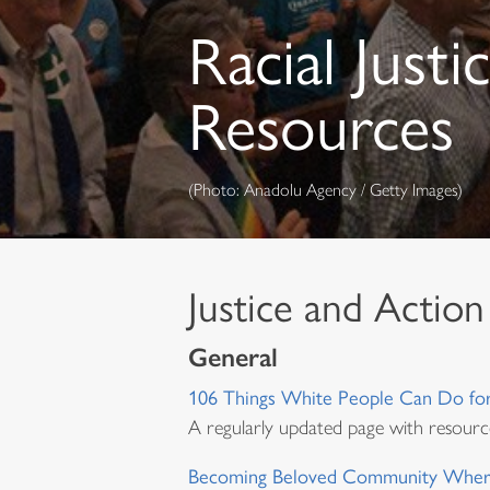
Racial Justi
Resources
(Photo: Anadolu Agency / Getty Images)
Justice and Action
General
106 Things White People Can Do for 
A regularly updated page with resourc
Becoming Beloved Community Wher