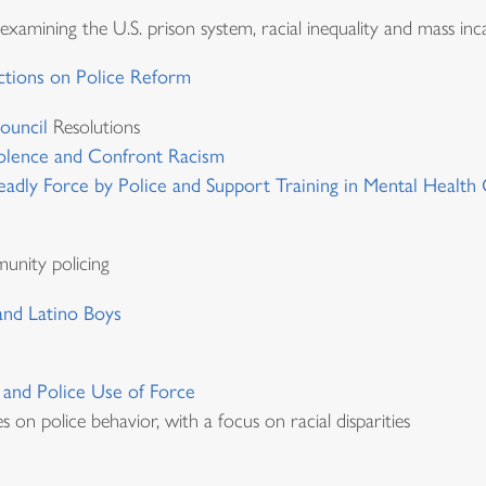
amining the U.S. prison system, racial inequality and mass inc
ctions on Police Reform
ouncil
Resolutions
olence and Confront Racism
adly Force by Police and Support Training in Mental Health C
munity policing
 and Latino Boys
, and Police Use of Force
s on police behavior, with a focus on racial disparities