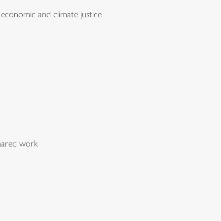
 economic and climate justice
 shared work