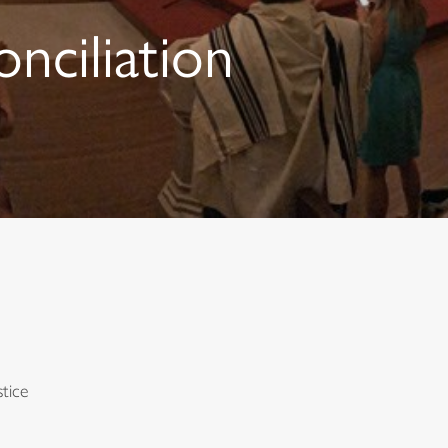
onciliation
tice