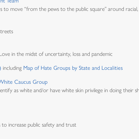
ent Team
ns to move “from the pews to the public square” around racial,
treets
Love in the midst of uncertainty, loss and pandemic
)
including
Map of Hate Groups by State and Localities
a White Caucus Group
identify as white and/or have white skin privilege in doing their
to increase public safety and trust