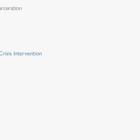
arceration
risis Intervention