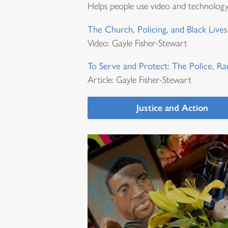
Helps people use video and technolog
The Church, Policing, and Black Lives
Video: Gayle Fisher-Stewart
To Serve and Protect: The Police, Ra
Article: Gayle Fisher-Stewart
Justice and Action