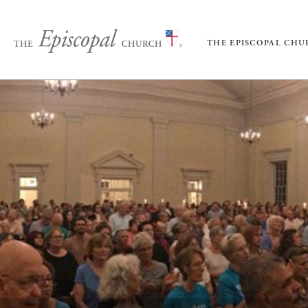
THE EPISCOPAL CH