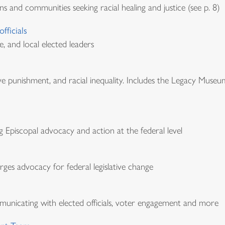
ns and communities seeking racial healing and justice (see p. 8)
fficials
e, and local elected leaders
ve punishment, and racial inequality. Includes the Legacy Museu
Episcopal advocacy and action at the federal level
ges advocacy for federal legislative change
mmunicating with elected officials, voter engagement and more