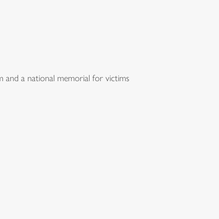
m and a national memorial for victims