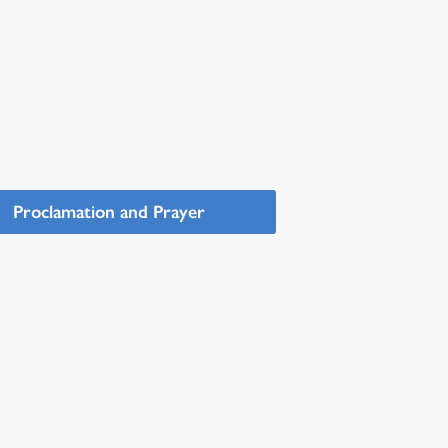
Proclamation and Prayer