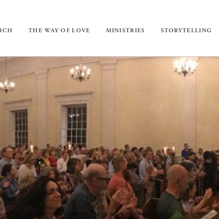
URCH
THE WAY OF LOVE
MINISTRIES
STORYTELLING