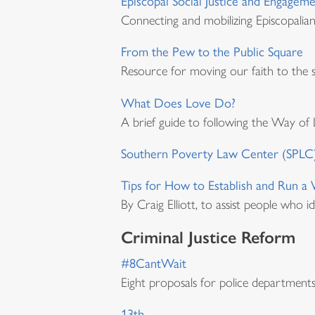
Episcopal Social Justice and Engagem
Connecting and mobilizing Episcopalia
From the Pew to the Public Square
Resource for moving our faith to the s
What Does Love Do?
A brief guide to following the Way of 
Southern Poverty Law Center (SPLC
Tips for How to Establish and Run 
By Craig Elliott, to assist people who 
Criminal Justice Reform
#8CantWait
Eight proposals for police departments 
13th