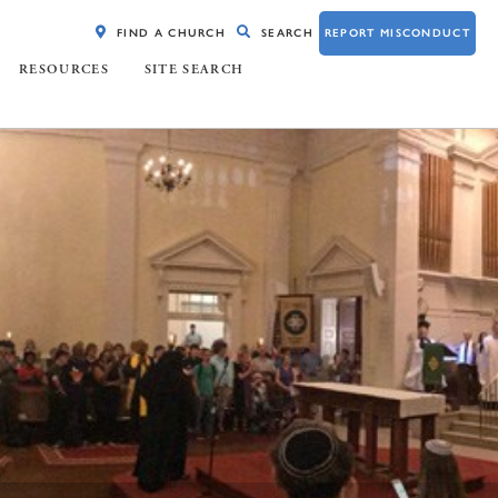
FIND A CHURCH
SEARCH
REPORT MISCONDUCT
RESOURCES
SITE SEARCH