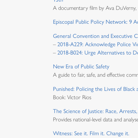
A documentary film by Ava DuVerny, ex
Episcopal Public Policy Network: 9 A
General Convention and Executive C
–
2018-A229: Acknowledge Police Vi
–
2018-B024: Urge Alternatives to De
New Era of Public Safety
A guide to fair, safe, and effective com
Punished: Policing the Lives of Black
Book: Victor Rios
The Science of Justice: Race, Arrests
Provides national-level data and analyse
Witness: See it. Film it. Change it.