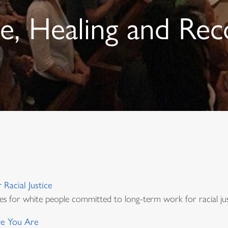
ce, Healing and Rec
Racial Justice
es for white people committed to long-term work for racial jus
e You Are