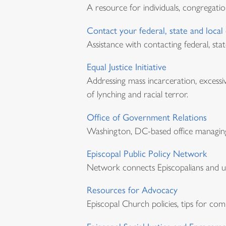
A resource for individuals, congregatio
Contact your federal, state and local o
Assistance with contacting federal, stat
Equal Justice Initiative
Addressing mass incarceration, excessi
of lynching and racial terror.
Office of Government Relations
Washington, DC-based office managing 
Episcopal Public Policy Network
Network connects Episcopalians and ur
Resources for Advocacy
Episcopal Church policies, tips for co