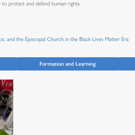
y to protect and defend human rights
ce, and the Episcopal Church in the Black Lives Matter Era
Formation and Learning