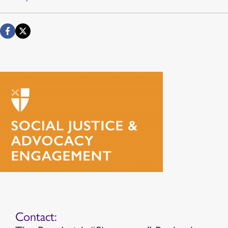
Contact: