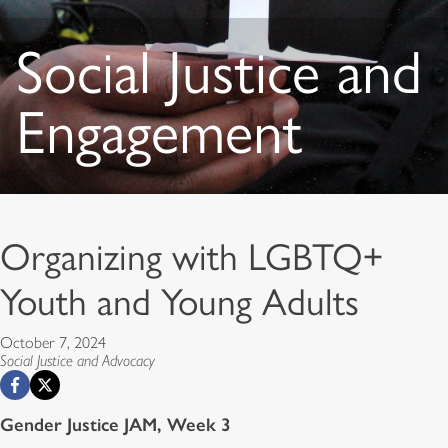
Social Justice and
Engagement
Organizing with LGBTQ+
Youth and Young Adults
October 7, 2024
Social Justice and Advocacy
Gender Justice JAM, Week 3