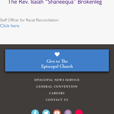
The Rev. Isaiah “Shaneequa” Brokenleg
Staff Officer for Racial Reconciliation
Click here
Give to The
Episcopal Church
EPISCOPAL NEWS SERVICE
GENERAL CONVENTION
CAREERS
CONTACT US