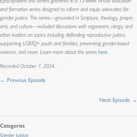
Episcopalians and others gathered in a 12-week virtual education
and formation series designed to inform and equip advocates for
gender justice. The series—grounded in Scripture, theology, prayer,
arts, and culture—included discussions with organizers, clergy, and
other leaders on topics including defending reproductive justice,
supporting LGBTQ+ youth and families, preventing gender-based
violence, and more. Learn more about the series
here
.
Recorded October 7, 2024.
← Previous Episode
Next Episode →
Gender Justice