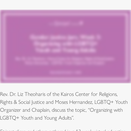
Rev. Dr. Liz Theoharis of the Kairos Center for Religions,
Rights & Social Justice and Moses Hernandez, LGBTQ+ Youth
Organizer and Chaplain, discuss the topic, “Organizing with
LGBTQ+ Youth and Young Adults”.